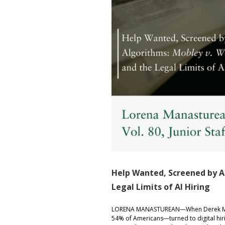
Help Wanted, Screened by A
Legal Limits of AI Hiring
LORENA MANASTUREAN—When Derek Mobley
54% of Americans—turned to digital hiri