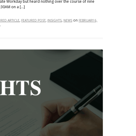
site Workday but heard nothing over the course of nine
:30AM on a […]
,
,
,
on
URED ARTICLE
FEATURED POST
INSIGHTS
NEWS
FEBRUARY 6,
on
f
Help
Wanted,
Screened
by
Algorithms:
Mobley
v.
Workday
and
the
Legal
Limits
of
AI
Hiring