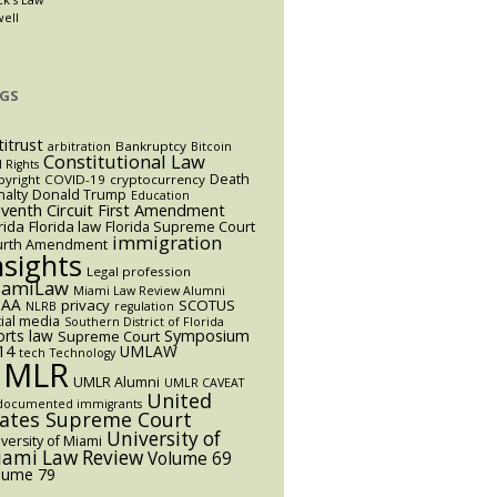
well
GS
titrust
Bankruptcy
arbitration
Bitcoin
Constitutional Law
l Rights
Death
yright
COVID-19
cryptocurrency
alty
Donald Trump
Education
eventh Circuit
First Amendment
rida
Florida law
Florida Supreme Court
immigration
urth Amendment
nsights
Legal profession
iamiLaw
Miami Law Review Alumni
AA
privacy
SCOTUS
NLRB
regulation
ial media
Southern District of Florida
orts law
Symposium
Supreme Court
14
UMLAW
tech
Technology
UMLR
UMLR Alumni
UMLR CAVEAT
United
documented immigrants
tates Supreme Court
University of
versity of Miami
ami Law Review
Volume 69
lume 79