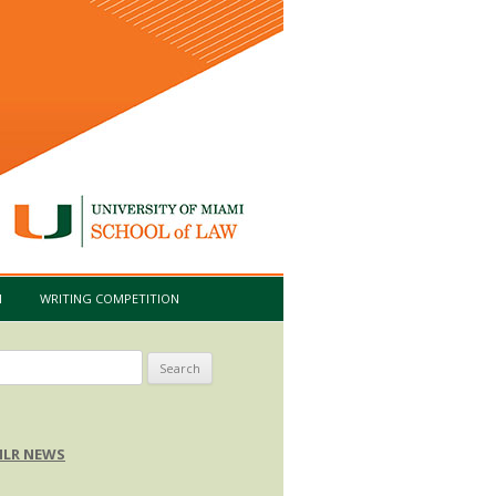
I
WRITING COMPETITION
arch
:
LR NEWS