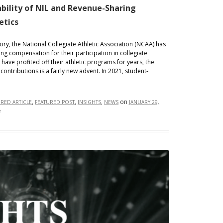
bility of NIL and Revenue-Sharing
etics
tory, the National Collegiate Athletic Association (NCAA) has
ng compensation for their participation in collegiate
s have profited off their athletic programs for years, the
 contributions is a fairly new advent. In 2021, student-
,
,
,
on
URED ARTICLE
FEATURED POST
INSIGHTS
NEWS
JANUARY 29,
on
f
Contractual
Chaos:
Enforceability
of
NIL
and
Revenue-
Sharing
Agreements
in