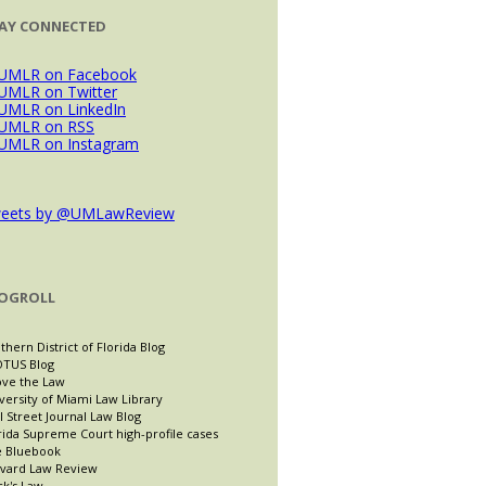
AY CONNECTED
eets by @UMLawReview
OGROLL
thern District of Florida Blog
TUS Blog
ve the Law
versity of Miami Law Library
l Street Journal Law Blog
rida Supreme Court high-profile cases
 Bluebook
vard Law Review
ck's Law