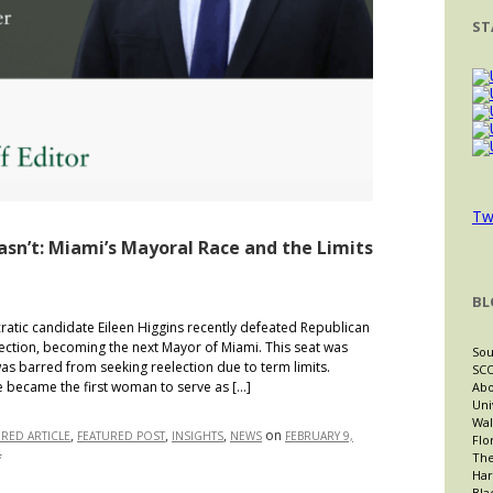
ST
Tw
sn’t: Miami’s Mayoral Race and the Limits
BL
ic candidate Eileen Higgins recently defeated Republican
lection, becoming the next Mayor of Miami. This seat was
Sou
as barred from seeking reelection due to term limits.
SCO
he became the first woman to serve as […]
Abo
Uni
Wal
,
,
,
on
URED ARTICLE
FEATURED POST
INSIGHTS
NEWS
FEBRUARY 9,
Flo
The
on
f
Har
The
Bla