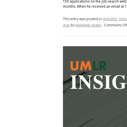
150 applications on the job-search web
months. When he received an email at 1
This entry was posted in
,
FEATURED
FEAT
by
.
Comments Of
2026
MARIANNE ADAMS