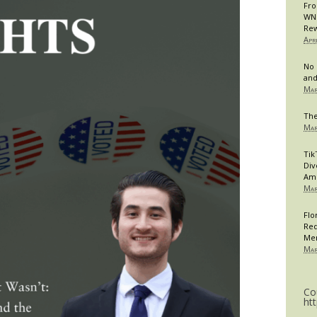
Fro
WNB
Rew
Apr
No 
and
Mar
The
Mar
Tik
Div
Am
Mar
Flo
Req
Me
Mar
Co
ht