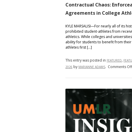
Contractual Chaos: Enforcea
Agreements in College Athl
KYLE MARSALISI—For nearly all of its his
prohibited student-athletes from receivi
athletics. While colleges and universitie
ability for students to benefit from their
athletes first […]
This entry was posted in
,
FEATURED
FEAT
by
.
Comments Of
2026
MARIANNE ADAMS