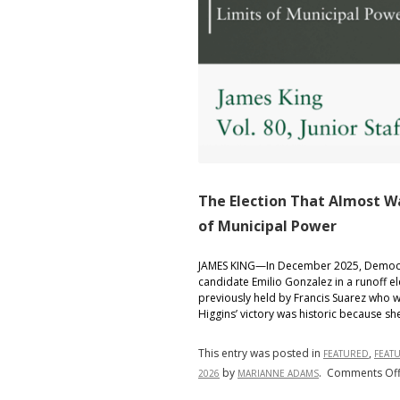
The Election That Almost Wa
of Municipal Power
JAMES KING—In December 2025, Democrat
candidate Emilio Gonzalez in a runoff e
previously held by Francis Suarez who w
Higgins’ victory was historic because s
This entry was posted in
,
FEATURED
FEAT
by
.
Comments Of
2026
MARIANNE ADAMS