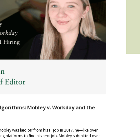
lgorithms: Mobley v. Workday and the
 was laid off from his IT job in 2017, he—like over
ng platforms to find his next job. Mobley submitted over