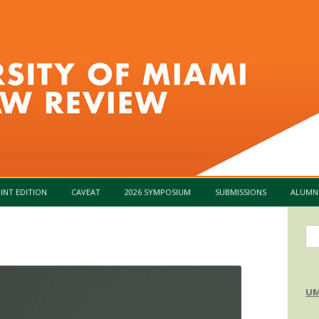
Skip to content
INT EDITION
CAVEAT
2026 SYMPOSIUM
SUBMISSIONS
ALUMN
Se
for
UM