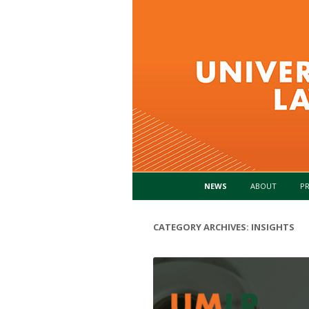
NEWS
ABOUT
PR
CATEGORY ARCHIVES:
INSIGHTS