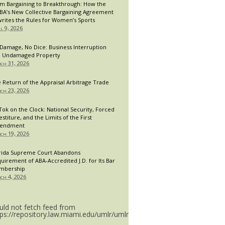
m Bargaining to Breakthrough: How the
A’s New Collective Bargaining Agreement
rites the Rules for Women’s Sports
il 9, 2026
Damage, No Dice: Business Interruption
 Undamaged Property
ch 31, 2026
 Return of the Appraisal Arbitrage Trade
ch 23, 2026
Tok on the Clock: National Security, Forced
estiture, and the Limits of the First
endment
ch 19, 2026
rida Supreme Court Abandons
uirement of ABA-Accredited J.D. for Its Bar
mbership
ch 4, 2026
uld not fetch feed from
tps://repository.law.miami.edu/umlr/umlr_doctype.rss.