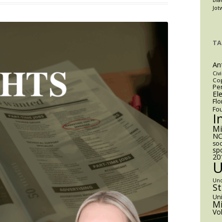
Election
Jot
That
Almost
Wasn’t:
TA
Miami’s
Mayoral
An
Race
Civi
Cop
and
Pen
El
the
Flo
Limits
Fo
I
of
Municipal
M
NC
Power
soc
sp
20
Un
S
Uni
Mi
Vo