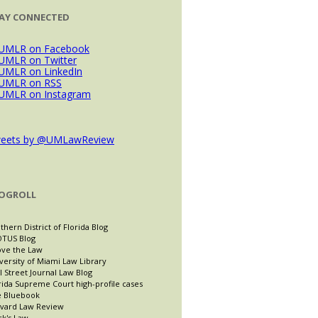
AY CONNECTED
eets by @UMLawReview
OGROLL
thern District of Florida Blog
TUS Blog
ve the Law
versity of Miami Law Library
l Street Journal Law Blog
rida Supreme Court high-profile cases
 Bluebook
vard Law Review
ck's Law