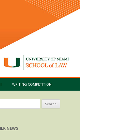
I
WRITING COMPETITION
arch
:
LR NEWS