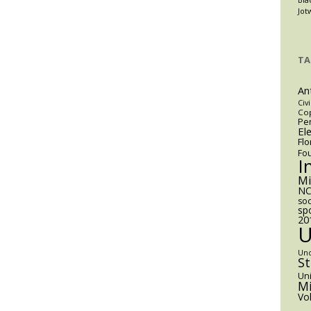
Jot
TA
An
Civi
Cop
Pen
El
Flo
Fo
I
M
NC
soc
sp
20
Un
S
Uni
Mi
Vo