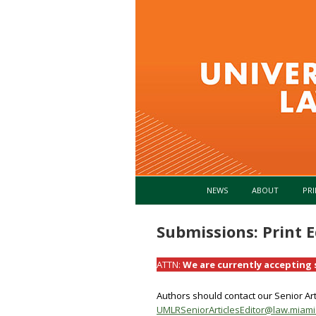
NEWS
ABOUT
PRI
Submissions: Print E
ATTN:
We are currently accepting s
Authors should contact our Senior Arti
UMLRSeniorArticlesEditor@law.miami