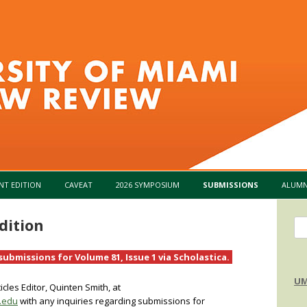
Skip to content
NT EDITION
CAVEAT
2026 SYMPOSIUM
SUBMISSIONS
ALUMN
dition
Se
for
ubmissions for Volume 81, Issue 1 via Scholastica.
UM
cles Editor, Quinten Smith, at
.edu
with any inquiries regarding submissions for