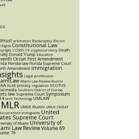
well
GS
titrust
Bankruptcy
arbitration
Bitcoin
Constitutional Law
l Rights
Death
yright
COVID-19
cryptocurrency
alty
Donald Trump
Education
eventh Circuit
First Amendment
rida
Florida law
Florida Supreme Court
immigration
urth Amendment
nsights
Legal profession
iamiLaw
Miami Law Review Alumni
AA
privacy
SCOTUS
NLRB
regulation
ial media
Southern District of Florida
orts law
Symposium
Supreme Court
14
UMLAW
tech
Technology
UMLR
UMLR Alumni
UMLR CAVEAT
United
documented immigrants
tates Supreme Court
University of
versity of Miami
ami Law Review
Volume 69
lume 79