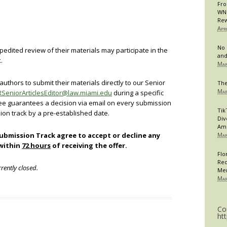
Fro
WNB
Rew
Apr
No 
pedited review of their materials may participate in the
and
.
Mar
uthors to submit their materials directly to our Senior
The
Mar
SeniorArticlesEditor@law.miami.edu
during a specific
tee guarantees a decision via email on every submission
Tik
ion track by a pre-established date.
Div
Am
Submission Track agree to accept or decline any
Mar
 within
72 hours
of receiving the offer.
Flo
Req
rently closed.
Me
Mar
Co
ht