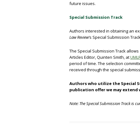
future issues.
Special Submission Track
Authors interested in obtaining an ex
Law Review
‘s Special Submission Track
The Special Submission Track allows a
Articles Editor, Quinten Smith, at
UMLR
period of time. The selection commit
received through the special submiss
Authors who utilize the Special 
publication offer we may extend
Note: The Special Submission Track is cur