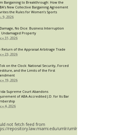
m Bargaining to Breakthrough: How the
A’s New Collective Bargaining Agreement
rites the Rules for Women’s Sports
il 9, 2026
Damage, No Dice: Business Interruption
 Undamaged Property
ch 31, 2026
 Return of the Appraisal Arbitrage Trade
ch 23, 2026
Tok on the Clock: National Security, Forced
estiture, and the Limits of the First
endment
ch 19, 2026
rida Supreme Court Abandons
uirement of ABA-Accredited J.D. for Its Bar
mbership
ch 4, 2026
uld not fetch feed from
tps://repository.law.miami.edu/umlr/umlr_doctype.rss.