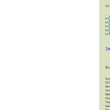
ST
Tw
BL
Sou
SCO
Abo
Uni
Wal
Flo
The
Har
Bla