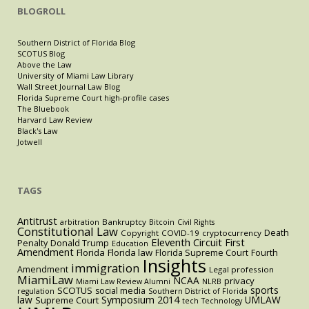
BLOGROLL
Southern District of Florida Blog
SCOTUS Blog
Above the Law
University of Miami Law Library
Wall Street Journal Law Blog
Florida Supreme Court high-profile cases
The Bluebook
Harvard Law Review
Black's Law
Jotwell
TAGS
Antitrust
Bankruptcy
arbitration
Bitcoin
Civil Rights
Constitutional Law
Death
Copyright
COVID-19
cryptocurrency
Eleventh Circuit
First
Penalty
Donald Trump
Education
Amendment
Florida
Florida law
Florida Supreme Court
Fourth
Insights
immigration
Amendment
Legal profession
MiamiLaw
NCAA
privacy
Miami Law Review Alumni
NLRB
sports
SCOTUS
social media
regulation
Southern District of Florida
law
Symposium 2014
UMLAW
Supreme Court
tech
Technology