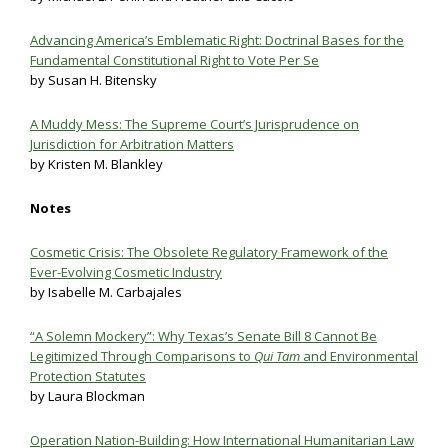
Advancing America’
s Emblematic Right: Doctrinal Bases for the
Fundamental Constitutional Right to Vote Per Se
by Susan H. Bitensky
A Muddy Mess: The Supreme Court’s Jurisprudence on
Jurisdiction for Arbitration Matters
by Kristen M. Blankley
Notes
Cosmetic Crisis: The Obsolete Regulatory Framework of the
Ever-Evolving Cosmetic Industry
by Isabelle M. Carbajales
“A Solemn Mockery”: Why Texas’s Senate Bill 8 Cannot Be
Legitimized Through Comparisons to
Qui Tam
and Environmental
Protection Statutes
by Laura Blockman
Operation Nation-Building: How International Humanitarian Law