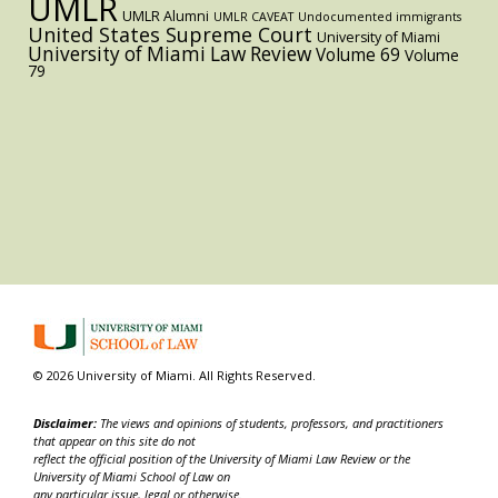
UMLR
UMLR Alumni
UMLR CAVEAT
Undocumented immigrants
United States Supreme Court
University of Miami
University of Miami Law Review
Volume 69
Volume
79
© 2026 University of Miami. All Rights Reserved.
Disclaimer:
The views and opinions of students, professors, and practitioners
that appear on this site do not
reflect the official position of the University of Miami Law Review or the
University of Miami School of Law on
any particular issue, legal or otherwise.