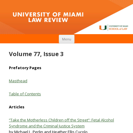
Skip to content
Menu
Volume 77, Issue 3
Prefatory Pages
Masthead
Table
of
Contents
Articles
“Take the Motherless Children off the Street”: Fetal Alcohol
Syndrome and the Criminal Justice System
by Michael L. Perlin and Heather Ellis Cucolo