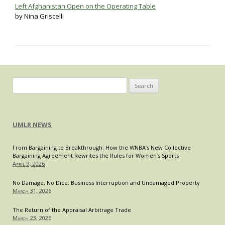
Left Afghanistan Open on the Operating Table
by Nina Griscelli
Search
for:
UMLR NEWS
From Bargaining to Breakthrough: How the WNBA’s New Collective
Bargaining Agreement Rewrites the Rules for Women’s Sports
April 9, 2026
No Damage, No Dice: Business Interruption and Undamaged Property
March 31, 2026
The Return of the Appraisal Arbitrage Trade
March 23, 2026