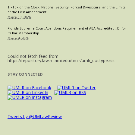
TikTok on the Clock: National Security, Forced Divestiture, and the Limits
of the First Amendment
March 19, 2026
Florida Supreme Court Abandons Requirement of ABA-Accredited J.D. for
Its Bar Membership
March 4, 2026
Could not fetch feed from
https://repository.law.miami.edu/umlr/umlr_doctype.rss.
STAY CONNECTED
Tweets by @UMLawReview