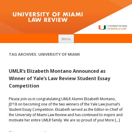
Skip to content
Menu
TAG ARCHIVES:
UNIVERSITY OF MIAMI
UMLR’s Elizabeth Montano Announced as
Winner of Yale’s Law Review Student Essay
Competition
Please join us in congratulating UMLR Alumni Elizabeth Montano,
JD’18 on becoming one of the two winners of the Yale Law Journal’s
Student Essay Competition. Elizabeth served as the Editor-in-Chief of
the University of Miami Law Review and has continued to inspire and
motivate her entire UMLR family. We are so proud of you! More […]