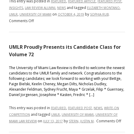
This entry was posted in
,
,
,
FEATURED
FEATURED ARTICLE
FEATURED POST
,
,
and tagged
,
INSIGHTS
LAW REVIEW ALUMNI
NEWS
ELIZABETH MONTANO
,
on
by
.
UMLR
UNIVERSITY OF MIAMI
OCTOBER 4, 2019
SOPHIA RUB
on
Comments Off
UMLR’s
Elizabeth
Montano
UMLR Proudly Presents its Candidate Class for
Announced
as
Volume 72
Winner
of
The University of Miami Law Review is thrilled to welcome the newest
candidates to the UMLR family and network. Congratulations to the
Yale’s
following candidates; we look forward to working with you! Bettge,
Law
Paige Bielski, Keelin Cheney, Megan Dilts, Nicholas Dudley,
Review
Alexander Feldman, Sydney Frucht, Maya * Grzelak, Filip * Guernsey,
Student
Daniel Jorgensen, Josephine * Kasten, Fredric * […]
Essay
Competition
This entry was posted in
,
,
,
FEATURED
FEATURED POST
NEWS
WRITE-ON
and tagged
,
,
COMPETITION
UMLR
UNIVERSITY OF MIAMI
UNIVERSITY OF
on
on
by
.
Comments Off
MIAMI LAW REVIEW
JULY 13, 2017
STERN, JUSTIN M
UMLR
Proudly