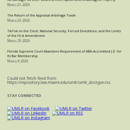
March 31, 2026
The Return of the Appraisal Arbitrage Trade
March 23, 2026
TikTok on the Clock: National Security, Forced Divestiture, and the Limits
of the First Amendment
March 19, 2026
Florida Supreme Court Abandons Requirement of ABA-Accredited J.D. for
Its Bar Membership
March 4, 2026
Could not fetch feed from
https://repository.law.miami.edu/umlr/umlr_doctype.rss.
STAY CONNECTED