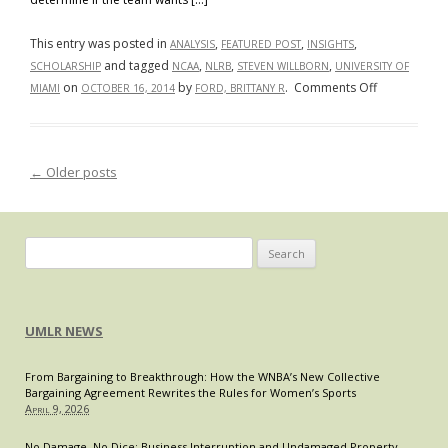
House
Advisor
This entry was posted in
,
,
,
ANALYSIS
FEATURED POST
INSIGHTS
on
and tagged
,
,
,
SCHOLARSHIP
NCAA
NLRB
STEVEN WILLBORN
UNIVERSITY OF
Violence
on
on
by
.
Comments Off
MIAMI
OCTOBER 16, 2014
FORD, BRITTANY R
Against
Kain
Women
Colter
Wins
←
Older posts
Post navigation
the
First
Quarter
Search
for:
UMLR NEWS
From Bargaining to Breakthrough: How the WNBA’s New Collective
Bargaining Agreement Rewrites the Rules for Women’s Sports
April 9, 2026
No Damage, No Dice: Business Interruption and Undamaged Property