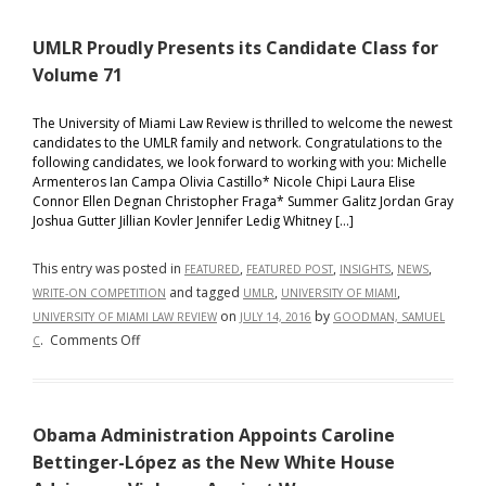
Present
UMLR Proudly Presents its Candidate Class for
its
Candid
Volume 71
Class
for
The University of Miami Law Review is thrilled to welcome the newest
candidates to the UMLR family and network. Congratulations to the
Volume
following candidates, we look forward to working with you: Michelle
72
Armenteros Ian Campa Olivia Castillo* Nicole Chipi Laura Elise
Connor Ellen Degnan Christopher Fraga* Summer Galitz Jordan Gray
Joshua Gutter Jillian Kovler Jennifer Ledig Whitney […]
This entry was posted in
,
,
,
,
FEATURED
FEATURED POST
INSIGHTS
NEWS
and tagged
,
,
WRITE-ON COMPETITION
UMLR
UNIVERSITY OF MIAMI
on
by
UNIVERSITY OF MIAMI LAW REVIEW
JULY 14, 2016
GOODMAN, SAMUEL
on
.
Comments Off
C
UMLR
Proudly
Presents
Obama Administration Appoints Caroline
its
Candidate
Bettinger-López as the New White House
Class