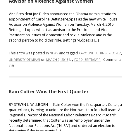
Advisor on Violence Against Women
for
Volume
Vice President Joe Biden announced the Obama Administration’s
71
appointment of Caroline Bettinger-López as the new White House
Advisor on Violence Against Women on Tuesday, March 4, 2015.
Bettinger-López will act as advisor to the President and Vice
President on issues of domestic and sexual violence and is the
second person to hold this role. Bettinger-López is […]
This entry was posted in
and tagged
,
NEWS
CAROLINE BETTINGER-LOPEZ
on
by
.
Comments
UNIVERSITY OF MIAMI
MARCH 9, 2015
FORD, BRITTANY R
on
Off
Obama
Administration
Appoints
Kain Colter Wins the First Quarter
Caroline
Bettinger-
López
BY STEVEN L. WILLBORN — Kain Colter won the first quarter. Colter, a
quarterback, is trying to unionize the Northwestern football team. A
as
Regional Director of the National Labor Relations Board (“Board”)
the
recently determined that Colter was an “employee” under the
New
National Labor Relations Act (“NLRA”) and ordered an election to
White
determine if the team wants […]