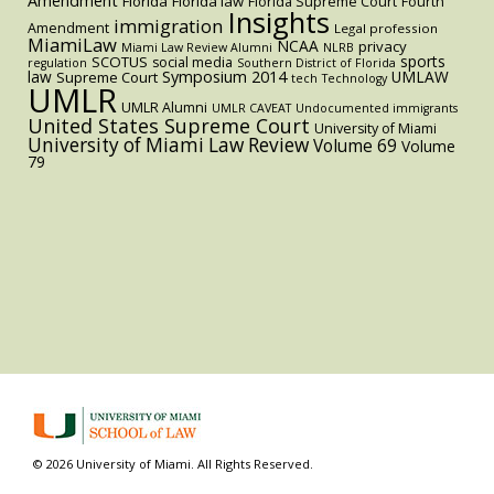
Amendment
Florida
Florida law
Florida Supreme Court
Fourth
Insights
immigration
Amendment
Legal profession
MiamiLaw
NCAA
privacy
Miami Law Review Alumni
NLRB
sports
SCOTUS
social media
regulation
Southern District of Florida
law
Symposium 2014
UMLAW
Supreme Court
tech
Technology
UMLR
UMLR Alumni
UMLR CAVEAT
Undocumented immigrants
United States Supreme Court
University of Miami
University of Miami Law Review
Volume 69
Volume
79
© 2026 University of Miami. All Rights Reserved.