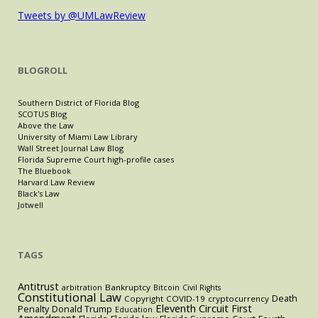
Tweets by @UMLawReview
BLOGROLL
Southern District of Florida Blog
SCOTUS Blog
Above the Law
University of Miami Law Library
Wall Street Journal Law Blog
Florida Supreme Court high-profile cases
The Bluebook
Harvard Law Review
Black's Law
Jotwell
TAGS
Antitrust
Bankruptcy
arbitration
Bitcoin
Civil Rights
Constitutional Law
Death
Copyright
COVID-19
cryptocurrency
Eleventh Circuit
First
Penalty
Donald Trump
Education