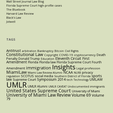
Wall Street Journal Law Blog
Florida Supreme Court high-profile cases
The Bluebook
Harvard Law Review
Black's Law
Jotwell
TAGS
Antitrust
Bankruptcy
arbitration
Bitcoin
Civil Rights
Constitutional Law
Death
Copyright
COVID-19
cryptocurrency
Eleventh Circuit
First
Penalty
Donald Trump
Education
Amendment
Florida
Florida law
Florida Supreme Court
Fourth
Insights
immigration
Amendment
Legal profession
MiamiLaw
NCAA
privacy
Miami Law Review Alumni
NLRB
sports
SCOTUS
social media
regulation
Southern District of Florida
law
Symposium 2014
UMLAW
Supreme Court
tech
Technology
UMLR
UMLR Alumni
UMLR CAVEAT
Undocumented immigrants
United States Supreme Court
University of Miami
University of Miami Law Review
Volume 69
Volume
79