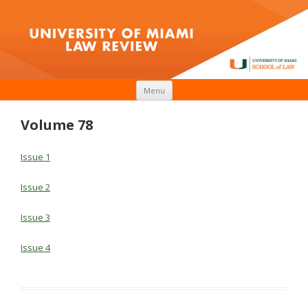
Skip to content
Menu
Volume 78
Issue 1
Issue 2
Issue 3
Issue 4