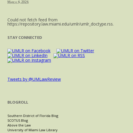
March 4, 2026
Could not fetch feed from
https://repository.law.miami.edu/umlr/umlr_doctype.rss.
STAY CONNECTED
Tweets by @UMLawReview
BLOGROLL
Southern District of Florida Blog
SCOTUS Blog
Above the Law
University of Miami Law Library