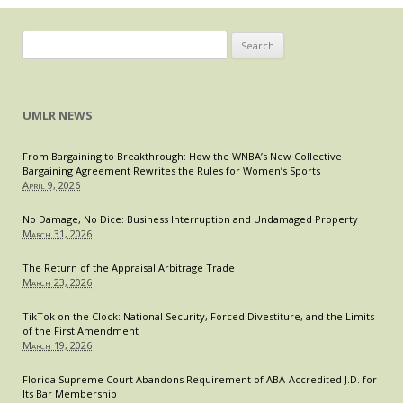
Search
for:
UMLR NEWS
From Bargaining to Breakthrough: How the WNBA’s New Collective
Bargaining Agreement Rewrites the Rules for Women’s Sports
April 9, 2026
No Damage, No Dice: Business Interruption and Undamaged Property
March 31, 2026
The Return of the Appraisal Arbitrage Trade
March 23, 2026
TikTok on the Clock: National Security, Forced Divestiture, and the Limits
of the First Amendment
March 19, 2026
Florida Supreme Court Abandons Requirement of ABA-Accredited J.D. for
Its Bar Membership