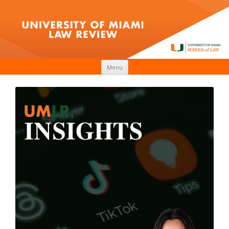
Skip to content
Menu