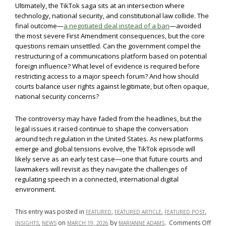
Ultimately, the TikTok saga sits at an intersection where
technology, national security, and constitutional law collide. The
final outcome—
a negotiated deal instead of a ban
—avoided
the most severe First Amendment consequences, but the core
questions remain unsettled. Can the government compel the
restructuring of a communications platform based on potential
foreign influence? What level of evidence is required before
restricting access to a major speech forum? And how should
courts balance user rights against legitimate, but often opaque,
national security concerns?
The controversy may have faded from the headlines, but the
legal issues it raised continue to shape the conversation
around tech regulation in the United States. As new platforms
emerge and global tensions evolve, the TikTok episode will
likely serve as an early test case—one that future courts and
lawmakers will revisit as they navigate the challenges of
regulating speech in a connected, international digital
environment.
This entry was posted in
,
,
,
FEATURED
FEATURED ARTICLE
FEATURED POST
on
,
on
by
.
Comments Off
INSIGHTS
NEWS
MARCH 19, 2026
MARIANNE ADAMS