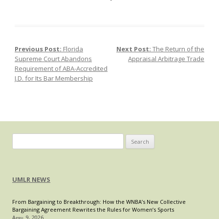
TikTo
on
the
Clock
Previous Post:
Florida
Next Post:
The Return of the
Post navigation
Natio
Supreme Court Abandons
Appraisal Arbitrage Trade
Secur
Requirement of ABA-Accredited
Forc
J.D. for Its Bar Membership
Dives
and
the
Limit
of
the
Search
First
for:
Ame
UMLR NEWS
From Bargaining to Breakthrough: How the WNBA’s New Collective
Bargaining Agreement Rewrites the Rules for Women’s Sports
April 9, 2026