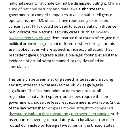
national security rationale cannot be dismissed outright.
China’s
suite of national security and data laws
authorizes the
government to compel companies to assist with intelligence
operations, and U.S. officials have repeatedly expressed
concern that TikTok could be used to access data or influence
public discourse. National security cases, such as
Holder v.
Humanitarian Law Project
, demonstrate that courts often give the
political branches significant deference when foreign threats
are invoked, even where speech is indirectly affected. That
precedent gave Congress a plausible legal footing, even if the
evidence of actual harm remained largely classified or
speculative.
This tension between a strong speech interest and a strong
security interest is what makes the TikTok saga legally
significant. The First Amendment does not prohibit all
regulations that affect speech, but it does require that the
government choose the least restrictive means available. Critics
of the law noted that
Congress moved straight to compelled
divestiture without first considering narrower alternatives
, such
as enhanced oversight, mandatory data-localization, or more
robust Committee on Foreign Investment in the United States