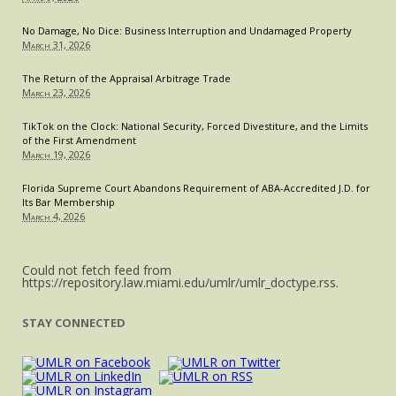
No Damage, No Dice: Business Interruption and Undamaged Property
March 31, 2026
The Return of the Appraisal Arbitrage Trade
March 23, 2026
TikTok on the Clock: National Security, Forced Divestiture, and the Limits
of the First Amendment
March 19, 2026
Florida Supreme Court Abandons Requirement of ABA-Accredited J.D. for
Its Bar Membership
March 4, 2026
Could not fetch feed from
https://repository.law.miami.edu/umlr/umlr_doctype.rss.
STAY CONNECTED