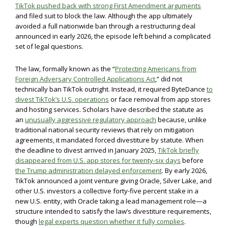
TikTok pushed back with strong First Amendment arguments
and filed suit to block the law. Although the app ultimately
avoided a full nationwide ban through a restructuring deal
announced in early 2026, the episode left behind a complicated
set of legal questions.
The law, formally known as the “
Protecting Americans from
Foreign Adversary Controlled Applications Act
,” did not
technically ban TikTok outright. Instead, it required ByteDance
to
divest TikTok’s U.S. operations
or face removal from app stores
and hosting services. Scholars have described the statute as
an
unusually aggressive regulatory approach
because, unlike
traditional national security reviews that rely on mitigation
agreements, it mandated forced divestiture by statute. When
the deadline to divest arrived in January 2025,
TikTok briefly
disappeared from U.S. app stores for twenty-six days
before
the Trump administration delayed enforcement
. By early 2026,
TikTok announced a joint venture giving Oracle, Silver Lake, and
other U.S. investors a collective forty-five percent stake in a
new U.S. entity, with Oracle taking a lead management role—a
structure intended to satisfy the law’s divestiture requirements,
though
legal experts question whether it fully complies
.