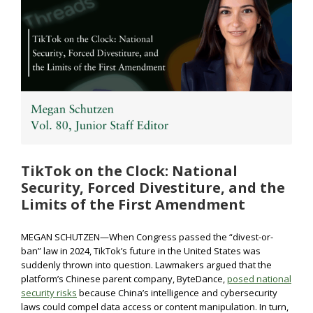
TikTok on the Clock: National
Security, Forced Divestiture, and the
Limits of the First Amendment
MEGAN SCHUTZEN—When Congress passed the “divest-or-
ban” law in 2024, TikTok’s future in the United States was
suddenly thrown into question. Lawmakers argued that the
platform’s Chinese parent company, ByteDance,
posed national
security risks
because China’s intelligence and cybersecurity
laws could compel data access or content manipulation. In turn,