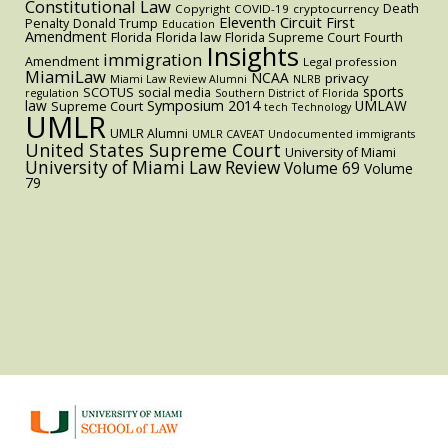
Constitutional Law
Death
Copyright
COVID-19
cryptocurrency
Eleventh Circuit
First
Penalty
Donald Trump
Education
Amendment
Florida
Florida law
Florida Supreme Court
Fourth
Insights
immigration
Amendment
Legal profession
MiamiLaw
NCAA
privacy
Miami Law Review Alumni
NLRB
sports
SCOTUS
social media
regulation
Southern District of Florida
law
Symposium 2014
UMLAW
Supreme Court
tech
Technology
UMLR
UMLR Alumni
UMLR CAVEAT
Undocumented immigrants
United States Supreme Court
University of Miami
University of Miami Law Review
Volume 69
Volume
79