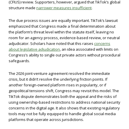
(CFIUS) review. Supporters, however, argued that TikTok’s global
structure made
narrower measures insufficient
.
The due process issues are equally important. TikTok’s lawsuit
emphasized that Congress made a final determination about
the platform’s threat level within the statute itself, leaving no
room for an agency process, evidence-based review, or neutral
adjudicator. Scholars have noted that this raises
concerns
about legislative adjudication
, an idea associated with limits on
Congress’s ability to single out private actors without procedural
safeguards.
The 2026 joint-venture agreement resolved the immediate
crisis, but it didn’t resolve the underlying friction points. If
another foreign-owned platform rises in popularity, or if
geopolitical tensions shift, Congress may revisit this model. The
TikTok dispute demonstrates both the appeal and the risks of
using ownership-based restrictions to address national security
concerns in the digital age. It also shows that existing regulatory
tools may not be fully equipped to handle global social media
platforms that operate across jurisdictions.