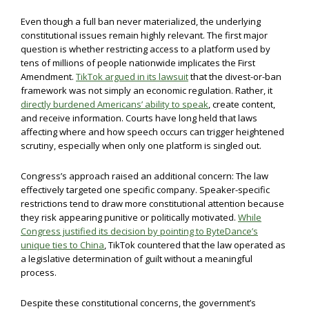
Even though a full ban never materialized, the underlying
constitutional issues remain highly relevant. The first major
question is whether restricting access to a platform used by
tens of millions of people nationwide implicates the First
Amendment.
TikTok argued in its lawsuit
that the divest-or-ban
framework was not simply an economic regulation. Rather, it
directly burdened Americans’ ability to speak
, create content,
and receive information. Courts have long held that laws
affecting where and how speech occurs can trigger heightened
scrutiny, especially when only one platform is singled out.
Congress’s approach raised an additional concern: The law
effectively targeted one specific company. Speaker-specific
restrictions tend to draw more constitutional attention because
they risk appearing punitive or politically motivated.
While
Congress justified its decision by pointing to ByteDance’s
unique ties to China
, TikTok countered that the law operated as
a legislative determination of guilt without a meaningful
process.
Despite these constitutional concerns, the government’s