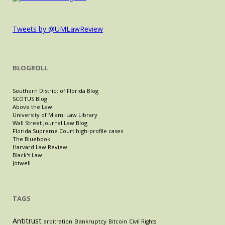
Tweets by @UMLawReview
BLOGROLL
Southern District of Florida Blog
SCOTUS Blog
Above the Law
University of Miami Law Library
Wall Street Journal Law Blog
Florida Supreme Court high-profile cases
The Bluebook
Harvard Law Review
Black's Law
Jotwell
TAGS
Antitrust
Bankruptcy
arbitration
Bitcoin
Civil Rights