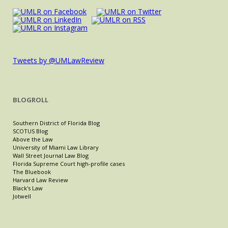
Tweets by @UMLawReview
BLOGROLL
Southern District of Florida Blog
SCOTUS Blog
Above the Law
University of Miami Law Library
Wall Street Journal Law Blog
Florida Supreme Court high-profile cases
The Bluebook
Harvard Law Review
Black's Law
Jotwell