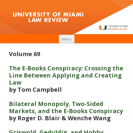
Skip to content
Menu
Volume 69
The E-Books Conspiracy: Crossing the
Line Between Applying and Creating
Law
by Tom Campbell
Bilateral Monopoly, Two-Sided
Markets, and the E-Books Conspiracy
by Roger D. Blair & Wenche Wang
Griswold, Geduldig, and Hobby