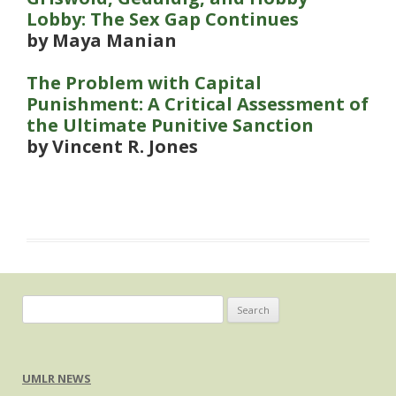
Lobby: The Sex Gap Continues
by Maya Manian
The Problem with Capital
Punishment: A Critical Assessment of
the Ultimate Punitive Sanction
by Vincent R. Jones
Search
for:
UMLR NEWS