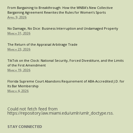
From Bargaining to Breakthrough: How the WNBA’s New Collective
Bargaining Agreement Rewrites the Rules for Women’s Sports
April 9, 2026
No Damage, No Dice: Business Interruption and Undamaged Property
March 31, 2026
The Return of the Appraisal Arbitrage Trade
March 23, 2026
TikTok on the Clock: National Security, Forced Divestiture, and the Limits
of the First Amendment
March 19, 2026
Florida Supreme Court Abandons Requirement of ABA-Accredited J.D. for
Its Bar Membership
March 4, 2026
Could not fetch feed from
https://repository.law.miami.edu/umlr/umlr_doctype.rss.
STAY CONNECTED