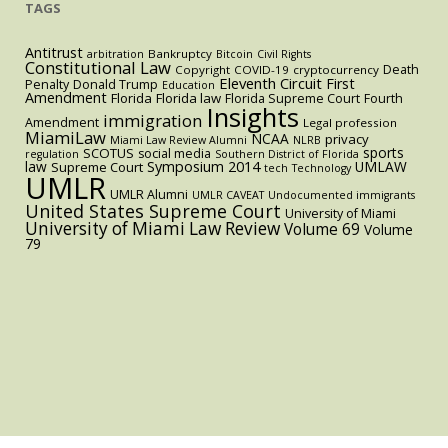
TAGS
Antitrust
Bankruptcy
arbitration
Bitcoin
Civil Rights
Constitutional Law
Death
Copyright
COVID-19
cryptocurrency
Eleventh Circuit
First
Penalty
Donald Trump
Education
Amendment
Florida
Florida law
Florida Supreme Court
Fourth
Insights
immigration
Amendment
Legal profession
MiamiLaw
NCAA
privacy
Miami Law Review Alumni
NLRB
sports
SCOTUS
social media
regulation
Southern District of Florida
law
Symposium 2014
UMLAW
Supreme Court
tech
Technology
UMLR
UMLR Alumni
UMLR CAVEAT
Undocumented immigrants
United States Supreme Court
University of Miami
University of Miami Law Review
Volume 69
Volume
79