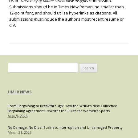
read “
University of Miami Law Review Insights
Submission.”
Submissions should be in Times New Roman, no smaller than
12-point font, and should utilize hyperlinks as citations. All
submissions
must
include the author’s most recent resume or
C.V.
Search
for:
UMLR NEWS
From Bargaining to Breakthrough: How the WNBA’s New Collective
Bargaining Agreement Rewrites the Rules for Women’s Sports
April 9, 2026
No Damage, No Dice: Business Interruption and Undamaged Property
March 31, 2026