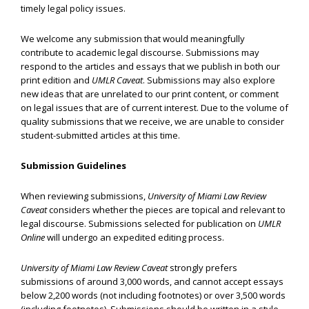
timely legal policy issues.
We welcome any submission that would meaningfully
contribute to academic legal discourse. Submissions may
respond to the articles and essays that we publish in both our
print edition and
UMLR Caveat
. Submissions may also explore
new ideas that are unrelated to our print content, or comment
on legal issues that are of current interest. Due to the volume of
quality submissions that we receive, we are unable to consider
student-submitted articles at this time.
Submission Guidelines
When reviewing submissions,
University of Miami Law Review
Caveat
considers whether the pieces are topical and relevant to
legal discourse. Submissions selected for publication on
UMLR
Online
will undergo an expedited editing process.
University of Miami Law Review Caveat
strongly prefers
submissions of around 3,000 words, and cannot accept essays
below 2,200 words (not including footnotes) or over 3,500 words