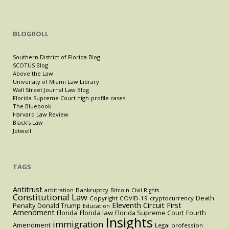
BLOGROLL
Southern District of Florida Blog
SCOTUS Blog
Above the Law
University of Miami Law Library
Wall Street Journal Law Blog
Florida Supreme Court high-profile cases
The Bluebook
Harvard Law Review
Black's Law
Jotwell
TAGS
Antitrust
Bankruptcy
arbitration
Bitcoin
Civil Rights
Constitutional Law
Death
Copyright
COVID-19
cryptocurrency
Eleventh Circuit
First
Penalty
Donald Trump
Education
Amendment
Florida
Florida law
Florida Supreme Court
Fourth
Insights
immigration
Amendment
Legal profession