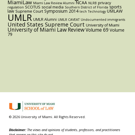
MiamiLaw
NCAA
privacy
Miami Law Review Alumni
NLRB
sports
SCOTUS
social media
regulation
Southern District of Florida
law
Symposium 2014
UMLAW
Supreme Court
tech
Technology
UMLR
UMLR Alumni
UMLR CAVEAT
Undocumented immigrants
United States Supreme Court
University of Miami
University of Miami Law Review
Volume 69
Volume
79
© 2026 University of Miami. All Rights Reserved.
Disclaimer:
The views and opinions of students, professors, and practitioners
that appear on this site do not