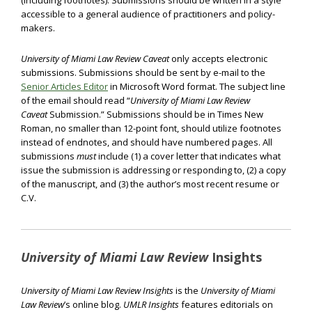
(including footnotes). Submissions should be written in a style
accessible to a general audience of practitioners and policy-
makers.
University of Miami Law Review Caveat
only accepts electronic
submissions. Submissions should be sent by e-mail to the
Senior Articles Editor
in Microsoft Word format. The subject line
of the email should read “
University of Miami Law Review
Caveat
Submission.” Submissions should be in Times New
Roman, no smaller than 12-point font, should utilize footnotes
instead of endnotes, and should have numbered pages. All
submissions
must
include (1) a cover letter that indicates what
issue the submission is addressing or responding to, (2) a copy
of the manuscript, and (3) the author’s most recent resume or
C.V.
University of Miami Law Review
Insights
University of Miami Law Review Insights
is the
University of Miami
Law Review
’s online blog.
UMLR Insights
features editorials on