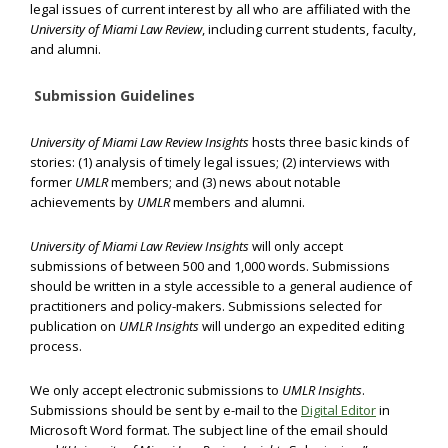
legal issues of current interest by all who are affiliated with the
University of Miami Law Review
, including current students, faculty,
and alumni.
Submission Guidelines
University of Miami Law Review Insights
hosts three basic kinds of
stories: (1) analysis of timely legal issues; (2) interviews with
former
UMLR
members; and (3) news about notable
achievements by
UMLR
members and alumni.
University of Miami Law Review Insights
will only accept
submissions of between 500 and 1,000 words. Submissions
should be written in a style accessible to a general audience of
practitioners and policy-makers. Submissions selected for
publication on
UMLR Insights
will undergo an expedited editing
process.
We only accept electronic submissions to
UMLR Insights
.
Submissions should be sent by e-mail to the
Digital Editor
in
Microsoft Word format. The subject line of the email should