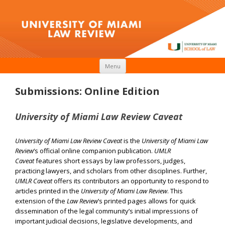
Skip to content
Menu
Submissions: Online Edition
University of Miami Law Review Caveat
University of Miami Law Review Caveat
is the
University of Miami Law
Review
‘s official online companion publication.
UMLR
Caveat
features short essays by law professors, judges,
practicing lawyers, and scholars from other disciplines. Further,
UMLR Caveat
offers its contributors an opportunity to respond to
articles printed in the
University of Miami Law Review
. This
extension of the
Law Review
’s printed pages allows for quick
dissemination of the legal community’s initial impressions of
important judicial decisions, legislative developments, and