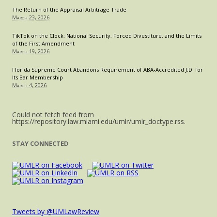
The Return of the Appraisal Arbitrage Trade
March 23, 2026
TikTok on the Clock: National Security, Forced Divestiture, and the Limits
of the First Amendment
March 19, 2026
Florida Supreme Court Abandons Requirement of ABA-Accredited J.D. for
Its Bar Membership
March 4, 2026
Could not fetch feed from
https://repository.law.miami.edu/umlr/umlr_doctype.rss.
STAY CONNECTED
Tweets by @UMLawReview