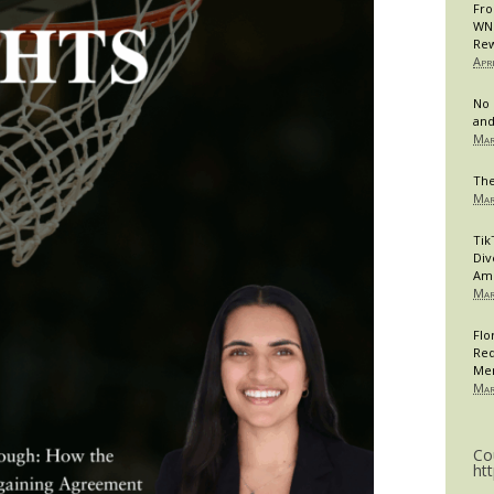
Fro
WNB
Rew
Apr
No 
and
Mar
The
Mar
Tik
Div
Am
Mar
Flo
Req
Me
Mar
Co
ht