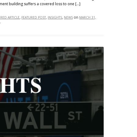
ment building suffers a covered loss to one […]
,
,
,
on
URED ARTICLE
FEATURED POST
INSIGHTS
NEWS
MARCH 31,
on
f
No
Damage,
No
Dice:
Business
Interruption
and
Undamaged
Property