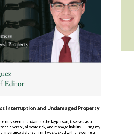
ess Interruption and Undamaged Property
 may seem mundane to the layperson, it serves as a
sses operate, allocate risk, and manage liability. During my
nal insurance defense firm, I was tasked with answering a