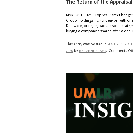
The Return of the Appraisal
MARCUS LECKY—Top Wall Street hedge fu
Group Holdings Inc. (Endeavor) with one
Delaware, bringing back a trade strategy
buying a company’s shares after a deal
This entry was posted in
,
FEATURED
FEAT
by
.
Comments Of
2026
MARIANNE ADAMS