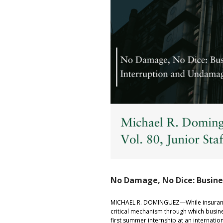
No Damage, No Dice: Busin
MICHAEL R. DOMINGUEZ—While insurance
critical mechanism through which busine
first summer internship at an internatio