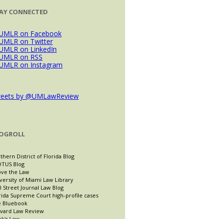
AY CONNECTED
eets by @UMLawReview
OGROLL
thern District of Florida Blog
TUS Blog
ve the Law
versity of Miami Law Library
l Street Journal Law Blog
rida Supreme Court high-profile cases
 Bluebook
vard Law Review
ck's Law