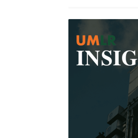
Fro
Barg
to
Brea
How
the
WNB
New
Coll
Barg
Agr
Rewr
the
Rule
for
Wom
Spor