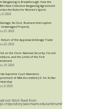
m Bargaining to Breakthrough: How the
A’s New Collective Bargaining Agreement
rites the Rules for Women’s Sports
il 9, 2026
Damage, No Dice: Business Interruption
 Undamaged Property
ch 31, 2026
 Return of the Appraisal Arbitrage Trade
ch 23, 2026
Tok on the Clock: National Security, Forced
estiture, and the Limits of the First
endment
ch 19, 2026
rida Supreme Court Abandons
uirement of ABA-Accredited J.D. for Its Bar
mbership
ch 4, 2026
uld not fetch feed from
tps://repository.law.miami.edu/umlr/umlr_doctype.rss.