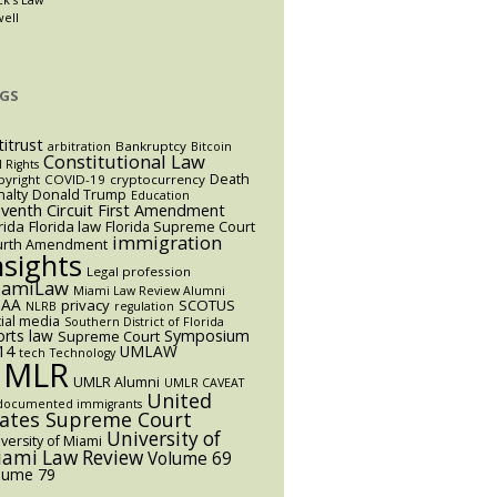
well
GS
titrust
Bankruptcy
arbitration
Bitcoin
Constitutional Law
l Rights
Death
yright
COVID-19
cryptocurrency
alty
Donald Trump
Education
eventh Circuit
First Amendment
rida
Florida law
Florida Supreme Court
immigration
urth Amendment
nsights
Legal profession
iamiLaw
Miami Law Review Alumni
AA
privacy
SCOTUS
NLRB
regulation
ial media
Southern District of Florida
orts law
Symposium
Supreme Court
14
UMLAW
tech
Technology
UMLR
UMLR Alumni
UMLR CAVEAT
United
documented immigrants
tates Supreme Court
University of
versity of Miami
ami Law Review
Volume 69
lume 79