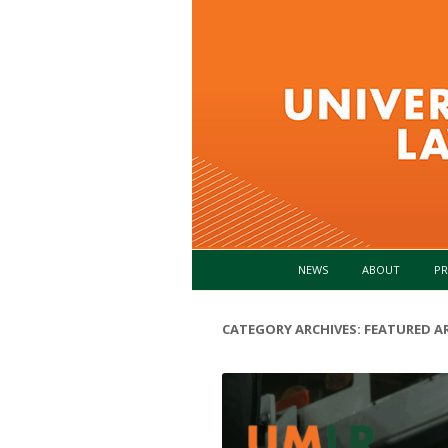
NEWS
ABOUT
PR
CATEGORY ARCHIVES:
FEATURED AR