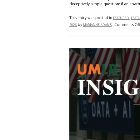
deceptively simple question: if an apart
This entry was posted in
,
FEATURED
FEAT
by
.
Comments Of
2026
MARIANNE ADAMS