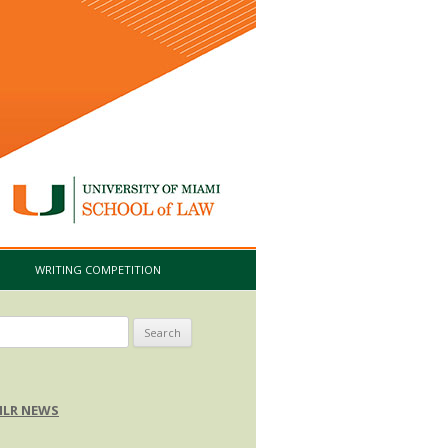
I
WRITING COMPETITION
arch
:
LR NEWS