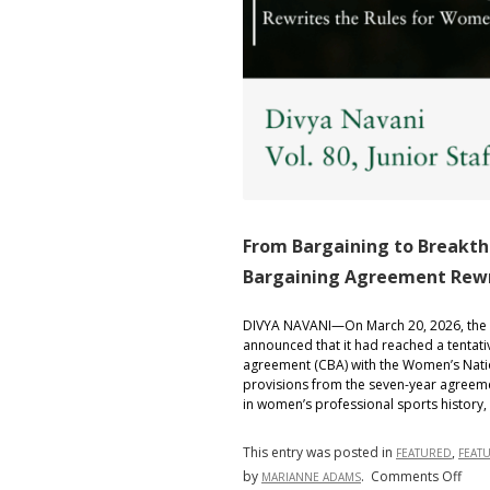
From Bargaining to Breakt
Bargaining Agreement Rewri
DIVYA NAVANI—On March 20, 2026, the 
announced that it had reached a tentative
agreement (CBA) with the Women’s Natio
provisions from the seven-year agreeme
in women’s professional sports history,
This entry was posted in
,
FEATURED
FEAT
on
by
.
Comments Off
MARIANNE ADAMS