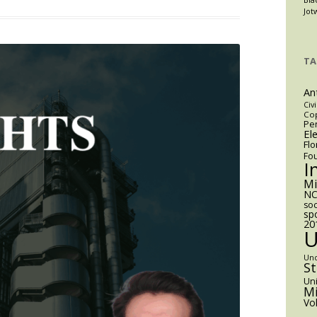
m
Jot
aining
kthrough:
TA
An
A’s
Civi
Cop
Pen
ective
El
Flo
aining
Fo
eement
I
ites
M
NC
soc
s
sp
20
en’s
ts
Un
S
Uni
Mi
Vo