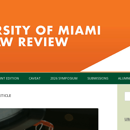
Skip to content
INT EDITION
CAVEAT
2026 SYMPOSIUM
SUBMISSIONS
ALUMN
Se
TICLE
for
UM