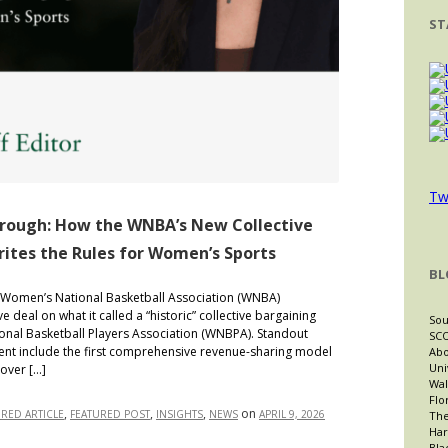
ST
Tw
hrough: How the WNBA’s New Collective
tes the Rules for Women’s Sports
BL
Women’s National Basketball Association (WNBA)
 deal on what it called a “historic” collective bargaining
Sou
nal Basketball Players Association (WNBPA). Standout
SCO
nt include the first comprehensive revenue-sharing model
Abo
Uni
 over […]
Wal
Flo
,
,
,
on
URED ARTICLE
FEATURED POST
INSIGHTS
NEWS
APRIL 9, 2026
The
Har
Bla