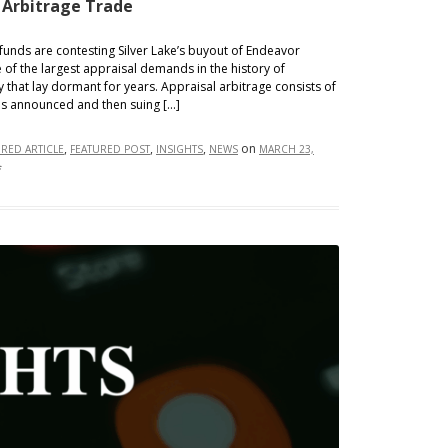
 Arbitrage Trade
nds are contesting Silver Lake’s buyout of Endeavor
 of the largest appraisal demands in the history of
 that lay dormant for years. Appraisal arbitrage consists of
 is announced and then suing […]
,
,
,
on
URED ARTICLE
FEATURED POST
INSIGHTS
NEWS
MARCH 23,
on
f
The
Return
of
the
Appraisal
Arbitrage
Trade