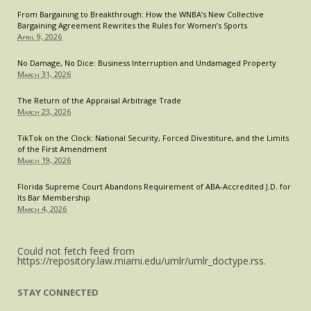
From Bargaining to Breakthrough: How the WNBA’s New Collective
Bargaining Agreement Rewrites the Rules for Women’s Sports
April 9, 2026
No Damage, No Dice: Business Interruption and Undamaged Property
March 31, 2026
The Return of the Appraisal Arbitrage Trade
March 23, 2026
TikTok on the Clock: National Security, Forced Divestiture, and the Limits
of the First Amendment
March 19, 2026
Florida Supreme Court Abandons Requirement of ABA-Accredited J.D. for
Its Bar Membership
March 4, 2026
Could not fetch feed from
https://repository.law.miami.edu/umlr/umlr_doctype.rss.
STAY CONNECTED