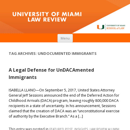
Skip to content
Menu
TAG ARCHIVES:
UNDOCUMENTED IMMIGRANTS
A Legal Defense for UnDACAmented
Immigrants
ISABELLA LLANO—On September 5, 2017, United States Attorney
General Jeff Sessions announced the end of the Deferred Action for
Childhood Arrivals (DACA) program, leaving roughly 800,000 DACA
recipients in a state of uncertainty. In his announcement, Sessions
claimed that the creation of DACA was an “unconstitutional exercise
of authority by the Executive Branch.” As a […]
This entry was posted in
,
,
FEATURED POST
INSIGHTS
LAW REVIEW ALUMNI