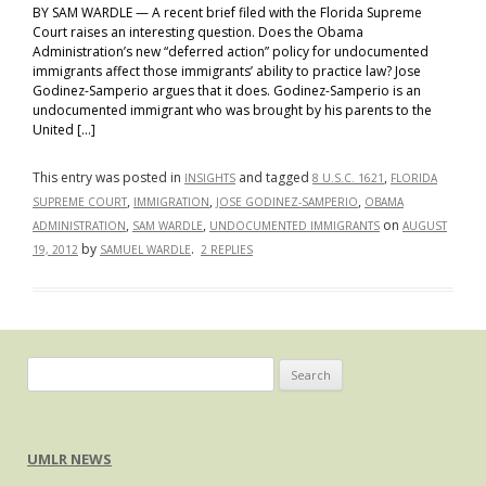
Relationships
BY SAM WARDLE — A recent brief filed with the Florida Supreme
Court raises an interesting question. Does the Obama
In
Administration’s new “deferred action” policy for undocumented
the
immigrants affect those immigrants’ ability to practice law? Jose
Immigration
Godinez-Samperio argues that it does. Godinez-Samperio is an
Context
undocumented immigrant who was brought by his parents to the
United […]
This entry was posted in
and tagged
,
INSIGHTS
8 U.S.C. 1621
FLORIDA
,
,
,
SUPREME COURT
IMMIGRATION
JOSE GODINEZ-SAMPERIO
OBAMA
,
,
on
ADMINISTRATION
SAM WARDLE
UNDOCUMENTED IMMIGRANTS
AUGUST
by
.
19, 2012
SAMUEL WARDLE
2 REPLIES
Search
for:
UMLR NEWS