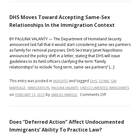
Exemptions
and
DHS Moves Toward Accepting Same-Sex
Deferred
Action
Relationships In the Immigration Context
For
Childhood
BY PAULINA VALANTY — The Department of Homeland Security
announced last fall that it would start considering same-sex partners
Arrivals
as family for removal purposes. DHS Secretary Janet Napolitano
–
announced the policy shift in a letter, stating that DHS will issue
A
guidelines to its field officers clarifying the term “family
Primer
relationships” to include “long-term, same-sex partners” […]
This entry was posted in
and tagged
,
,
INSIGHTS
DHS
DOMA
GAY
,
,
,
MARRIAGE
IMMIGRATION
PAULINA VALANTY
UNDOCUMENTED IMMIGRANTS
on
on
by
.
Comments Off
FEBRUARY 13, 2013
SAMUEL WARDLE
DHS
Moves
Toward
Does “Deferred Action” Affect Undocumented
Accepting
Same-
Immigrants’ Ability To Practice Law?
Sex