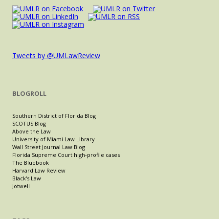
Tweets by @UMLawReview
BLOGROLL
Southern District of Florida Blog
SCOTUS Blog
Above the Law
University of Miami Law Library
Wall Street Journal Law Blog
Florida Supreme Court high-profile cases
The Bluebook
Harvard Law Review
Black's Law
Jotwell