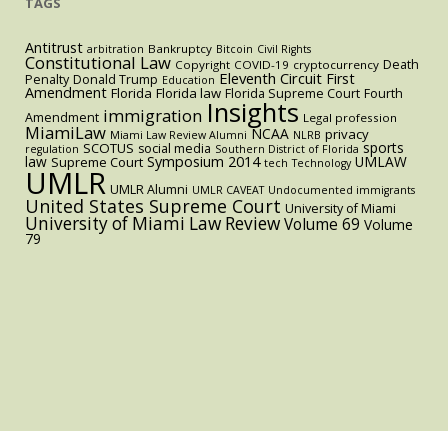
TAGS
Antitrust
Bankruptcy
arbitration
Bitcoin
Civil Rights
Constitutional Law
Death
Copyright
COVID-19
cryptocurrency
Eleventh Circuit
First
Penalty
Donald Trump
Education
Amendment
Florida
Florida law
Florida Supreme Court
Fourth
Insights
immigration
Amendment
Legal profession
MiamiLaw
NCAA
privacy
Miami Law Review Alumni
NLRB
sports
SCOTUS
social media
regulation
Southern District of Florida
law
Symposium 2014
UMLAW
Supreme Court
tech
Technology
UMLR
UMLR Alumni
UMLR CAVEAT
Undocumented immigrants
United States Supreme Court
University of Miami
University of Miami Law Review
Volume 69
Volume
79