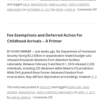
and tagged
,
,
,
DACA
IMMIGRATION
ISABELLA LLANO
UNDOCUMENTED
on
on
by
.
Comments Off
IMMIGRANTS
SEPTEMBER 25, 2017
STERN, JUSTIN M
A
Legal
Defen
for
Fee Exemptions and Deferred Action For
UnDA
Immig
Childhood Arrivals – A Primer
BY DAVID WERNER — Just weeks ago, the Department of Homeland
Security–facing $3.2 billion in sequestration related budget cuts–
released thousands detainees from detention facilities
nationwide. Between February 9 and March 1, DHS released 2,228
individuals, including 225 detainees within Miami’s ICE jurisdiction.
While DHS granted these former detainees freedom from
incarceration, they still face deportation proceedings. However, […]
This entry was posted in
and tagged
,
INSIGHTS
ADMIN LAW
DAVID
,
,
on
WERNER
IMMIGRATION
UNDOCUMENTED IMMIGRANTS
APRIL 11, 2013
on
by
.
Comments Off
SAMUEL WARDLE
Fee