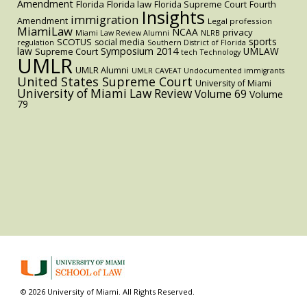
Amendment
Florida
Florida law
Florida Supreme Court
Fourth
Insights
immigration
Amendment
Legal profession
MiamiLaw
NCAA
privacy
Miami Law Review Alumni
NLRB
sports
SCOTUS
social media
regulation
Southern District of Florida
law
Symposium 2014
UMLAW
Supreme Court
tech
Technology
UMLR
UMLR Alumni
UMLR CAVEAT
Undocumented immigrants
United States Supreme Court
University of Miami
University of Miami Law Review
Volume 69
Volume
79
© 2026 University of Miami. All Rights Reserved.