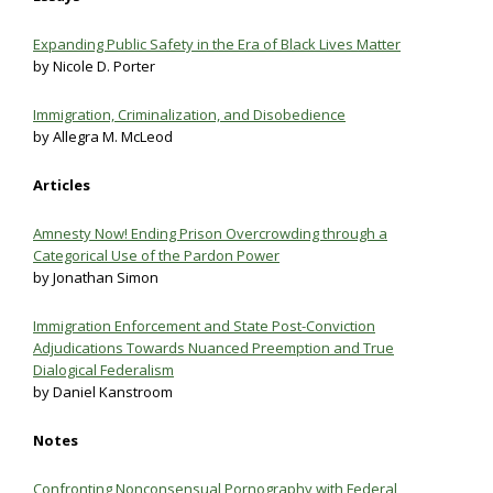
Expanding Public Safety in the Era of Black Lives Matter
by Nicole D. Porter
Immigration, Criminalization, and Disobedience
by Allegra M. McLeod
Articles
Amnesty Now! Ending Prison Overcrowding through a
Categorical Use of the Pardon Power
by Jonathan Simon
Immigration Enforcement and State Post-Conviction
Adjudications Towards Nuanced Preemption and True
Dialogical Federalism
by Daniel Kanstroom
Notes
Confronting Nonconsensual Pornography with Federal