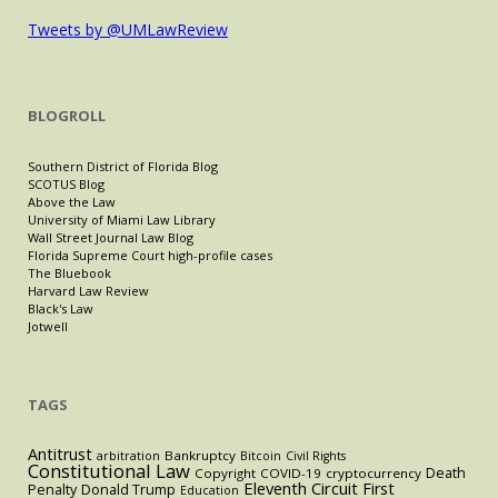
Tweets by @UMLawReview
BLOGROLL
Southern District of Florida Blog
SCOTUS Blog
Above the Law
University of Miami Law Library
Wall Street Journal Law Blog
Florida Supreme Court high-profile cases
The Bluebook
Harvard Law Review
Black's Law
Jotwell
TAGS
Antitrust
Bankruptcy
arbitration
Bitcoin
Civil Rights
Constitutional Law
Death
Copyright
COVID-19
cryptocurrency
Eleventh Circuit
First
Penalty
Donald Trump
Education