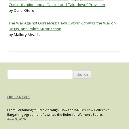
Criminalization and a “Notice-and-Takedown” Provision
by Dalisi Otero
The War Against Ourselves:
Heien v. North Carolina
, the War on
Drugs, and Police Miltarization
by Mallory Meads
Search
for:
UMLR NEWS
From Bargaining to Breakthrough: How the WNBA’s New Collective
Bargaining Agreement Rewrites the Rules for Women’s Sports
April 9, 2026