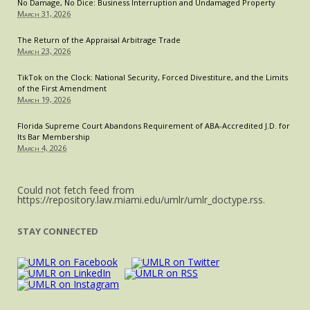
No Damage, No Dice: Business Interruption and Undamaged Property
March 31, 2026
The Return of the Appraisal Arbitrage Trade
March 23, 2026
TikTok on the Clock: National Security, Forced Divestiture, and the Limits
of the First Amendment
March 19, 2026
Florida Supreme Court Abandons Requirement of ABA-Accredited J.D. for
Its Bar Membership
March 4, 2026
Could not fetch feed from
https://repository.law.miami.edu/umlr/umlr_doctype.rss.
STAY CONNECTED