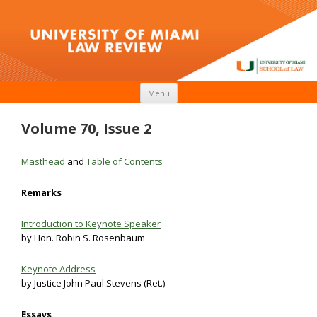
Skip to content
Menu
Volume 70, Issue 2
Masthead
and
Table of Contents
Remarks
Introduction to Keynote Speaker
by Hon. Robin S. Rosenbaum
Keynote Address
by Justice John Paul Stevens (Ret.)
Essays