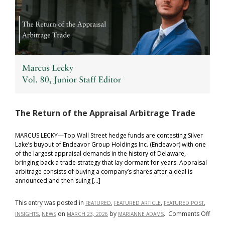
The Return of the Appraisal Arbitrage Trade
MARCUS LECKY—Top Wall Street hedge funds are contesting Silver
Lake’s buyout of Endeavor Group Holdings Inc. (Endeavor) with one
of the largest appraisal demands in the history of Delaware,
bringing back a trade strategy that lay dormant for years. Appraisal
arbitrage consists of buying a company’s shares after a deal is
announced and then suing […]
This entry was posted in
,
,
,
FEATURED
FEATURED ARTICLE
FEATURED POST
on
,
on
by
.
Comments Off
INSIGHTS
NEWS
MARCH 23, 2026
MARIANNE ADAMS
The