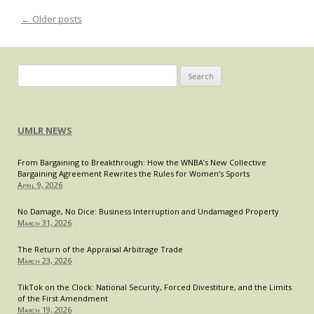
Aband
←
Older posts
Post navigation
Requi
of
ABA-
Accre
Search
J.D.
for:
for
Its
Bar
UMLR NEWS
Membe
From Bargaining to Breakthrough: How the WNBA’s New Collective
Bargaining Agreement Rewrites the Rules for Women’s Sports
April 9, 2026
No Damage, No Dice: Business Interruption and Undamaged Property
March 31, 2026
The Return of the Appraisal Arbitrage Trade
March 23, 2026
TikTok on the Clock: National Security, Forced Divestiture, and the Limits
of the First Amendment
March 19, 2026