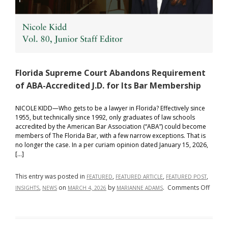
Florida Supreme Court Abandons Requirement
of ABA-Accredited J.D. for Its Bar Membership
NICOLE KIDD—Who gets to be a lawyer in Florida? Effectively since
1955, but technically since 1992, only graduates of law schools
accredited by the American Bar Association (“ABA”) could become
members of The Florida Bar, with a few narrow exceptions. That is
no longer the case. In a per curiam opinion dated January 15, 2026,
[…]
This entry was posted in
,
,
,
FEATURED
FEATURED ARTICLE
FEATURED POST
on
,
on
by
.
Comments Off
INSIGHTS
NEWS
MARCH 4, 2026
MARIANNE ADAMS
Florid
Supre
Court