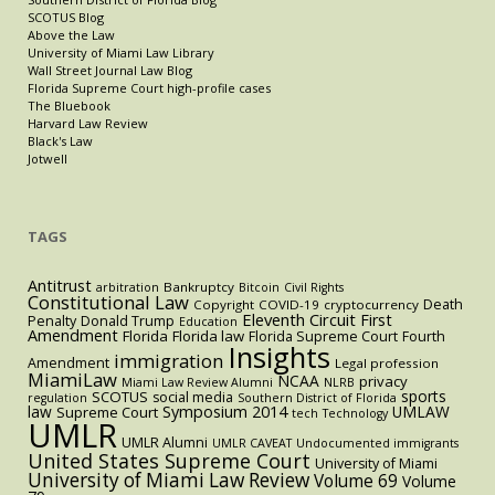
SCOTUS Blog
Above the Law
University of Miami Law Library
Wall Street Journal Law Blog
Florida Supreme Court high-profile cases
The Bluebook
Harvard Law Review
Black's Law
Jotwell
TAGS
Antitrust
Bankruptcy
arbitration
Bitcoin
Civil Rights
Constitutional Law
Death
Copyright
COVID-19
cryptocurrency
Eleventh Circuit
First
Penalty
Donald Trump
Education
Amendment
Florida
Florida law
Florida Supreme Court
Fourth
Insights
immigration
Amendment
Legal profession
MiamiLaw
NCAA
privacy
Miami Law Review Alumni
NLRB
sports
SCOTUS
social media
regulation
Southern District of Florida
law
Symposium 2014
UMLAW
Supreme Court
tech
Technology
UMLR
UMLR Alumni
UMLR CAVEAT
Undocumented immigrants
United States Supreme Court
University of Miami
University of Miami Law Review
Volume 69
Volume