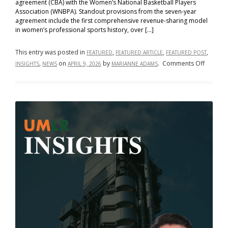
agreement (CBA) with the Women’s National Basketball Players
Association (WNBPA). Standout provisions from the seven-year
agreement include the first comprehensive revenue-sharing model
in women’s professional sports history, over […]
This entry was posted in
,
,
,
FEATURED
FEATURED ARTICLE
FEATURED POST
on
,
on
by
.
Comments Off
INSIGHTS
NEWS
APRIL 9, 2026
MARIANNE ADAMS
From
Bargain
to
Breakth
How
the
WNBA’s
New
Collecti
Bargain
Agreem
Rewrite
the
Rules