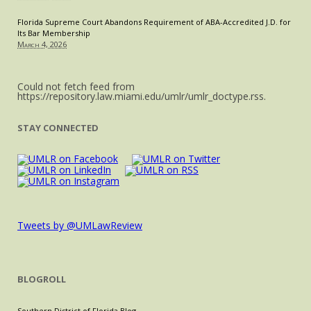
Florida Supreme Court Abandons Requirement of ABA-Accredited J.D. for
Its Bar Membership
March 4, 2026
Could not fetch feed from
https://repository.law.miami.edu/umlr/umlr_doctype.rss.
STAY CONNECTED
Tweets by @UMLawReview
BLOGROLL
Southern District of Florida Blog