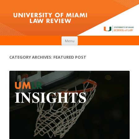
Skip to content
Menu
CATEGORY ARCHIVES:
FEATURED POST