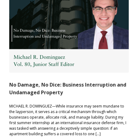
for
Women’
Sports
No Damage, No Dice: Business Interruption and
Undamaged Property
MICHAEL R. DOMINGUEZ—While insurance may seem mundane to
the layperson, it serves as a critical mechanism through which
businesses operate, allocate risk, and manage liability. During my
first summer internship at an international insurance defense firm, I
was tasked with answering a deceptively simple question: if an
apartment building suffers a covered loss to one […]