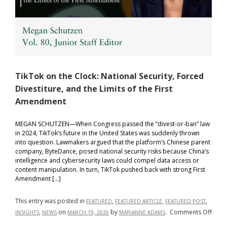
TikTok on the Clock: National Security, Forced
Divestiture, and the Limits of the First
Amendment
MEGAN SCHUTZEN—When Congress passed the “divest-or-ban” law
in 2024, TikTok’s future in the United States was suddenly thrown
into question. Lawmakers argued that the platform’s Chinese parent
company, ByteDance, posed national security risks because China’s
intelligence and cybersecurity laws could compel data access or
content manipulation. In turn, TikTok pushed back with strong First
Amendment […]
This entry was posted in
,
,
,
FEATURED
FEATURED ARTICLE
FEATURED POST
on
,
on
by
.
Comments Off
INSIGHTS
NEWS
MARCH 19, 2026
MARIANNE ADAMS
TikTo