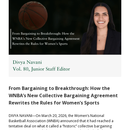
From Bargaining to Breakthrough: How the
WNBA’s New Collective Bargaining Agreement
Rewrites the Rules for Women’s Sports
DIVYA NAVANI—On March 20, 2026, the Women’s National
Basketball Association (WNBA) announced that it had reached a
tentative deal on what it called a “historic” collective bargaining