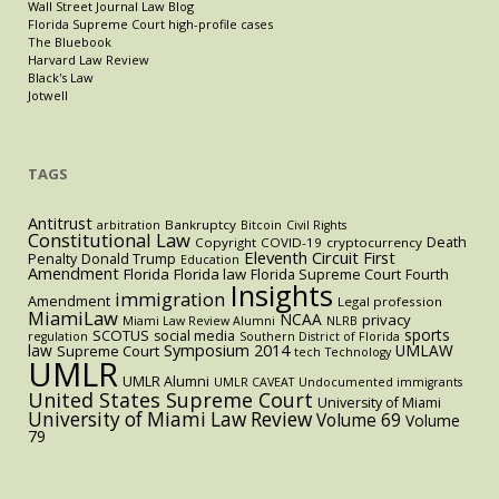
Wall Street Journal Law Blog
Florida Supreme Court high-profile cases
The Bluebook
Harvard Law Review
Black's Law
Jotwell
TAGS
Antitrust
Bankruptcy
arbitration
Bitcoin
Civil Rights
Constitutional Law
Death
Copyright
COVID-19
cryptocurrency
Eleventh Circuit
First
Penalty
Donald Trump
Education
Amendment
Florida
Florida law
Florida Supreme Court
Fourth
Insights
immigration
Amendment
Legal profession
MiamiLaw
NCAA
privacy
Miami Law Review Alumni
NLRB
sports
SCOTUS
social media
regulation
Southern District of Florida
law
Symposium 2014
UMLAW
Supreme Court
tech
Technology
UMLR
UMLR Alumni
UMLR CAVEAT
Undocumented immigrants
United States Supreme Court
University of Miami
University of Miami Law Review
Volume 69
Volume
79