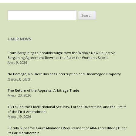
Search
for:
UMLR NEWS
From Bargaining to Breakthrough: How the WNBA’s New Collective
Bargaining Agreement Rewrites the Rules for Women’s Sports
April 9, 2026
No Damage, No Dice: Business Interruption and Undamaged Property
March 31, 2026
The Return of the Appraisal Arbitrage Trade
March 23, 2026
TikTok on the Clock: National Security, Forced Divestiture, and the Limits
of the First Amendment
March 19, 2026
Florida Supreme Court Abandons Requirement of ABA-Accredited J.D. for
Its Bar Membership