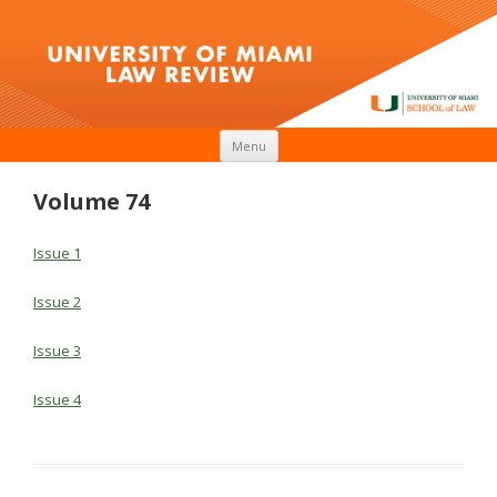
Skip to content
Menu
Volume 74
Issue 1
Issue 2
Issue 3
Issue 4