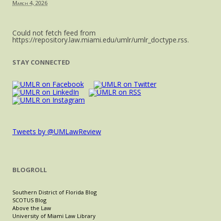
March 4, 2026
Could not fetch feed from
https://repository.law.miami.edu/umlr/umlr_doctype.rss.
STAY CONNECTED
Tweets by @UMLawReview
BLOGROLL
Southern District of Florida Blog
SCOTUS Blog
Above the Law
University of Miami Law Library