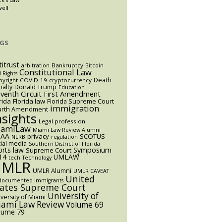
well
GS
titrust
Bankruptcy
arbitration
Bitcoin
Constitutional Law
l Rights
Death
yright
COVID-19
cryptocurrency
alty
Donald Trump
Education
eventh Circuit
First Amendment
rida
Florida law
Florida Supreme Court
immigration
urth Amendment
nsights
Legal profession
iamiLaw
Miami Law Review Alumni
AA
privacy
SCOTUS
NLRB
regulation
ial media
Southern District of Florida
orts law
Symposium
Supreme Court
14
UMLAW
tech
Technology
UMLR
UMLR Alumni
UMLR CAVEAT
United
documented immigrants
tates Supreme Court
University of
versity of Miami
ami Law Review
Volume 69
lume 79