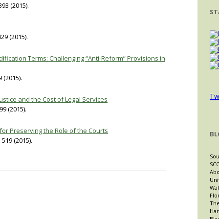
93 (2015).
ST
29 (2015).
ification Terms: Challenging “Anti-Reform” Provisions in
 (2015).
Tw
ustice and the Cost of Legal Services
99 (2015).
 for Preserving the Role of the Courts
BL
.
519 (2015).
Sou
SCO
Abo
Uni
Wal
Flo
The
Har
Bla