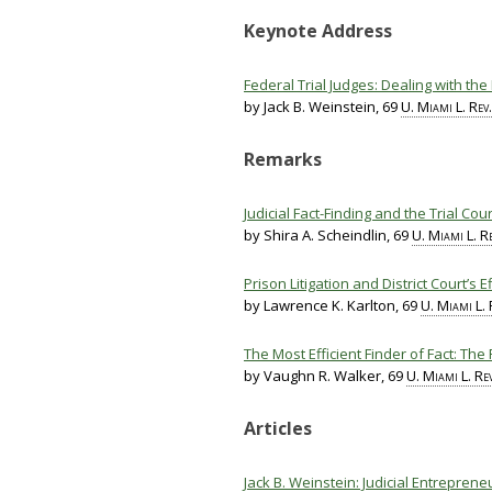
Keynote Address
Federal Trial Judges: Dealing with the
by Jack B. Weinstein, 69
U. Miami L. Rev.
Remarks
Judicial Fact-Finding and the Trial Cou
by Shira A. Scheindlin, 69
U. Miami L. Re
Prison Litigation and District Court’s 
by Lawrence K. Karlton, 69
U. Miami L. 
The Most Efficient Finder of Fact: The 
by Vaughn R. Walker, 69
U. Miami L. Rev
Articles
Jack B. Weinstein: Judicial Entreprene