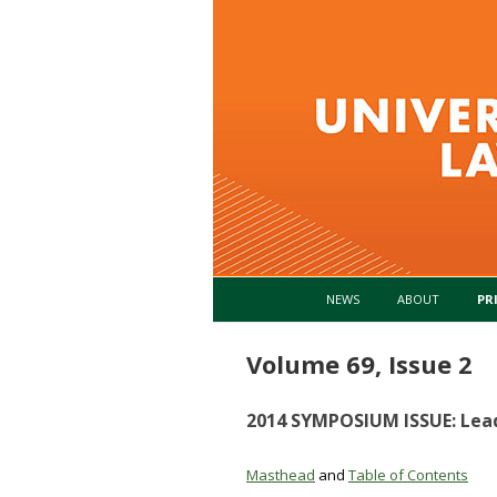
NEWS
ABOUT
PR
Volume 69, Issue 2
2014 SYMPOSIUM ISSUE: Lea
Masthead
and
Table of Contents