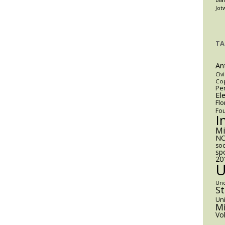
Jot
TA
An
Civi
Cop
Pen
El
Flo
Fo
I
M
NC
soc
sp
20
Un
S
Uni
Mi
Vo