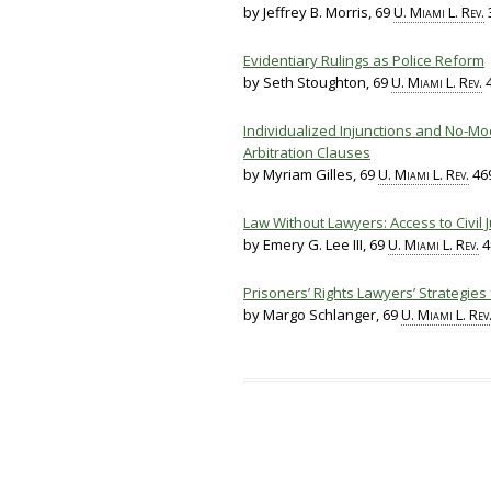
by Jeffrey B. Morris, 69
U. Miami L. Rev.
3
Evidentiary Rulings as Police Reform
by Seth Stoughton, 69
U. Miami L. Rev.
4
Individualized Injunctions and No-Mod
Arbitration Clauses
by Myriam Gilles, 69
U. Miami L. Rev.
469
Law Without Lawyers: Access to Civil J
by Emery G. Lee III, 69
U. Miami L. Rev.
4
Prisoners’ Rights Lawyers’ Strategies
by Margo Schlanger, 69
U. Miami L. Rev