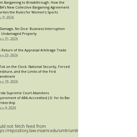
m Bargaining to Breakthrough: How the
A’s New Collective Bargaining Agreement
rites the Rules for Women’s Sports
il 9, 2026
Damage, No Dice: Business Interruption
 Undamaged Property
ch 31, 2026
 Return of the Appraisal Arbitrage Trade
ch 23, 2026
Tok on the Clock: National Security, Forced
estiture, and the Limits of the First
endment
ch 19, 2026
rida Supreme Court Abandons
uirement of ABA-Accredited J.D. for Its Bar
mbership
ch 4, 2026
uld not fetch feed from
tps://repository.law.miami.edu/umlr/umlr_doctype.rss.