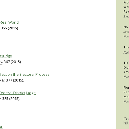
Fro
WNB
Rew
Apr
 Real World
No 
355 (2015).
and
Mar
The
Mar
rt Judge
v.
367 (2015).
Tik
Div
Am
Effect on the Electoral Process
Mar
Rev.
377 (2015).
Flo
Req
Federal District Judge
Me
.
385 (2015).
Mar
Co
ht
ur