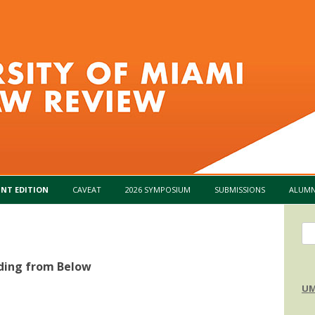
Skip to content
INT EDITION
CAVEAT
2026 SYMPOSIUM
SUBMISSIONS
ALUMN
Se
for
ding from Below
UM