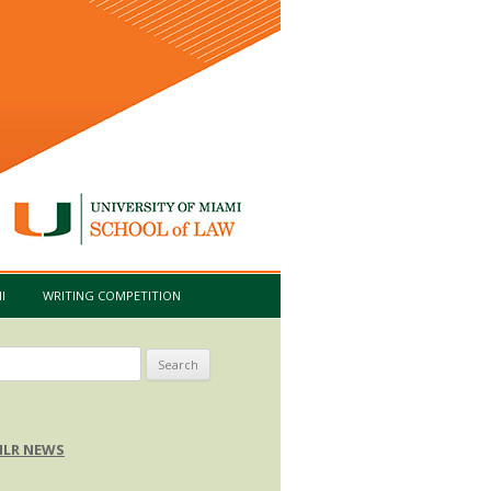
I
WRITING COMPETITION
arch
:
LR NEWS