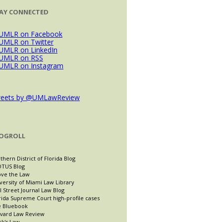
AY CONNECTED
eets by @UMLawReview
OGROLL
thern District of Florida Blog
TUS Blog
ve the Law
versity of Miami Law Library
l Street Journal Law Blog
rida Supreme Court high-profile cases
 Bluebook
vard Law Review
ck's Law