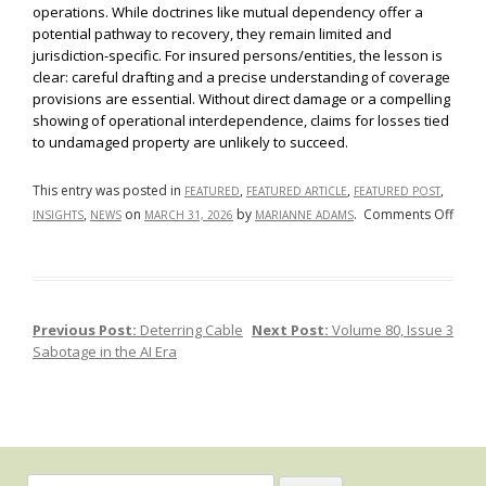
operations. While doctrines like mutual dependency offer a
potential pathway to recovery, they remain limited and
jurisdiction-specific. For insured persons/entities, the lesson is
clear: careful drafting and a precise understanding of coverage
provisions are essential. Without direct damage or a compelling
showing of operational interdependence, claims for losses tied
to undamaged property are unlikely to succeed.
This entry was posted in
,
,
,
FEATURED
FEATURED ARTICLE
FEATURED POST
on
,
on
by
.
Comments Off
INSIGHTS
NEWS
MARCH 31, 2026
MARIANNE ADAMS
No
Dama
No
Dice:
Previous Post:
Deterring Cable
Next Post:
Volume 80, Issue 3
Post navigation
Busi
Sabotage in the AI Era
Inter
and
Und
Prop