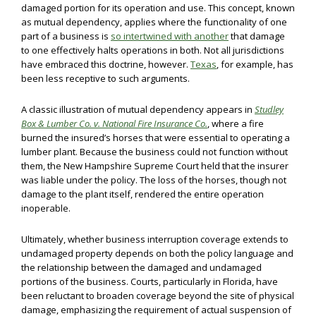
damaged portion for its operation and use. This concept, known
as mutual dependency, applies where the functionality of one
part of a business is
so intertwined with another
that damage
to one effectively halts operations in both. Not all jurisdictions
have embraced this doctrine, however.
Texas
, for example, has
been less receptive to such arguments.
A classic illustration of mutual dependency appears in
Studley
Box & Lumber Co. v. National Fire Insurance Co.
, where a fire
burned the insured’s horses that were essential to operating a
lumber plant. Because the business could not function without
them, the New Hampshire Supreme Court held that the insurer
was liable under the policy. The loss of the horses, though not
damage to the plant itself, rendered the entire operation
inoperable.
Ultimately, whether business interruption coverage extends to
undamaged property depends on both the policy language and
the relationship between the damaged and undamaged
portions of the business. Courts, particularly in Florida, have
been reluctant to broaden coverage beyond the site of physical
damage, emphasizing the requirement of actual suspension of