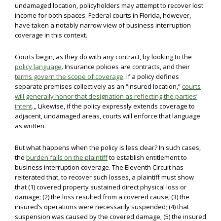
undamaged location, policyholders may attempt to recover lost
income for both spaces. Federal courts in Florida, however,
have taken a notably narrow view of business interruption
coverage in this context.
Courts begin, as they do with any contract, by looking to the
policy language
. Insurance policies are contracts, and their
terms govern the scope of coverage
. If a policy defines
separate premises collectively as an “insured location,”
courts
will generally honor that designation as reflecting the parties’
intent
.,, Likewise, if the policy expressly extends coverage to
adjacent, undamaged areas, courts will enforce that language
as written.
But what happens when the policy is less clear? In such cases,
the
burden falls on the plaintiff
to establish entitlement to
business interruption coverage. The Eleventh Circuit has
reiterated that, to recover such losses, a plaintiff must show
that (1) covered property sustained direct physical loss or
damage; (2) the loss resulted from a covered cause; (3) the
insured’s operations were necessarily suspended; (4) that
suspension was caused by the covered damage; (5) the insured