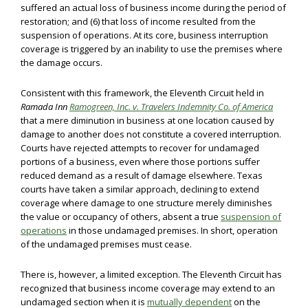
suffered an actual loss of business income during the period of
restoration; and (6) that loss of income resulted from the
suspension of operations. At its core, business interruption
coverage is triggered by an inability to use the premises where
the damage occurs.
Consistent with this framework, the Eleventh Circuit held in
Ramada Inn
Ramogreen, Inc. v. Travelers Indemnity Co. of America
that a mere diminution in business at one location caused by
damage to another does not constitute a covered interruption.
Courts have rejected attempts to recover for undamaged
portions of a business, even where those portions suffer
reduced demand as a result of damage elsewhere. Texas
courts have taken a similar approach, declining to extend
coverage where damage to one structure merely diminishes
the value or occupancy of others, absent a true
suspension of
operations
in those undamaged premises. In short, operation
of the undamaged premises must cease.
There is, however, a limited exception. The Eleventh Circuit has
recognized that business income coverage may extend to an
undamaged section when it is
mutually dependent
on the