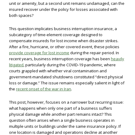
unit or amenity, but a second unit remains undamaged, can the
insured recover under the policy for losses associated with
both spaces?
This question implicates business interruption insurance, a
subcategory of time-element coverage designed to
compensate insureds for lost income when disaster strikes.
After a fire, hurricane, or other covered event, these policies
provide coverage for lost income
during the repair period. In
recent years, business interruption coverage has been
heavily
litigated
, particularly during the COVID-19 pandemic, where
courts grappled with whether viral contamination and
government-mandated shutdowns constituted “direct physical
loss or damage.” The issue remains especially salient in light of
the
recent onset of the war in Iran
.
This post, however, focuses on a narrower but recurring issue:
what happens when only one part of a business suffers
physical damage while another part remains intact? This
question often arises when a single business operates in
multiple units or buildings under the same insurance policy. If
one location is damaged and operations decline at another