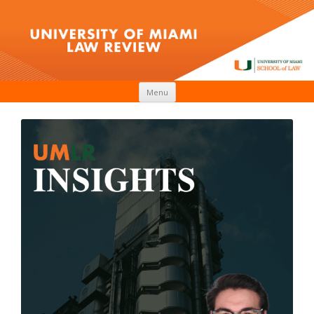
Skip to content
Menu