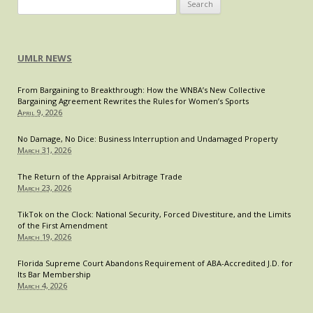
Search
for:
UMLR NEWS
From Bargaining to Breakthrough: How the WNBA’s New Collective
Bargaining Agreement Rewrites the Rules for Women’s Sports
April 9, 2026
No Damage, No Dice: Business Interruption and Undamaged Property
March 31, 2026
The Return of the Appraisal Arbitrage Trade
March 23, 2026
TikTok on the Clock: National Security, Forced Divestiture, and the Limits
of the First Amendment
March 19, 2026
Florida Supreme Court Abandons Requirement of ABA-Accredited J.D. for
Its Bar Membership
March 4, 2026