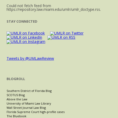
Could not fetch feed from
https://repository.law.miami.edu/umlr/umlr_doctype.rss.
STAY CONNECTED
Tweets by @UMLawReview
BLOGROLL
Southern District of Florida Blog
SCOTUS Blog
Above the Law
University of Miami Law Library
Wall Street Journal Law Blog
Florida Supreme Court high-profile cases
The Bluebook