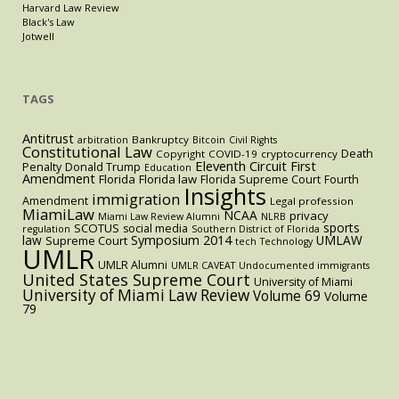
Harvard Law Review
Black's Law
Jotwell
TAGS
Antitrust
Bankruptcy
arbitration
Bitcoin
Civil Rights
Constitutional Law
Death
Copyright
COVID-19
cryptocurrency
Eleventh Circuit
First
Penalty
Donald Trump
Education
Amendment
Florida
Florida law
Florida Supreme Court
Fourth
Insights
immigration
Amendment
Legal profession
MiamiLaw
NCAA
privacy
Miami Law Review Alumni
NLRB
sports
SCOTUS
social media
regulation
Southern District of Florida
law
Symposium 2014
UMLAW
Supreme Court
tech
Technology
UMLR
UMLR Alumni
UMLR CAVEAT
Undocumented immigrants
United States Supreme Court
University of Miami
University of Miami Law Review
Volume 69
Volume
79