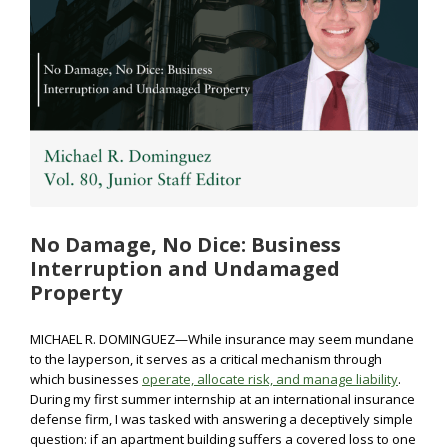
No Damage, No Dice: Business
Interruption and Undamaged
Property
MICHAEL R. DOMINGUEZ—While insurance may seem mundane
to the layperson, it serves as a critical mechanism through
which businesses
operate, allocate risk, and manage liability
.
During my first summer internship at an international insurance
defense firm, I was tasked with answering a deceptively simple
question: if an apartment building suffers a covered loss to one