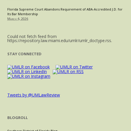
Florida Supreme Court Abandons Requirement of ABA-Accredited J.D. for
Its Bar Membership
March 4, 2026
Could not fetch feed from
https://repository.law.miami.edu/umlr/umlr_doctype.rss.
STAY CONNECTED
Tweets by @UMLawReview
BLOGROLL
Southern District of Florida Blog