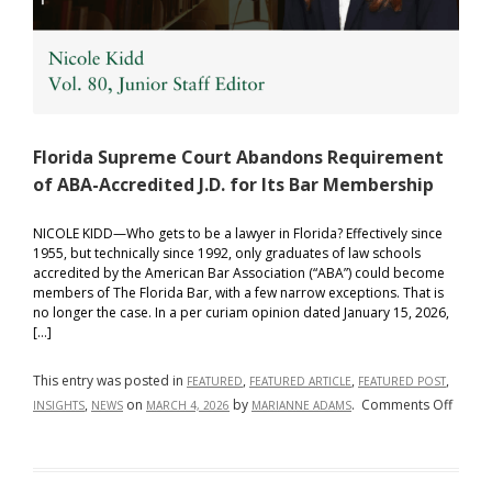
Florida Supreme Court Abandons Requirement
of ABA-Accredited J.D. for Its Bar Membership
NICOLE KIDD—Who gets to be a lawyer in Florida? Effectively since
1955, but technically since 1992, only graduates of law schools
accredited by the American Bar Association (“ABA”) could become
members of The Florida Bar, with a few narrow exceptions. That is
no longer the case. In a per curiam opinion dated January 15, 2026,
[…]
This entry was posted in
,
,
,
FEATURED
FEATURED ARTICLE
FEATURED POST
on
,
on
by
.
Comments Off
INSIGHTS
NEWS
MARCH 4, 2026
MARIANNE ADAMS
Florid
Supre
Court