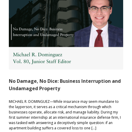
for
Women’
Sports
No Damage, No Dice: Business Interruption and
Undamaged Property
MICHAEL R. DOMINGUEZ—While insurance may seem mundane to
the layperson, it serves as a critical mechanism through which
businesses operate, allocate risk, and manage liability. During my
first summer internship at an international insurance defense firm, I
was tasked with answering a deceptively simple question: if an
apartment building suffers a covered loss to one […]