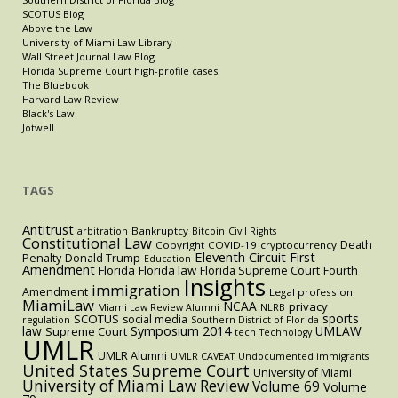
SCOTUS Blog
Above the Law
University of Miami Law Library
Wall Street Journal Law Blog
Florida Supreme Court high-profile cases
The Bluebook
Harvard Law Review
Black's Law
Jotwell
TAGS
Antitrust
Bankruptcy
arbitration
Bitcoin
Civil Rights
Constitutional Law
Death
Copyright
COVID-19
cryptocurrency
Eleventh Circuit
First
Penalty
Donald Trump
Education
Amendment
Florida
Florida law
Florida Supreme Court
Fourth
Insights
immigration
Amendment
Legal profession
MiamiLaw
NCAA
privacy
Miami Law Review Alumni
NLRB
sports
SCOTUS
social media
regulation
Southern District of Florida
law
Symposium 2014
UMLAW
Supreme Court
tech
Technology
UMLR
UMLR Alumni
UMLR CAVEAT
Undocumented immigrants
United States Supreme Court
University of Miami
University of Miami Law Review
Volume 69
Volume