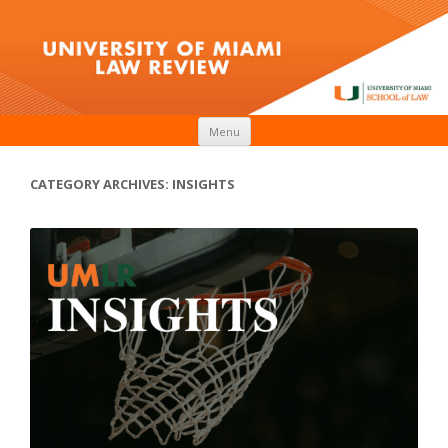
Skip to content
Menu
CATEGORY ARCHIVES:
INSIGHTS