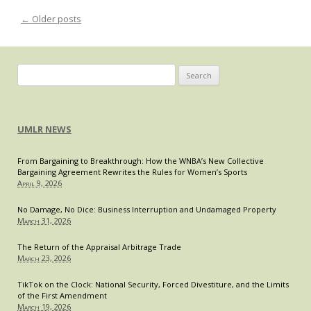
Aband
←
Older posts
Post navigation
Requi
of
ABA-
Accre
Search
J.D.
for:
for
Its
Bar
UMLR NEWS
Membe
From Bargaining to Breakthrough: How the WNBA’s New Collective
Bargaining Agreement Rewrites the Rules for Women’s Sports
April 9, 2026
No Damage, No Dice: Business Interruption and Undamaged Property
March 31, 2026
The Return of the Appraisal Arbitrage Trade
March 23, 2026
TikTok on the Clock: National Security, Forced Divestiture, and the Limits
of the First Amendment
March 19, 2026