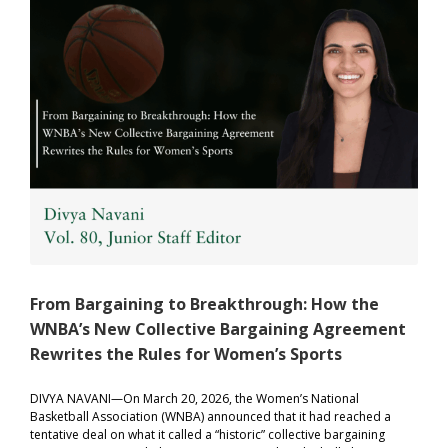
From Bargaining to Breakthrough: How the
WNBA’s New Collective Bargaining Agreement
Rewrites the Rules for Women’s Sports
DIVYA NAVANI—On March 20, 2026, the Women’s National
Basketball Association (WNBA) announced that it had reached a
tentative deal on what it called a “historic” collective bargaining