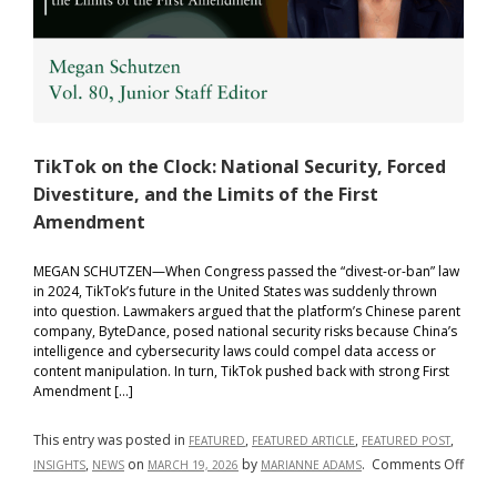
TikTok on the Clock: National Security, Forced
Divestiture, and the Limits of the First
Amendment
MEGAN SCHUTZEN—When Congress passed the “divest-or-ban” law
in 2024, TikTok’s future in the United States was suddenly thrown
into question. Lawmakers argued that the platform’s Chinese parent
company, ByteDance, posed national security risks because China’s
intelligence and cybersecurity laws could compel data access or
content manipulation. In turn, TikTok pushed back with strong First
Amendment […]
This entry was posted in
,
,
,
FEATURED
FEATURED ARTICLE
FEATURED POST
on
,
on
by
.
Comments Off
INSIGHTS
NEWS
MARCH 19, 2026
MARIANNE ADAMS
TikTo