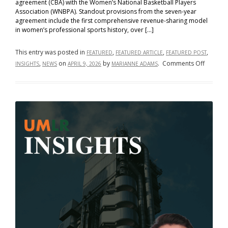
agreement (CBA) with the Women’s National Basketball Players
Association (WNBPA). Standout provisions from the seven-year
agreement include the first comprehensive revenue-sharing model
in women’s professional sports history, over […]
This entry was posted in
,
,
,
FEATURED
FEATURED ARTICLE
FEATURED POST
on
,
on
by
.
Comments Off
INSIGHTS
NEWS
APRIL 9, 2026
MARIANNE ADAMS
From
Bargain
to
Breakth
How
the
WNBA’s
New
Collecti
Bargain
Agreem
Rewrite
the
Rules