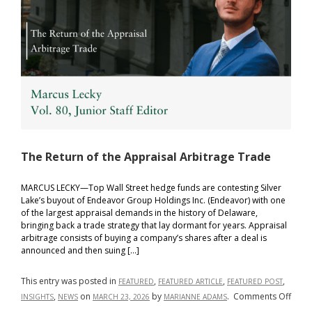
The Return of the Appraisal Arbitrage Trade
MARCUS LECKY—Top Wall Street hedge funds are contesting Silver
Lake’s buyout of Endeavor Group Holdings Inc. (Endeavor) with one
of the largest appraisal demands in the history of Delaware,
bringing back a trade strategy that lay dormant for years. Appraisal
arbitrage consists of buying a company’s shares after a deal is
announced and then suing […]
This entry was posted in
,
,
,
FEATURED
FEATURED ARTICLE
FEATURED POST
on
,
on
by
.
Comments Off
INSIGHTS
NEWS
MARCH 23, 2026
MARIANNE ADAMS
The