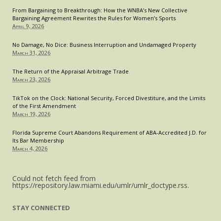
Four
From Bargaining to Breakthrough: How the WNBA’s New Collective
Bargaining Agreement Rewrites the Rules for Women’s Sports
April 9, 2026
No Damage, No Dice: Business Interruption and Undamaged Property
March 31, 2026
The Return of the Appraisal Arbitrage Trade
March 23, 2026
TikTok on the Clock: National Security, Forced Divestiture, and the Limits
of the First Amendment
March 19, 2026
Florida Supreme Court Abandons Requirement of ABA-Accredited J.D. for
Its Bar Membership
March 4, 2026
Could not fetch feed from
https://repository.law.miami.edu/umlr/umlr_doctype.rss.
STAY CONNECTED