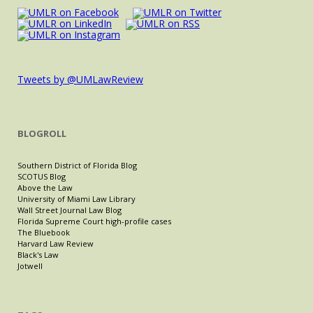
Tweets by @UMLawReview
BLOGROLL
Southern District of Florida Blog
SCOTUS Blog
Above the Law
University of Miami Law Library
Wall Street Journal Law Blog
Florida Supreme Court high-profile cases
The Bluebook
Harvard Law Review
Black's Law
Jotwell