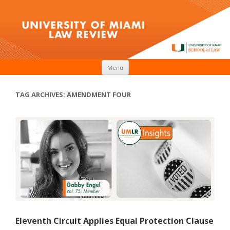
Skip to content
Menu
TAG ARCHIVES:
AMENDMENT FOUR
Eleventh Circuit Applies Equal Protection Clause