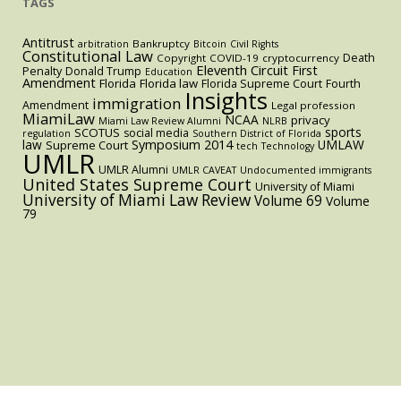
TAGS
Antitrust
Bankruptcy
arbitration
Bitcoin
Civil Rights
Constitutional Law
Death
Copyright
COVID-19
cryptocurrency
Eleventh Circuit
First
Penalty
Donald Trump
Education
Amendment
Florida
Florida law
Florida Supreme Court
Fourth
Insights
immigration
Amendment
Legal profession
MiamiLaw
NCAA
privacy
Miami Law Review Alumni
NLRB
sports
SCOTUS
social media
regulation
Southern District of Florida
law
Symposium 2014
UMLAW
Supreme Court
tech
Technology
UMLR
UMLR Alumni
UMLR CAVEAT
Undocumented immigrants
United States Supreme Court
University of Miami
University of Miami Law Review
Volume 69
Volume
79