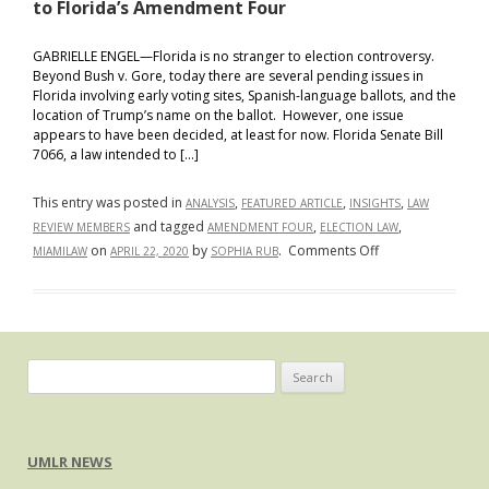
to Florida’s Amendment Four
GABRIELLE ENGEL—Florida is no stranger to election controversy.
Beyond Bush v. Gore, today there are several pending issues in
Florida involving early voting sites, Spanish-language ballots, and the
location of Trump’s name on the ballot. However, one issue
appears to have been decided, at least for now. Florida Senate Bill
7066, a law intended to […]
This entry was posted in
,
,
,
ANALYSIS
FEATURED ARTICLE
INSIGHTS
LAW
and tagged
,
,
REVIEW MEMBERS
AMENDMENT FOUR
ELECTION LAW
on
on
by
.
Comments Off
MIAMILAW
APRIL 22, 2020
SOPHIA RUB
Eleventh
Circuit
Applies
Equal
Protection
Search
Clause
for:
to
Florida’s
UMLR NEWS
Amendment