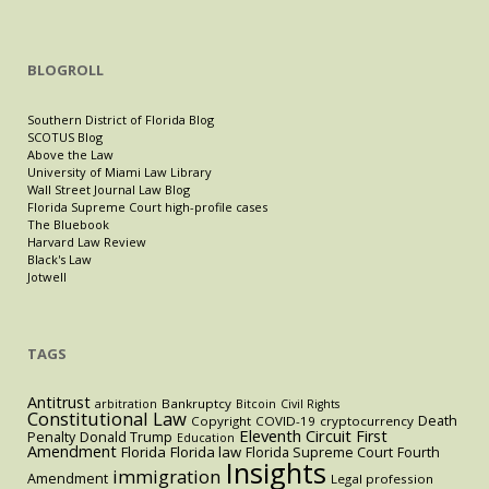
BLOGROLL
Southern District of Florida Blog
SCOTUS Blog
Above the Law
University of Miami Law Library
Wall Street Journal Law Blog
Florida Supreme Court high-profile cases
The Bluebook
Harvard Law Review
Black's Law
Jotwell
TAGS
Antitrust
Bankruptcy
arbitration
Bitcoin
Civil Rights
Constitutional Law
Death
Copyright
COVID-19
cryptocurrency
Eleventh Circuit
First
Penalty
Donald Trump
Education
Amendment
Florida
Florida law
Florida Supreme Court
Fourth
Insights
immigration
Amendment
Legal profession