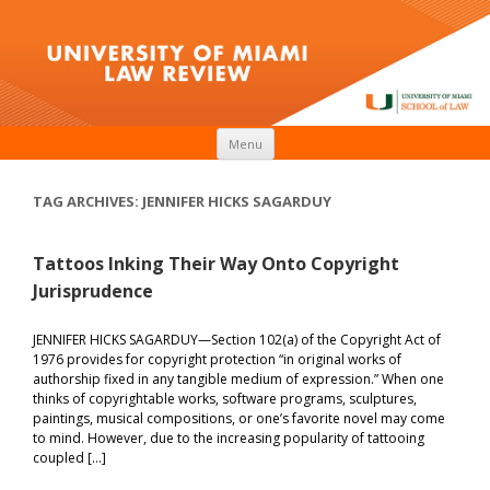
Skip to content
Menu
TAG ARCHIVES:
JENNIFER HICKS SAGARDUY
Tattoos Inking Their Way Onto Copyright
Jurisprudence
JENNIFER HICKS SAGARDUY—Section 102(a) of the Copyright Act of
1976 provides for copyright protection “in original works of
authorship fixed in any tangible medium of expression.” When one
thinks of copyrightable works, software programs, sculptures,
paintings, musical compositions, or one’s favorite novel may come
to mind. However, due to the increasing popularity of tattooing
coupled […]