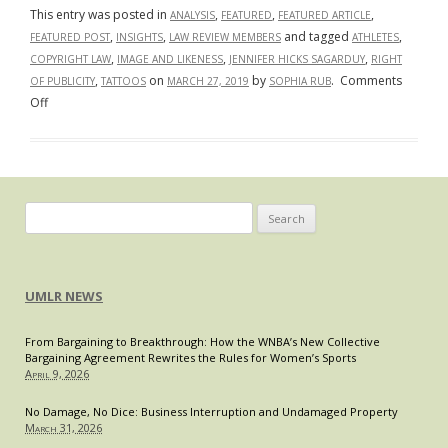
This entry was posted in
,
,
,
ANALYSIS
FEATURED
FEATURED ARTICLE
,
,
and tagged
,
FEATURED POST
INSIGHTS
LAW REVIEW MEMBERS
ATHLETES
,
,
,
COPYRIGHT LAW
IMAGE AND LIKENESS
JENNIFER HICKS SAGARDUY
RIGHT
,
on
by
.
Comments
OF PUBLICITY
TATTOOS
MARCH 27, 2019
SOPHIA RUB
on
Off
Tattoos
Inking
Their
Way
Onto
Search
Copyright
for:
Jurisprudence
UMLR NEWS
From Bargaining to Breakthrough: How the WNBA’s New Collective
Bargaining Agreement Rewrites the Rules for Women’s Sports
April 9, 2026
No Damage, No Dice: Business Interruption and Undamaged Property
March 31, 2026