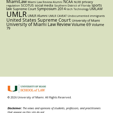
MiamiLaw
NCAA
privacy
Miami Law Review Alumni
NLRB
sports
SCOTUS
social media
regulation
Southern District of Florida
law
Symposium 2014
UMLAW
Supreme Court
tech
Technology
UMLR
UMLR Alumni
UMLR CAVEAT
Undocumented immigrants
United States Supreme Court
University of Miami
University of Miami Law Review
Volume 69
Volume
79
© 2026 University of Miami. All Rights Reserved.
Disclaimer:
The views and opinions of students, professors, and practitioners
that appear on this site do not