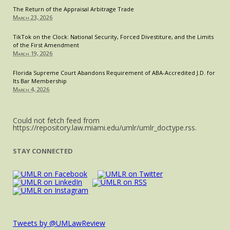
The Return of the Appraisal Arbitrage Trade
March 23, 2026
TikTok on the Clock: National Security, Forced Divestiture, and the Limits
of the First Amendment
March 19, 2026
Florida Supreme Court Abandons Requirement of ABA-Accredited J.D. for
Its Bar Membership
March 4, 2026
Could not fetch feed from
https://repository.law.miami.edu/umlr/umlr_doctype.rss.
STAY CONNECTED
Tweets by @UMLawReview