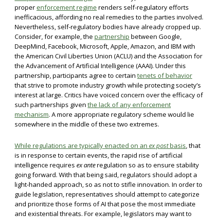
proper
enforcement regime
renders self-regulatory efforts
inefficacious, affording no real remedies to the parties involved.
Nevertheless, self-regulatory bodies have already cropped up.
Consider, for example, the
partnership
between Google,
DeepMind, Facebook, Microsoft, Apple, Amazon, and IBM with
the American Civil Liberties Union (ACLU) and the Association for
the Advancement of Artificial Intelligence (AAAI). Under this
partnership, participants agree to certain
tenets of behavior
that strive to promote industry growth while protecting society’s
interest at large. Critics have voiced concern over the efficacy of
such partnerships given
the lack of any enforcement
mechanism
. A more appropriate regulatory scheme would lie
somewhere in the middle of these two extremes.
While regulations are typically enacted on an
ex post
basis
, that
is in response to certain events, the rapid rise of artificial
intelligence requires
ex ante
regulation so as to ensure stability
going forward. With that being said, regulators should adopt a
light-handed approach, so as not to stifle innovation. In order to
guide legislation, representatives should attempt to categorize
and prioritize those forms of AI that pose the most immediate
and existential threats. For example, legislators may want to