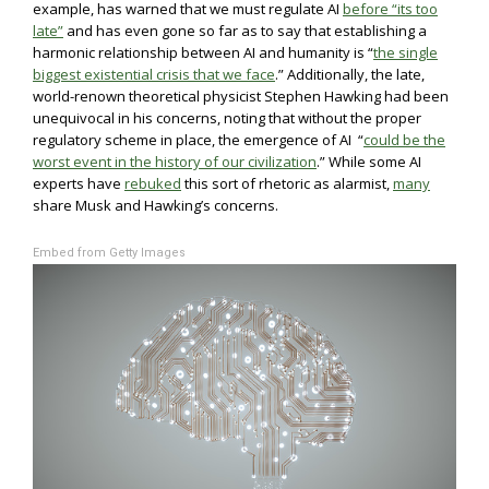
example, has warned that we must regulate AI
before “its too
late”
and has even gone so far as to say that establishing a
harmonic relationship between AI and humanity is “
the single
biggest existential crisis that we face
.” Additionally, the late,
world-renown theoretical physicist Stephen Hawking had been
unequivocal in his concerns, noting that without the proper
regulatory scheme in place, the emergence of AI “
could be the
worst event in the history of our civilization
.” While some AI
experts have
rebuked
this sort of rhetoric as alarmist,
many
share Musk and Hawking’s concerns.
Embed from Getty Images