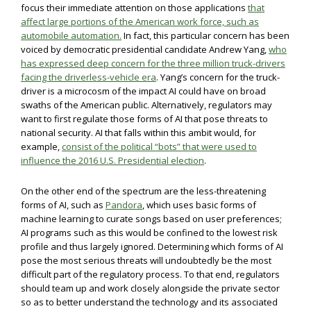
focus their immediate attention on those applications
that
affect large portions of the American work force, such as
automobile automation.
In fact, this particular concern has been
voiced by democratic presidential candidate Andrew Yang,
who
has expressed deep concern for the three million truck-drivers
facing the driverless-vehicle era
. Yang’s concern for the truck-
driver is a microcosm of the impact AI could have on broad
swaths of the American public. Alternatively, regulators may
want to first regulate those forms of AI that pose threats to
national security. AI that falls within this ambit would, for
example,
consist of the political “bots” that were used to
influence the 2016 U.S. Presidential election
.
On the other end of the spectrum are the less-threatening
forms of AI, such as
Pandora
, which uses basic forms of
machine learning to curate songs based on user preferences;
AI programs such as this would be confined to the lowest risk
profile and thus largely ignored. Determining which forms of AI
pose the most serious threats will undoubtedly be the most
difficult part of the regulatory process. To that end, regulators
should team up and work closely alongside the private sector
so as to better understand the technology and its associated