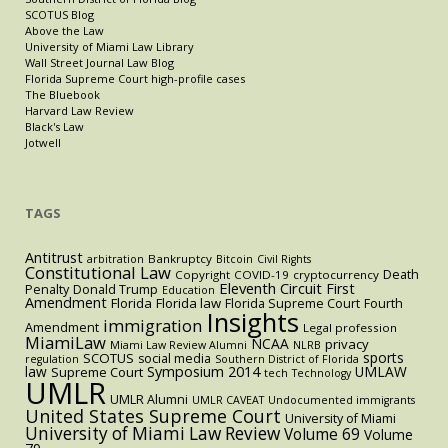
SCOTUS Blog
Above the Law
University of Miami Law Library
Wall Street Journal Law Blog
Florida Supreme Court high-profile cases
The Bluebook
Harvard Law Review
Black's Law
Jotwell
TAGS
Antitrust
Bankruptcy
arbitration
Bitcoin
Civil Rights
Constitutional Law
Death
Copyright
COVID-19
cryptocurrency
Eleventh Circuit
First
Penalty
Donald Trump
Education
Amendment
Florida
Florida law
Florida Supreme Court
Fourth
Insights
immigration
Amendment
Legal profession
MiamiLaw
NCAA
privacy
Miami Law Review Alumni
NLRB
sports
SCOTUS
social media
regulation
Southern District of Florida
law
Symposium 2014
UMLAW
Supreme Court
tech
Technology
UMLR
UMLR Alumni
UMLR CAVEAT
Undocumented immigrants
United States Supreme Court
University of Miami
University of Miami Law Review
Volume 69
Volume