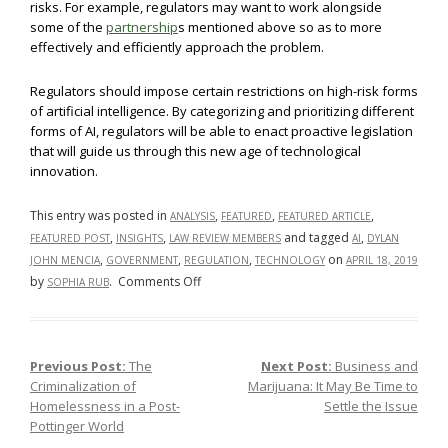
risks. For example, regulators may want to work alongside
some of the
partnership
s mentioned above so as to more
effectively and efficiently approach the problem.
Regulators should impose certain restrictions on high-risk forms
of artificial intelligence. By categorizing and prioritizing different
forms of AI, regulators will be able to enact proactive legislation
that will guide us through this new age of technological
innovation.
This entry was posted in
,
,
,
ANALYSIS
FEATURED
FEATURED ARTICLE
,
,
and tagged
,
FEATURED POST
INSIGHTS
LAW REVIEW MEMBERS
AI
DYLAN
,
,
,
on
JOHN MENCIA
GOVERNMENT
REGULATION
TECHNOLOGY
APRIL 18, 2019
on
by
.
Comments Off
SOPHIA RUB
Regulating
Artificial
Intelligence:
Previous Post:
The
Next Post:
Business and
Post navigation
Self-
Criminalization of
Marijuana: It May Be Time to
Regulation,
Homelessness in a Post-
Settle the Issue
State-
Pottinger World
Regulation,