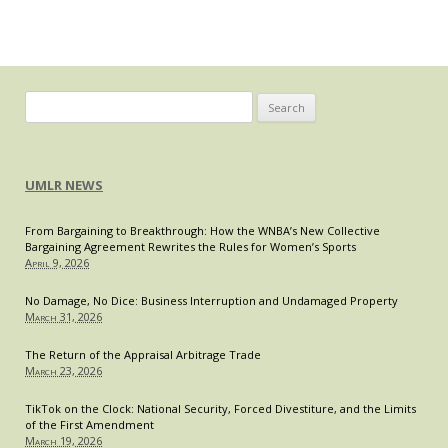
and
Everything
In-
Between
Search
for:
UMLR NEWS
From Bargaining to Breakthrough: How the WNBA’s New Collective
Bargaining Agreement Rewrites the Rules for Women’s Sports
April 9, 2026
No Damage, No Dice: Business Interruption and Undamaged Property
March 31, 2026
The Return of the Appraisal Arbitrage Trade
March 23, 2026
TikTok on the Clock: National Security, Forced Divestiture, and the Limits
of the First Amendment
March 19, 2026