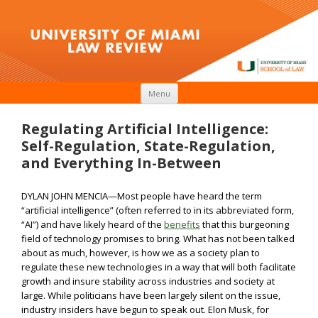
Skip to content
Menu
Regulating Artificial Intelligence:
Self-Regulation, State-Regulation,
and Everything In-Between
DYLAN JOHN MENCIA­­­—Most people have heard the term
“artificial intelligence” (often referred to in its abbreviated form,
“AI”) and have likely heard of the
benefits
that this burgeoning
field of technology promises to bring. What has not been talked
about as much, however, is how we as a society plan to
regulate these new technologies in a way that will both facilitate
growth and insure stability across industries and society at
large. While politicians have been largely silent on the issue,
industry insiders have begun to speak out. Elon Musk, for