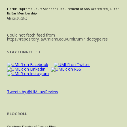
Florida Supreme Court Abandons Requirement of ABA-Accredited J.D. for
Its Bar Membership
March 4, 2026
Could not fetch feed from
https://repository.law.miami.edu/umlr/umlr_doctype.rss.
STAY CONNECTED
Tweets by @UMLawReview
BLOGROLL
Southern District of Florida Blog