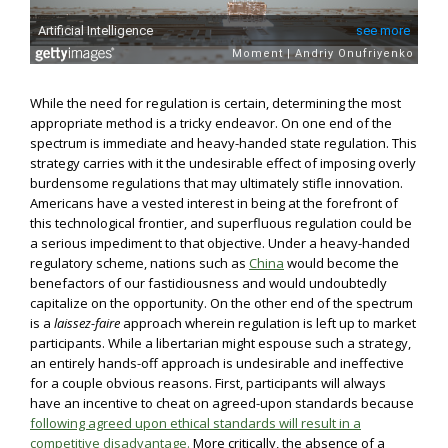
While the need for regulation is certain, determining the most
appropriate method is a tricky endeavor. On one end of the
spectrum is immediate and heavy-handed state regulation. This
strategy carries with it the undesirable effect of imposing overly
burdensome regulations that may ultimately stifle innovation.
Americans have a vested interest in being at the forefront of
this technological frontier, and superfluous regulation could be
a serious impediment to that objective. Under a heavy-handed
regulatory scheme, nations such as
China
would become the
benefactors of our fastidiousness and would undoubtedly
capitalize on the opportunity. On the other end of the spectrum
is a
laissez-faire
approach wherein regulation is left up to market
participants. While a libertarian might espouse such a strategy,
an entirely hands-off approach is undesirable and ineffective
for a couple obvious reasons. First, participants will always
have an incentive to cheat on agreed-upon standards because
following agreed upon ethical standards will result in a
competitive disadvantage.
More critically, the absence of a