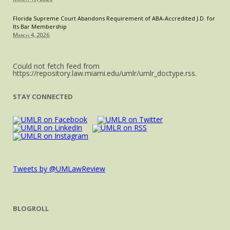
Florida Supreme Court Abandons Requirement of ABA-Accredited J.D. for
Its Bar Membership
March 4, 2026
Could not fetch feed from
https://repository.law.miami.edu/umlr/umlr_doctype.rss.
STAY CONNECTED
Tweets by @UMLawReview
BLOGROLL