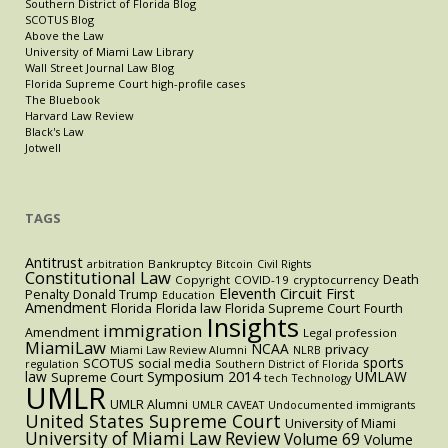
Southern District of Florida Blog
SCOTUS Blog
Above the Law
University of Miami Law Library
Wall Street Journal Law Blog
Florida Supreme Court high-profile cases
The Bluebook
Harvard Law Review
Black's Law
Jotwell
TAGS
Antitrust
Bankruptcy
arbitration
Bitcoin
Civil Rights
Constitutional Law
Death
Copyright
COVID-19
cryptocurrency
Eleventh Circuit
First
Penalty
Donald Trump
Education
Amendment
Florida
Florida law
Florida Supreme Court
Fourth
Insights
immigration
Amendment
Legal profession
MiamiLaw
NCAA
privacy
Miami Law Review Alumni
NLRB
sports
SCOTUS
social media
regulation
Southern District of Florida
law
Symposium 2014
UMLAW
Supreme Court
tech
Technology
UMLR
UMLR Alumni
UMLR CAVEAT
Undocumented immigrants
United States Supreme Court
University of Miami
University of Miami Law Review
Volume 69
Volume