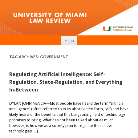
Skip to content
Menu
TAG ARCHIVES:
GOVERNMENT
Regulating Artificial Intelligence: Self-
Regulation, State-Regulation, and Everything
In-Between
DYLAN JOHN MENCIA­­­—Most people have heard the term “artificial
intelligence” (often referred to in its abbreviated form, “AI”) and have
likely heard of the benefits that this burgeoning field of technology
promises to bring. What has not been talked about as much,
however, is how we as a society plan to regulate these new
technologies […]