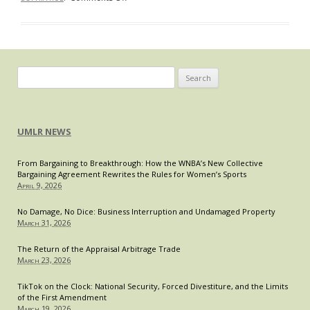
How
Should
the
Government
Respond
Search
to
for:
Big
Pharma’s
UMLR NEWS
Role
in
From Bargaining to Breakthrough: How the WNBA’s New Collective
the
Bargaining Agreement Rewrites the Rules for Women’s Sports
Opioid
April 9, 2026
Epidemic?
No Damage, No Dice: Business Interruption and Undamaged Property
March 31, 2026
The Return of the Appraisal Arbitrage Trade
March 23, 2026
TikTok on the Clock: National Security, Forced Divestiture, and the Limits
of the First Amendment
March 19, 2026