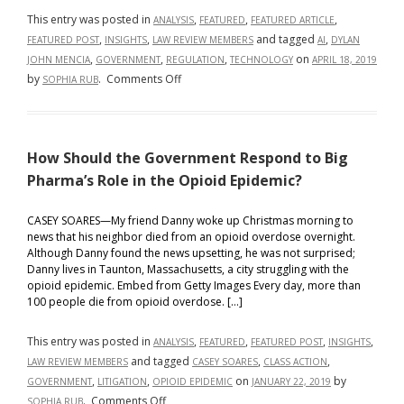
This entry was posted in
,
,
,
ANALYSIS
FEATURED
FEATURED ARTICLE
,
,
and tagged
,
FEATURED POST
INSIGHTS
LAW REVIEW MEMBERS
AI
DYLAN
,
,
,
on
JOHN MENCIA
GOVERNMENT
REGULATION
TECHNOLOGY
APRIL 18, 2019
on
by
.
Comments Off
SOPHIA RUB
Regulating
Artificial
Intelligence:
How Should the Government Respond to Big
Self-
Regulation,
Pharma’s Role in the Opioid Epidemic?
State-
Regulation,
CASEY SOARES—My friend Danny woke up Christmas morning to
news that his neighbor died from an opioid overdose overnight.
and
Although Danny found the news upsetting, he was not surprised;
Everything
Danny lives in Taunton, Massachusetts, a city struggling with the
In-
opioid epidemic. Embed from Getty Images Every day, more than
Between
100 people die from opioid overdose. […]
This entry was posted in
,
,
,
,
ANALYSIS
FEATURED
FEATURED POST
INSIGHTS
and tagged
,
,
LAW REVIEW MEMBERS
CASEY SOARES
CLASS ACTION
,
,
on
by
GOVERNMENT
LITIGATION
OPIOID EPIDEMIC
JANUARY 22, 2019
on
.
Comments Off
SOPHIA RUB