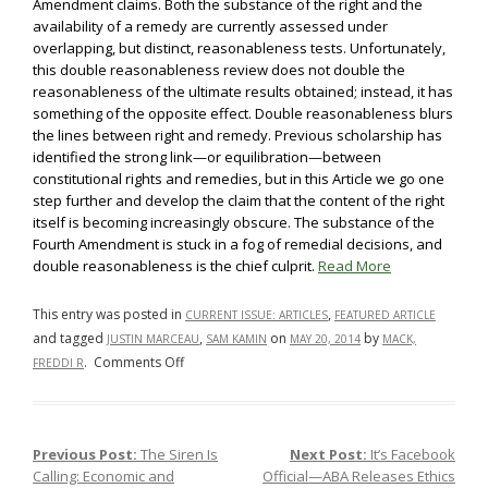
Amendment claims. Both the substance of the right and the
availability of a remedy are currently assessed under
overlapping, but distinct, reasonableness tests. Unfortunately,
this double reasonableness review does not double the
reasonableness of the ultimate results obtained; instead, it has
something of the opposite effect. Double reasonableness blurs
the lines between right and remedy. Previous scholarship has
identified the strong link—or equilibration—between
constitutional rights and remedies, but in this Article we go one
step further and develop the claim that the content of the right
itself is becoming increasingly obscure. The substance of the
Fourth Amendment is stuck in a fog of remedial decisions, and
double reasonableness is the chief culprit.
Read More
This entry was posted in
,
CURRENT ISSUE: ARTICLES
FEATURED ARTICLE
and tagged
,
on
by
JUSTIN MARCEAU
SAM KAMIN
MAY 20, 2014
MACK,
on
.
Comments Off
FREDDI R
Double
Reasonableness
and
Previous Post:
The Siren Is
Next Post:
It’s Facebook
Post navigation
the
Calling: Economic and
Official—ABA Releases Ethics
Fourth