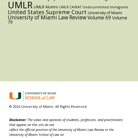
UMLR
UMLR Alumni
UMLR CAVEAT
Undocumented immigrants
United States Supreme Court
University of Miami
University of Miami Law Review
Volume 69
Volume
79
© 2026 University of Miami. All Rights Reserved.
Disclaimer:
The views and opinions of students, professors, and practitioners
that appear on this site do not
reflect the official position of the University of Miami Law Review or the
University of Miami School of Law on