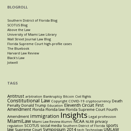
BLOGROLL
Southern District of Florida Blog
SCOTUS Blog
Above the Law
University of Miami Law Library
Wall Street Journal Law Blog
Florida Supreme Court high-profile cases
The Bluebook
Harvard Law Review
Black's Law
Jotwell
TAGS
Antitrust
Bankruptcy
arbitration
Bitcoin
Civil Rights
Constitutional Law
Death
Copyright
COVID-19
cryptocurrency
Eleventh Circuit
First
Penalty
Donald Trump
Education
Amendment
Florida
Florida law
Florida Supreme Court
Fourth
Insights
immigration
Amendment
Legal profession
MiamiLaw
NCAA
privacy
Miami Law Review Alumni
NLRB
sports
SCOTUS
social media
regulation
Southern District of Florida
law
Symposium 2014
UMLAW
Supreme Court
tech
Technology