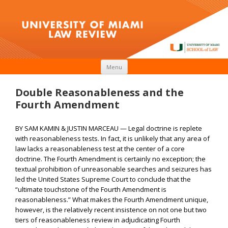
Skip to content
Menu
Double Reasonableness and the
Fourth Amendment
BY SAM KAMIN & JUSTIN MARCEAU — Legal doctrine is replete
with reasonableness tests. In fact, it is unlikely that any area of
law lacks a reasonableness test at the center of a core
doctrine. The Fourth Amendment is certainly no exception; the
textual prohibition of unreasonable searches and seizures has
led the United States Supreme Court to conclude that the
“ultimate touchstone of the Fourth Amendment is
reasonableness.” What makes the Fourth Amendment unique,
however, is the relatively recent insistence on not one but two
tiers of reasonableness review in adjudicating Fourth