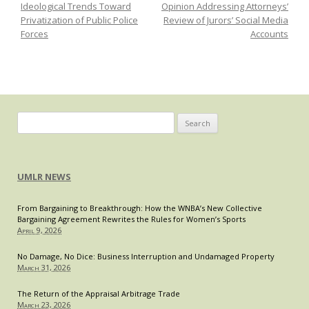
Ideological Trends Toward
Opinion Addressing Attorneys’
Amendment
Privatization of Public Police
Review of Jurors’ Social Media
Forces
Accounts
Search
for:
UMLR NEWS
From Bargaining to Breakthrough: How the WNBA’s New Collective
Bargaining Agreement Rewrites the Rules for Women’s Sports
April 9, 2026
No Damage, No Dice: Business Interruption and Undamaged Property
March 31, 2026
The Return of the Appraisal Arbitrage Trade
March 23, 2026