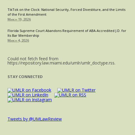
TikTok on the Clock: National Security, Forced Divestiture, and the Limits
of the First Amendment
March 19, 2026
Florida Supreme Court Abandons Requirement of ABA-Accredited J.D. for
Its Bar Membership
March 4, 2026
Could not fetch feed from
https://repository.law.miami.edu/umlr/umlr_doctype.rss.
STAY CONNECTED
Tweets by @UMLawReview