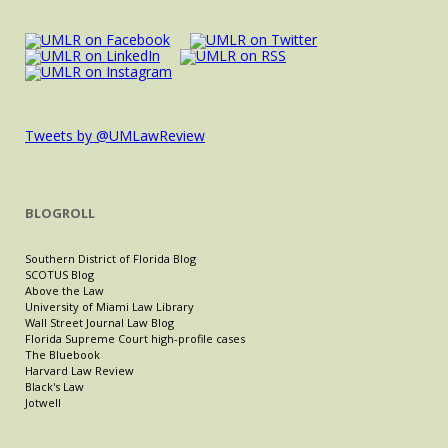
Tweets by @UMLawReview
BLOGROLL
Southern District of Florida Blog
SCOTUS Blog
Above the Law
University of Miami Law Library
Wall Street Journal Law Blog
Florida Supreme Court high-profile cases
The Bluebook
Harvard Law Review
Black's Law
Jotwell