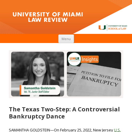
Skip to content
Menu
The Texas Two-Step: A Controversial
Bankruptcy Dance
SAMANTHA GOLDSTEIN—On February 25, 2022, New Jersey
U.S.