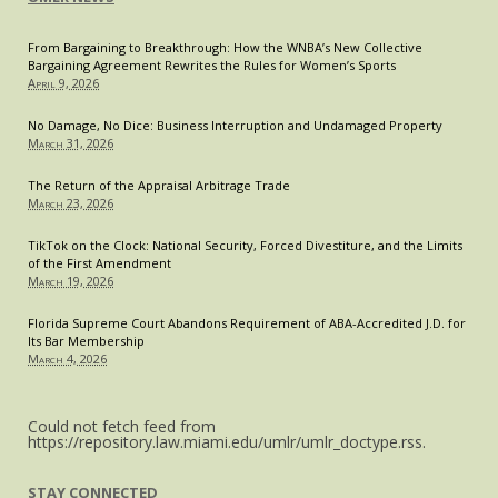
From Bargaining to Breakthrough: How the WNBA’s New Collective
Bargaining Agreement Rewrites the Rules for Women’s Sports
April 9, 2026
No Damage, No Dice: Business Interruption and Undamaged Property
March 31, 2026
The Return of the Appraisal Arbitrage Trade
March 23, 2026
TikTok on the Clock: National Security, Forced Divestiture, and the Limits
of the First Amendment
March 19, 2026
Florida Supreme Court Abandons Requirement of ABA-Accredited J.D. for
Its Bar Membership
March 4, 2026
Could not fetch feed from
https://repository.law.miami.edu/umlr/umlr_doctype.rss.
STAY CONNECTED