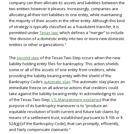
company can then allocate its assets and liabilities between the
two entities however it pleases. Increasingly, companies are
allocating all their tort liabilities to one entity, while maintaining
the majority of their assets in the other entity. Although this kind
of strategy is typically classified as a fraudulent transfer, it is
permitted under
Texas law
, which defines a “merger” to include
“the division of a domestic entity into two or more new domestic
entities or other organizations.”
The
second step
of the Texas Two-Step occurs when the new
liability holding entity files for bankruptcy. This action shields
some or all of the assets of one entity from creditors, while
providing the liability bearing entity with the shield of the
Bankruptcy Code’s
automatic stay
. The automatic stay places an
immediate freeze on all adverse actions that creditors could
take against the liability bearing entity. In acknowledging its use
of the Texas Two-Step,
LTL Management explained
that the
purpose of its bankruptcy maneuver is to “produce an
equitable resolution of both current and future talc claims by
means of a settlement trust, established pursuant to § 105 or §
524(g) [of the Bankruptcy Code], that can promptly, efficiently,
and fairly compensate claimants.”