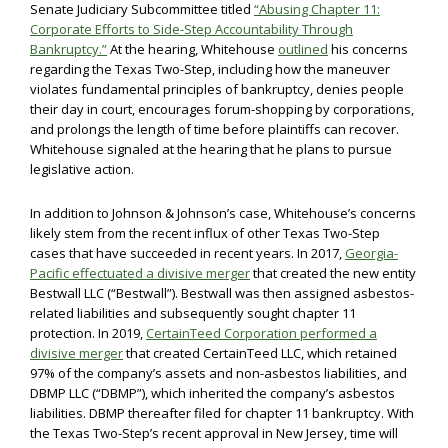
Senate Judiciary Subcommittee titled
“Abusing Chapter 11:
Corporate Efforts to Side-Step Accountability Through
Bankruptcy.”
At the hearing, Whitehouse
outlined
his concerns
regarding the Texas Two-Step, including how the maneuver
violates fundamental principles of bankruptcy, denies people
their day in court, encourages forum-shopping by corporations,
and prolongs the length of time before plaintiffs can recover.
Whitehouse signaled at the hearing that he plans to pursue
legislative action.
In addition to Johnson & Johnson’s case, Whitehouse’s concerns
likely stem from the recent influx of other Texas Two-Step
cases that have succeeded in recent years. In 2017,
Georgia-
Pacific effectuated a divisive merger
that created the new entity
Bestwall LLC (“Bestwall”). Bestwall was then assigned asbestos-
related liabilities and subsequently sought chapter 11
protection. In 2019,
CertainTeed Corporation performed a
divisive merger
that created CertainTeed LLC, which retained
97% of the company’s assets and non-asbestos liabilities, and
DBMP LLC (“DBMP”), which inherited the company’s asbestos
liabilities. DBMP thereafter filed for chapter 11 bankruptcy. With
the Texas Two-Step’s recent approval in New Jersey, time will