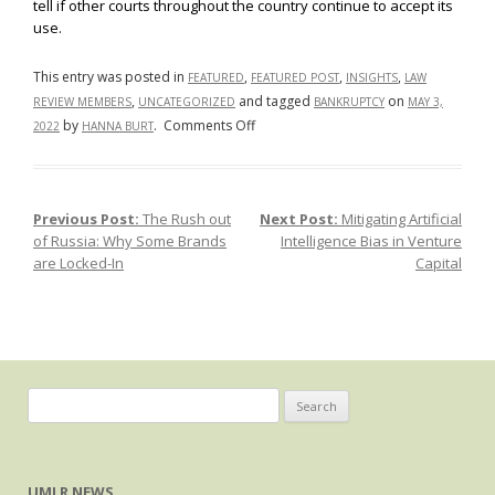
tell if other courts throughout the country continue to accept its
use.
This entry was posted in
,
,
,
FEATURED
FEATURED POST
INSIGHTS
LAW
,
and tagged
on
REVIEW MEMBERS
UNCATEGORIZED
BANKRUPTCY
MAY 3,
on
by
.
Comments Off
2022
HANNA BURT
The
Texas
Two-
Previous Post:
The Rush out
Next Post:
Mitigating Artificial
Post navigation
Step:
of Russia: Why Some Brands
Intelligence Bias in Venture
A
are Locked-In
Capital
Controversial
Bankruptcy
Dance
Search
for:
UMLR NEWS