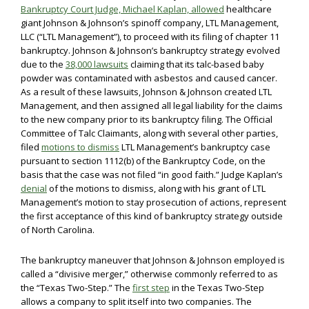
Bankruptcy Court Judge, Michael Kaplan, allowed
healthcare
giant Johnson & Johnson’s spinoff company, LTL Management,
LLC (“LTL Management”), to proceed with its filing of chapter 11
bankruptcy. Johnson & Johnson’s bankruptcy strategy evolved
due to the
38,000 lawsuits
claiming that its talc-based baby
powder was contaminated with asbestos and caused cancer.
As a result of these lawsuits, Johnson & Johnson created LTL
Management, and then assigned all legal liability for the claims
to the new company prior to its bankruptcy filing. The Official
Committee of Talc Claimants, along with several other parties,
filed
motions to dismiss
LTL Management’s bankruptcy case
pursuant to section 1112(b) of the Bankruptcy Code, on the
basis that the case was not filed “in good faith.” Judge Kaplan’s
denial
of the motions to dismiss, along with his grant of LTL
Management’s motion to stay prosecution of actions, represent
the first acceptance of this kind of bankruptcy strategy outside
of North Carolina.
The bankruptcy maneuver that Johnson & Johnson employed is
called a “divisive merger,” otherwise commonly referred to as
the “Texas Two-Step.” The
first step
in the Texas Two-Step
allows a company to split itself into two companies. The