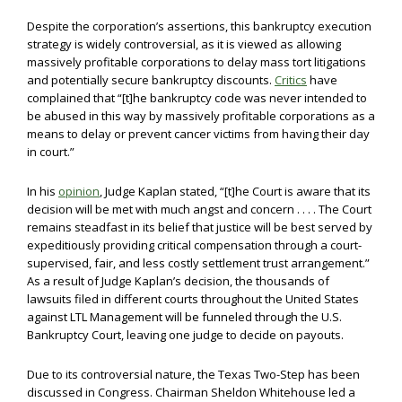
Despite the corporation’s assertions, this bankruptcy execution
strategy is widely controversial, as it is viewed as allowing
massively profitable corporations to delay mass tort litigations
and potentially secure bankruptcy discounts.
Critics
have
complained that “[t]he bankruptcy code was never intended to
be abused in this way by massively profitable corporations as a
means to delay or prevent cancer victims from having their day
in court.”
In his
opinion
, Judge Kaplan stated, “[t]he Court is aware that its
decision will be met with much angst and concern . . . . The Court
remains steadfast in its belief that justice will be best served by
expeditiously providing critical compensation through a court-
supervised, fair, and less costly settlement trust arrangement.”
As a result of Judge Kaplan’s decision, the thousands of
lawsuits filed in different courts throughout the United States
against LTL Management will be funneled through the U.S.
Bankruptcy Court, leaving one judge to decide on payouts.
Due to its controversial nature, the Texas Two-Step has been
discussed in Congress. Chairman Sheldon Whitehouse led a