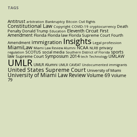
TAGS
Antitrust
Bankruptcy
arbitration
Bitcoin
Civil Rights
Constitutional Law
Death
Copyright
COVID-19
cryptocurrency
Eleventh Circuit
First
Penalty
Donald Trump
Education
Amendment
Florida
Florida law
Florida Supreme Court
Fourth
Insights
immigration
Amendment
Legal profession
MiamiLaw
NCAA
privacy
Miami Law Review Alumni
NLRB
sports
SCOTUS
social media
regulation
Southern District of Florida
law
Symposium 2014
UMLAW
Supreme Court
tech
Technology
UMLR
UMLR Alumni
UMLR CAVEAT
Undocumented immigrants
United States Supreme Court
University of Miami
University of Miami Law Review
Volume 69
Volume
79