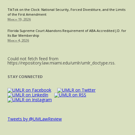
TikTok on the Clock: National Security, Forced Divestiture, and the Limits
of the First Amendment
March 19, 2026
Florida Supreme Court Abandons Requirement of ABA-Accredited J.D. for
Its Bar Membership
March 4, 2026
Could not fetch feed from
https://repository.law.miami.edu/umlr/umlr_doctype.rss.
STAY CONNECTED
Tweets by @UMLawReview