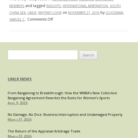
and tagged
,
,
MEMBERS
INSIGHTS
INTERNATIONAL ARBITRATION
SOUTH
,
,
on
by
CHINA SEA
UMLR
WHITNEY LOHR
NOVEMBER 21, 2016
GOODMAN,
on
.
Comments Off
SAMUEL C
Battle
for
the
Blue:
A
Search
Layman’s
for:
Guide
to
UMLR NEWS
the
Philippines
From Bargaining to Breakthrough: How the WNBA’s New Collective
v.
Bargaining Agreement Rewrites the Rules for Women’s Sports
China
April 9, 2026
Arbitration
Decision
No Damage, No Dice: Business Interruption and Undamaged Property
March 31, 2026
The Return of the Appraisal Arbitrage Trade
March 23, 2026