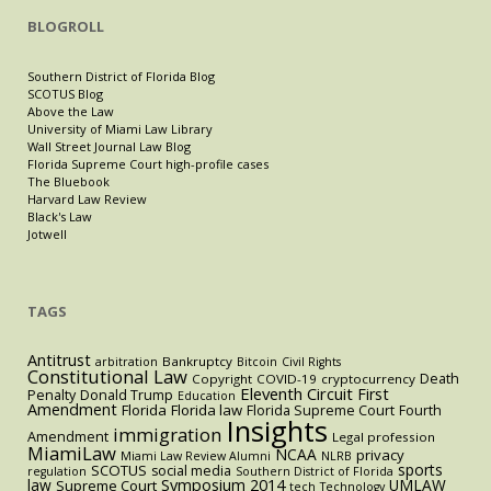
BLOGROLL
Southern District of Florida Blog
SCOTUS Blog
Above the Law
University of Miami Law Library
Wall Street Journal Law Blog
Florida Supreme Court high-profile cases
The Bluebook
Harvard Law Review
Black's Law
Jotwell
TAGS
Antitrust
Bankruptcy
arbitration
Bitcoin
Civil Rights
Constitutional Law
Death
Copyright
COVID-19
cryptocurrency
Eleventh Circuit
First
Penalty
Donald Trump
Education
Amendment
Florida
Florida law
Florida Supreme Court
Fourth
Insights
immigration
Amendment
Legal profession
MiamiLaw
NCAA
privacy
Miami Law Review Alumni
NLRB
sports
SCOTUS
social media
regulation
Southern District of Florida
law
Symposium 2014
UMLAW
Supreme Court
tech
Technology