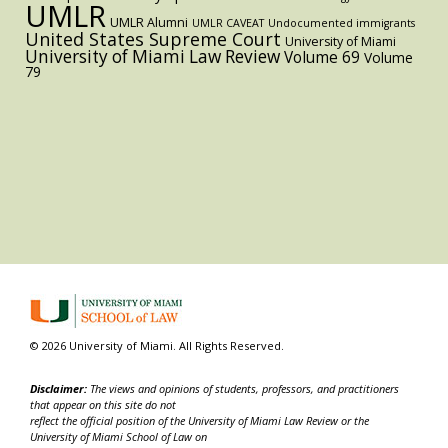
UMLR
UMLR Alumni
UMLR CAVEAT
Undocumented immigrants
United States Supreme Court
University of Miami
University of Miami Law Review
Volume 69
Volume
79
© 2026 University of Miami. All Rights Reserved.
Disclaimer:
The views and opinions of students, professors, and practitioners
that appear on this site do not
reflect the official position of the University of Miami Law Review or the
University of Miami School of Law on