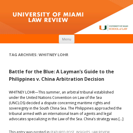
Skip to content
Menu
TAG ARCHIVES:
WHITNEY LOHR
Battle for the Blue: A Layman’s Guide to the
Philippines v. China Arbitration Decision
WHITNEY LOHR—This summer, an arbitral tribunal established
under the United Nations Convention on Law of the Sea
(UNCLOS) decided a dispute concerning maritime rights and
sovereignty in the South China Sea. The Philippines approached the
tribunal armed with an international team of agents and legal
advocates specializing in the Law of the Sea. China’s strategy was […]
This entry was posted in
,
,
FEATURED POST
INSIGHTS
LAW REVIEW