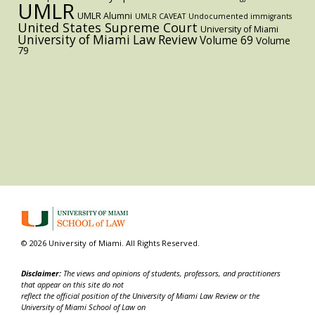
UMLR
UMLR Alumni
UMLR CAVEAT
Undocumented immigrants
United States Supreme Court
University of Miami
University of Miami Law Review
Volume 69
Volume
79
© 2026 University of Miami. All Rights Reserved.
Disclaimer:
The views and opinions of students, professors, and practitioners
that appear on this site do not
reflect the official position of the University of Miami Law Review or the
University of Miami School of Law on