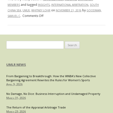
and tagged
,
,
MEMBERS
INSIGHTS
INTERNATIONAL ARBITRATION
SOUTH
,
,
on
by
CHINA SEA
UMLR
WHITNEY LOHR
NOVEMBER 21, 2016
GOODMAN,
on
.
Comments Off
SAMUEL C
Battle
for
the
Blue:
A
Search
Layman’s
for:
Guide
to
UMLR NEWS
the
Philippines
From Bargaining to Breakthrough: How the WNBA’s New Collective
v.
Bargaining Agreement Rewrites the Rules for Women’s Sports
China
April 9, 2026
Arbitration
Decision
No Damage, No Dice: Business Interruption and Undamaged Property
March 31, 2026
The Return of the Appraisal Arbitrage Trade
March 23, 2026