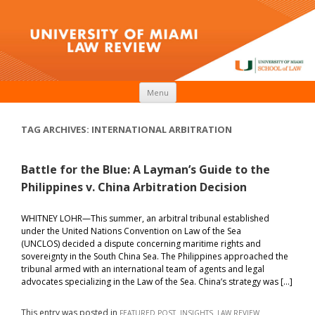
Skip to content
Menu
TAG ARCHIVES:
INTERNATIONAL ARBITRATION
Battle for the Blue: A Layman’s Guide to the
Philippines v. China Arbitration Decision
WHITNEY LOHR—This summer, an arbitral tribunal established
under the United Nations Convention on Law of the Sea
(UNCLOS) decided a dispute concerning maritime rights and
sovereignty in the South China Sea. The Philippines approached the
tribunal armed with an international team of agents and legal
advocates specializing in the Law of the Sea. China’s strategy was […]
This entry was posted in
,
,
FEATURED POST
INSIGHTS
LAW REVIEW