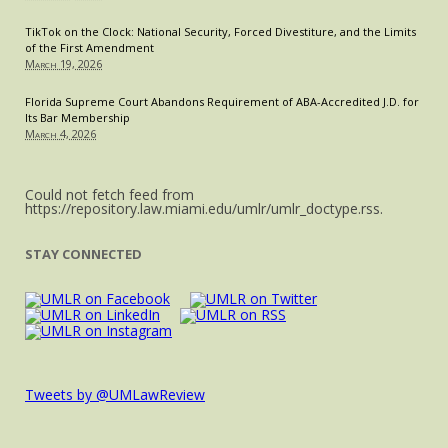
TikTok on the Clock: National Security, Forced Divestiture, and the Limits
of the First Amendment
March 19, 2026
Florida Supreme Court Abandons Requirement of ABA-Accredited J.D. for
Its Bar Membership
March 4, 2026
Could not fetch feed from
https://repository.law.miami.edu/umlr/umlr_doctype.rss.
STAY CONNECTED
Tweets by @UMLawReview