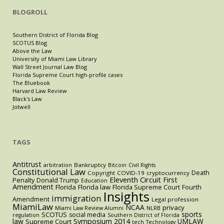
BLOGROLL
Southern District of Florida Blog
SCOTUS Blog
Above the Law
University of Miami Law Library
Wall Street Journal Law Blog
Florida Supreme Court high-profile cases
The Bluebook
Harvard Law Review
Black's Law
Jotwell
TAGS
Antitrust
Bankruptcy
arbitration
Bitcoin
Civil Rights
Constitutional Law
Death
Copyright
COVID-19
cryptocurrency
Eleventh Circuit
First
Penalty
Donald Trump
Education
Amendment
Florida
Florida law
Florida Supreme Court
Fourth
Insights
immigration
Amendment
Legal profession
MiamiLaw
NCAA
privacy
Miami Law Review Alumni
NLRB
sports
SCOTUS
social media
regulation
Southern District of Florida
law
Symposium 2014
UMLAW
Supreme Court
tech
Technology