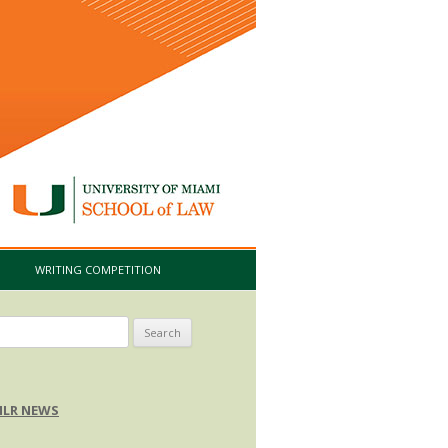
I
WRITING COMPETITION
arch
:
LR NEWS