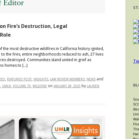
ST
on Fire’s Destruction, Legal
 Role
the most destructive wildfires in California history ignited,
m to the fires, entire neighborhoods reduced to ash, 27 lives
ures destroyed. Communities stand united in grief as
Tw
no homes to […]
,
,
,
,
and
RED
FEATURED POST
INSIGHTS
LAW REVIEW MEMBERS
NEWS
BL
,
,
,
on
by
UMLR
VOLUME 79
WILDFIRE
JANUARY 28, 2025
LAUREN
Sou
SCO
Abo
Uni
Wal
Flo
The
Har
Bla