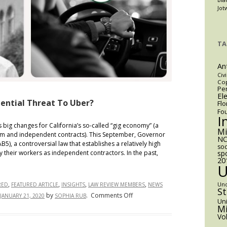
Jot
y,
TA
An
Civi
Cop
Pen
El
tential Threat To Uber?
Flo
Fo
I
ig changes for California’s so-called “gig economy” (a
M
rm and independent contracts). This September, Governor
NC
), a controversial law that establishes a relatively high
soc
sp
y their workers as independent contractors. In the past,
20
,
,
,
,
Un
RED
FEATURED ARTICLE
INSIGHTS
LAW REVIEW MEMBERS
NEWS
S
on
by
.
Comments Off
JANUARY 21, 2020
SOPHIA RUB
Uni
AB5:
Mi
Vo
Boon