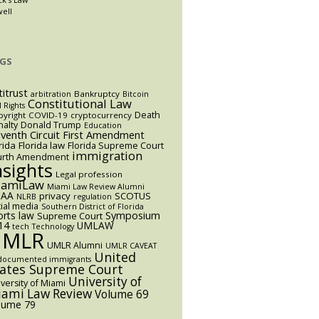
well
GS
titrust
Bankruptcy
arbitration
Bitcoin
Constitutional Law
l Rights
Death
yright
COVID-19
cryptocurrency
alty
Donald Trump
Education
eventh Circuit
First Amendment
rida
Florida law
Florida Supreme Court
immigration
urth Amendment
nsights
Legal profession
iamiLaw
Miami Law Review Alumni
AA
privacy
SCOTUS
NLRB
regulation
ial media
Southern District of Florida
orts law
Symposium
Supreme Court
14
UMLAW
tech
Technology
UMLR
UMLR Alumni
UMLR CAVEAT
United
documented immigrants
tates Supreme Court
University of
versity of Miami
ami Law Review
Volume 69
lume 79