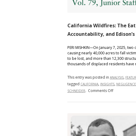
California Wildfires: The Eat
Accountability, and Edison’s
PERI MISHKIN—On January 7, 2025, two of 
causing nearly 40,000 acres to fall victi
to be lost, and more than 12,300 struct
thousands of displaced residents have 
This entry was posted in
,
ANALYSIS
FEATU
tagged
,
,
CALIFORNIA
INSIGHTS
NEGLIGENCE
on
.
Comments Off
SCHNEIDER
California
Wildfires:
The
Eaton
Fire’s
Destruction,