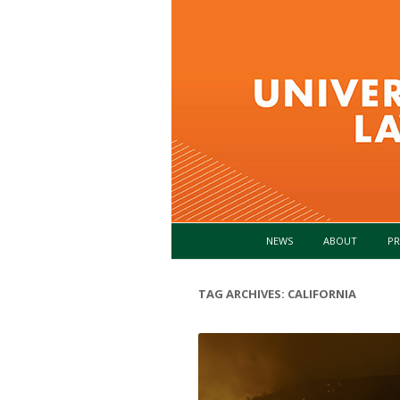
NEWS
ABOUT
PR
TAG ARCHIVES:
CALIFORNIA