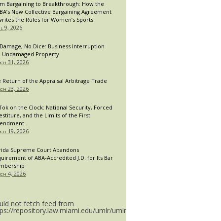
m Bargaining to Breakthrough: How the
A’s New Collective Bargaining Agreement
rites the Rules for Women’s Sports
il 9, 2026
Damage, No Dice: Business Interruption
 Undamaged Property
ch 31, 2026
 Return of the Appraisal Arbitrage Trade
ch 23, 2026
Tok on the Clock: National Security, Forced
estiture, and the Limits of the First
endment
ch 19, 2026
rida Supreme Court Abandons
uirement of ABA-Accredited J.D. for Its Bar
mbership
ch 4, 2026
uld not fetch feed from
tps://repository.law.miami.edu/umlr/umlr_doctype.rss.