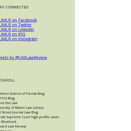
AY CONNECTED
eets by @UMLawReview
OGROLL
thern District of Florida Blog
TUS Blog
ve the Law
versity of Miami Law Library
l Street Journal Law Blog
rida Supreme Court high-profile cases
 Bluebook
vard Law Review
ck's Law