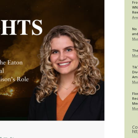
Fro
WNB
Rew
Apr
No 
and
Mar
The
Mar
Tik
Div
Am
Mar
Flo
Req
Me
Mar
Co
ht