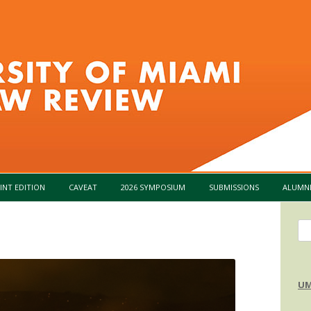
Skip to content
INT EDITION
CAVEAT
2026 SYMPOSIUM
SUBMISSIONS
ALUMN
Se
for
UM