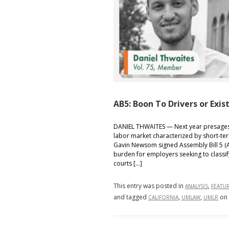
Legal
Accountabilit
and
Edison’s
Role
AB5: Boon To Drivers or Exis
DANIEL THWAITES — Next year presages b
labor market characterized by short-te
Gavin Newsom signed Assembly Bill 5 (AB5
burden for employers seeking to classif
courts […]
This entry was posted in
,
ANALYSIS
FEATU
and tagged
,
,
on
CALIFORNIA
UMLAW
UMLR