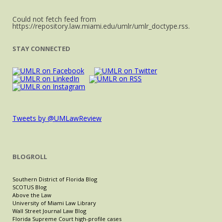
Could not fetch feed from
https://repository.law.miami.edu/umlr/umlr_doctype.rss.
STAY CONNECTED
Tweets by @UMLawReview
BLOGROLL
Southern District of Florida Blog
SCOTUS Blog
Above the Law
University of Miami Law Library
Wall Street Journal Law Blog
Florida Supreme Court high-profile cases