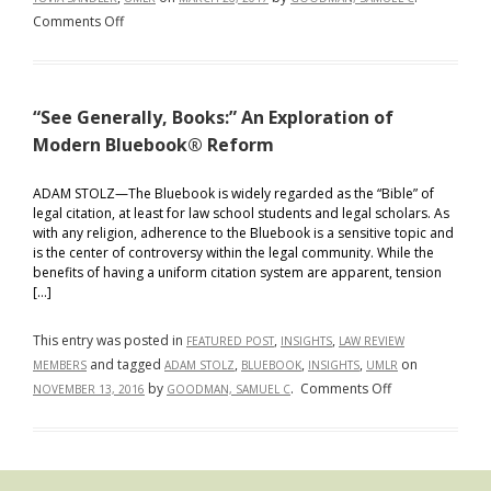
on
Comments Off
UMLR
Member
Develops
“See Generally, Books:” An Exploration of
Legal
Citation
Modern Bluebook® Reform
App
ADAM STOLZ—The Bluebook is widely regarded as the “Bible” of
legal citation, at least for law school students and legal scholars. As
with any religion, adherence to the Bluebook is a sensitive topic and
is the center of controversy within the legal community. While the
benefits of having a uniform citation system are apparent, tension
[…]
This entry was posted in
,
,
FEATURED POST
INSIGHTS
LAW REVIEW
and tagged
,
,
,
on
MEMBERS
ADAM STOLZ
BLUEBOOK
INSIGHTS
UMLR
on
by
.
Comments Off
NOVEMBER 13, 2016
GOODMAN, SAMUEL C
“See
Generally,
Books:”
An