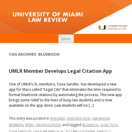
Skip to content
Menu
TAG ARCHIVES:
BLUEBOOK
UMLR Member Develops Legal Citation App
One of UMLR’s 3L members, Tuvia Sandler, has developed a new
app for Macs called “Legal Cite” that eliminates the time required to
format bluebook citations by automating the process. This new app
brings some relief to the lives of busy law students and is now
available on the app store. Law students will no […]
This entry was posted in
,
,
FEATURED
FEATURED POST
LAW REVIEW
,
,
and tagged
,
,
MEMBERS
NEWS
UNCATEGORIZED
BLUEBOOK
LEGAL TECH
,
on
by
.
TUVIA SANDLER
UMLR
MARCH 26, 2017
GOODMAN, SAMUEL C