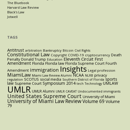
The Bluebook
Harvard Law Review
Black's Law
Jotwell
TAGS
Antitrust
Bankruptcy
arbitration
Bitcoin
Civil Rights
Constitutional Law
Death
Copyright
COVID-19
cryptocurrency
Eleventh Circuit
First
Penalty
Donald Trump
Education
Amendment
Florida
Florida law
Florida Supreme Court
Fourth
Insights
immigration
Amendment
Legal profession
MiamiLaw
NCAA
privacy
Miami Law Review Alumni
NLRB
sports
SCOTUS
social media
regulation
Southern District of Florida
law
Symposium 2014
UMLAW
Supreme Court
tech
Technology
UMLR
UMLR Alumni
UMLR CAVEAT
Undocumented immigrants
United States Supreme Court
University of Miami
University of Miami Law Review
Volume 69
Volume
79