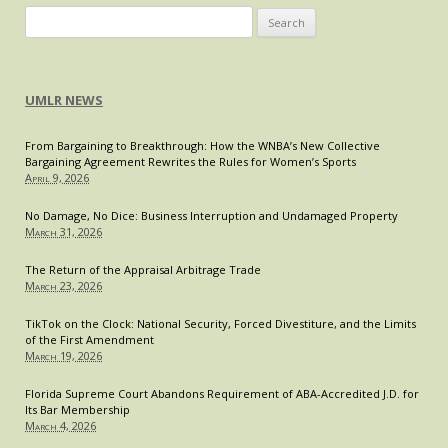
Exploration
Search
of
for:
Modern
Bluebook®
UMLR NEWS
Reform
From Bargaining to Breakthrough: How the WNBA’s New Collective
Bargaining Agreement Rewrites the Rules for Women’s Sports
April 9, 2026
No Damage, No Dice: Business Interruption and Undamaged Property
March 31, 2026
The Return of the Appraisal Arbitrage Trade
March 23, 2026
TikTok on the Clock: National Security, Forced Divestiture, and the Limits
of the First Amendment
March 19, 2026
Florida Supreme Court Abandons Requirement of ABA-Accredited J.D. for
Its Bar Membership
March 4, 2026