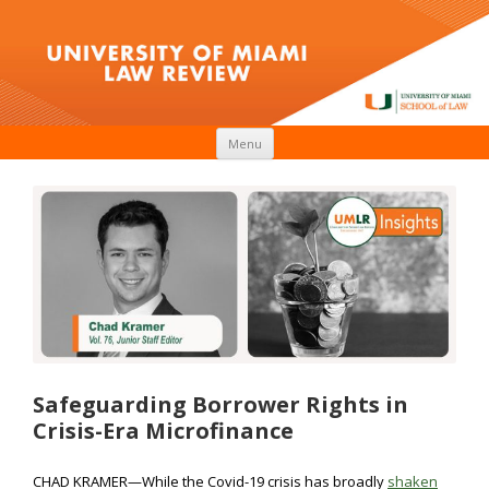
Skip to content
Menu
Safeguarding Borrower Rights in
Crisis-Era Microfinance
CHAD KRAMER—While the Covid-19 crisis has broadly
shaken