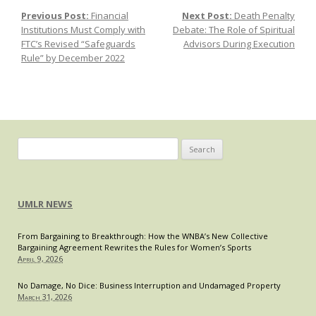
Rights
Previous Post:
Financial
Next Post:
Death Penalty
Post navigation
in
Institutions Must Comply with
Debate: The Role of Spiritual
Crisis-
FTC’s Revised “Safeguards
Advisors During Execution
Era
Rule” by December 2022
Microfinance
Search
for:
UMLR NEWS
From Bargaining to Breakthrough: How the WNBA’s New Collective
Bargaining Agreement Rewrites the Rules for Women’s Sports
April 9, 2026
No Damage, No Dice: Business Interruption and Undamaged Property
March 31, 2026