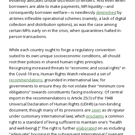
evidently allocates undue discretion to lenders. And even when
borrowers are able to make payments, MFI liquidity—and
consequently borrower welfare—is needlessly
diminished
by
at-times inflexible operational schemes (namely, a lack of digital
collection and distribution options), as was the case among
certain MFIs early on in the crisis, when quarantines halted in-
person transactions.
While each country ought to forge a regulatory convention
suited to its own unique socioeconomic conditions, all should
root their policies in shared human rights principles.
Recognizing increased threats to “economic and social rights” in
the Covid-19 era, Human Rights Watch released a set of
recommendations
, grounded in international law, for
governments to ensure they do not violate their “minimum core
obligations” towards constituents facing insolvency. Of central
import in the recommendations is Article 25(1) of the 1948
Universal Declaration of Human Rights (UDHR) (a non-binding
document, though many of its provisions are
seen
as
de rigueur
under customary international law), which
proclaims
a common
right to a standard of living sufficient to maintain one’s “health
and well-being[.]” The right is further
elaborated
on as including
“adequate” housing in the subsequent International Covenant