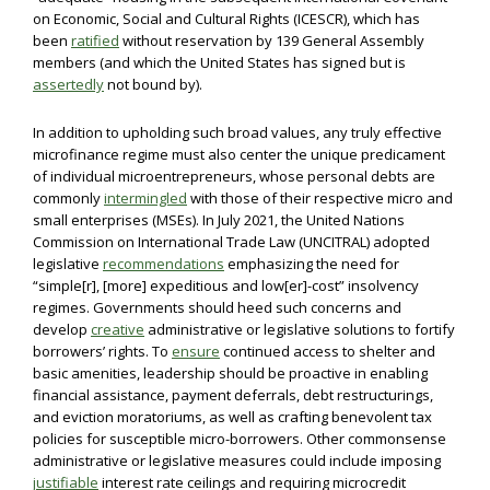
on Economic, Social and Cultural Rights (ICESCR), which has
been
ratified
without reservation by 139 General Assembly
members (and which the United States has signed but is
assertedly
not bound by).
In addition to upholding such broad values, any truly effective
microfinance regime must also center the unique predicament
of individual microentrepreneurs, whose personal debts are
commonly
intermingled
with those of their respective micro and
small enterprises (MSEs). In July 2021, the United Nations
Commission on International Trade Law (UNCITRAL) adopted
legislative
recommendations
emphasizing the need for
“simple[r], [more] expeditious and low[er]-cost” insolvency
regimes. Governments should heed such concerns and
develop
creative
administrative or legislative solutions to fortify
borrowers’ rights. To
ensure
continued access to shelter and
basic amenities, leadership should be proactive in enabling
financial assistance, payment deferrals, debt restructurings,
and eviction moratoriums, as well as crafting benevolent tax
policies for susceptible micro-borrowers. Other commonsense
administrative or legislative measures could include imposing
justifiable
interest rate ceilings and requiring microcredit