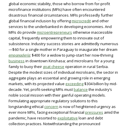
global economic stability, those who borrow from for-profit
microfinance institutions (MFIs) have often encountered
disastrous financial circumstances. MFIs professedly further
global financial inclusion by offering
microcredit
and other
services to the underbanked in developing economies. And
MFIs do provide
microentrepreneurs
otherwise inaccessible
capital, frequently empowering them to innovate out of
subsistence. Industry success stories are admittedly numerous
—$60 for a single mother in Paraguay to inaugurate her dream
empanadería
; $400 for a widow to jump-start her now-thriving
business
in downtown Kinshasa; and microloans for a young
family to buoy their
goat cheese
operation in rural Serbia.
Despite the modest sizes of individual microloans, the sector in
aggregate plays an essential and growing role in emerging
markets, with its projected value
exceeding
$304 billion by mid-
decade. Yet, profit-seeking MFIs must
balance
the industry’s
noble social mission with their gainful operating models.
Formulating appropriate regulatory solutions to this
longstanding ethical
concern
is now of heightened urgency as
ever more MFIs, facing exceptional financial
pressures
amid the
pandemic, have resorted to
exploitative
loan and debt
collection practices. Notwithstanding the pronounced