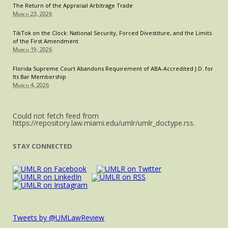
The Return of the Appraisal Arbitrage Trade
March 23, 2026
TikTok on the Clock: National Security, Forced Divestiture, and the Limits
of the First Amendment
March 19, 2026
Florida Supreme Court Abandons Requirement of ABA-Accredited J.D. for
Its Bar Membership
March 4, 2026
Could not fetch feed from
https://repository.law.miami.edu/umlr/umlr_doctype.rss.
STAY CONNECTED
Tweets by @UMLawReview