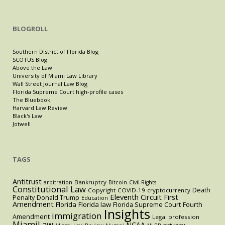
BLOGROLL
Southern District of Florida Blog
SCOTUS Blog
Above the Law
University of Miami Law Library
Wall Street Journal Law Blog
Florida Supreme Court high-profile cases
The Bluebook
Harvard Law Review
Black's Law
Jotwell
TAGS
Antitrust
Bankruptcy
arbitration
Bitcoin
Civil Rights
Constitutional Law
Death
Copyright
COVID-19
cryptocurrency
Eleventh Circuit
First
Penalty
Donald Trump
Education
Amendment
Florida
Florida law
Florida Supreme Court
Fourth
Insights
immigration
Amendment
Legal profession
MiamiLaw
NCAA
privacy