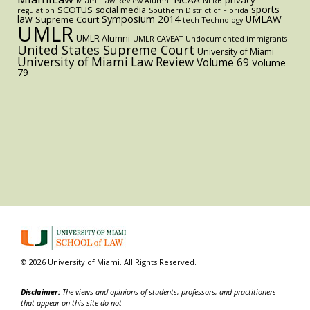
Miami Law Review Alumni
NLRB
sports
SCOTUS
social media
regulation
Southern District of Florida
law
Symposium 2014
UMLAW
Supreme Court
tech
Technology
UMLR
UMLR Alumni
UMLR CAVEAT
Undocumented immigrants
United States Supreme Court
University of Miami
University of Miami Law Review
Volume 69
Volume
79
© 2026 University of Miami. All Rights Reserved.
Disclaimer:
The views and opinions of students, professors, and practitioners
that appear on this site do not