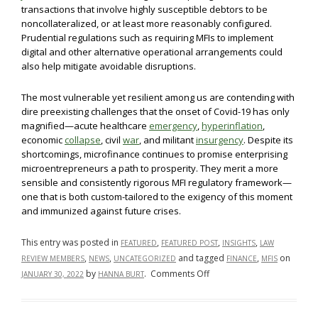
transactions that involve highly susceptible debtors to be
noncollateralized, or at least more reasonably configured.
Prudential regulations such as requiring MFIs to implement
digital and other alternative operational arrangements could
also help mitigate avoidable disruptions.
The most vulnerable yet resilient among us are contending with
dire preexisting challenges that the onset of Covid-19 has only
magnified—acute healthcare
emergency
,
hyperinflation
,
economic
collapse
, civil
war
, and militant
insurgency
. Despite its
shortcomings, microfinance continues to promise enterprising
microentrepreneurs a path to prosperity. They merit a more
sensible and consistently rigorous MFI regulatory framework—
one that is both custom-tailored to the exigency of this moment
and immunized against future crises.
This entry was posted in
,
,
,
FEATURED
FEATURED POST
INSIGHTS
LAW
,
,
and tagged
,
on
REVIEW MEMBERS
NEWS
UNCATEGORIZED
FINANCE
MFIS
on
by
.
Comments Off
JANUARY 30, 2022
HANNA BURT
Safeguarding
Borrower