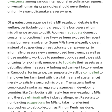
divergence
among various international microfinance regimes,
universal human rights principles should nevertheless
uniformly sway policymakers everywhere.
Of greatest consequence in the MFI regulation debate is the
welfare, particularly during crises, of the borrowers whom
microfinance avows to uplift. At-times
inadequate
domestic
consumer protections have likewise been exposed by recent
mass borrower insolvency. Some MFIs have allegedly chosen,
instead of suspending or restructuring loan payments, to
informally pressure newly unemployed borrowers, as well as
those unable to work due to pandemic policies and those sick
or caring for sick family members, to
liquidate
their assets as a
debt alleviation measure. A furloughed garment factory worker
in Cambodia, for instance, can purportedly still be
compelled
to
hand over her farm (and with it, a vital means of sustenance)
merely to satisfy a secured microloan. The issue is further
complicated insofar as regulatory agencies in developing
countries like Cambodia legitimately fear over-regulating MFIs
and thereby
eliminating
the industry altogether. Resorting to
non-binding
suggestions
for MFIs to take more lenient
approaches to debt collection, as Phnom Penh has done,