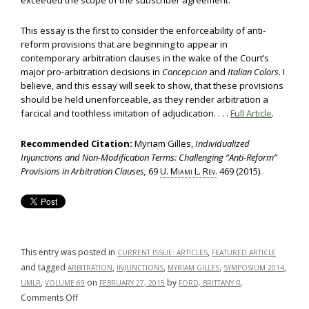
exceeded the scope of the subscriber agreement.
This essay is the first to consider the enforceability of anti-
reform provisions that are beginning to appear in
contemporary arbitration clauses in the wake of the Court’s
major pro-arbitration decisions in
Concepcion
and
Italian Colors
. I
believe, and this essay will seek to show, that these provisions
should be held unenforceable, as they render arbitration a
farcical and toothless imitation of adjudication. . . .
Full Article
.
Recommended Citation:
Myriam Gilles,
Individualized
Injunctions and Non-Modification Terms: Challenging “Anti-Reform”
Provisions in Arbitration Clauses,
69
U. Miami L. Rev.
469 (2015).
This entry was posted in
,
CURRENT ISSUE: ARTICLES
FEATURED ARTICLE
and tagged
,
,
,
,
ARBITRATION
INJUNCTIONS
MYRIAM GILLES
SYMPOSIUM 2014
,
on
by
.
UMLR
VOLUME 69
FEBRUARY 27, 2015
FORD, BRITTANY R
on
Comments Off