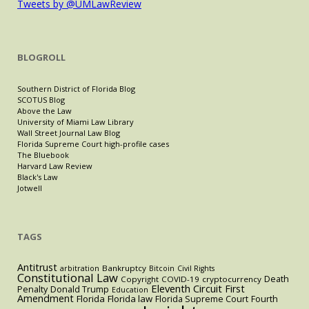
Tweets by @UMLawReview
BLOGROLL
Southern District of Florida Blog
SCOTUS Blog
Above the Law
University of Miami Law Library
Wall Street Journal Law Blog
Florida Supreme Court high-profile cases
The Bluebook
Harvard Law Review
Black's Law
Jotwell
TAGS
Antitrust
Bankruptcy
arbitration
Bitcoin
Civil Rights
Constitutional Law
Death
Copyright
COVID-19
cryptocurrency
Eleventh Circuit
First
Penalty
Donald Trump
Education
Amendment
Florida
Florida law
Florida Supreme Court
Fourth