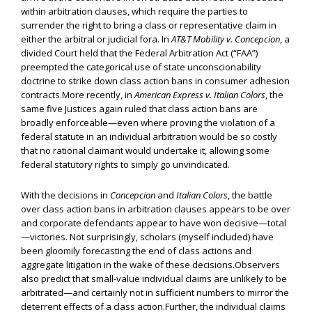
within arbitration clauses, which require the parties to
surrender the right to bring a class or representative claim in
either the arbitral or judicial fora. In
AT&T Mobility v. Concepcion
, a
divided Court held that the Federal Arbitration Act (“FAA”)
preempted the categorical use of state unconscionability
doctrine to strike down class action bans in consumer adhesion
contracts.More recently, in
American Express v. Italian Colors
, the
same five Justices again ruled that class action bans are
broadly enforceable—even where proving the violation of a
federal statute in an individual arbitration would be so costly
that no rational claimant would undertake it, allowing some
federal statutory rights to simply go unvindicated.
With the decisions in
Concepcion
and
Italian Colors
, the battle
over class action bans in arbitration clauses appears to be over
and corporate defendants appear to have won decisive—total
—victories. Not surprisingly, scholars (myself included) have
been gloomily forecasting the end of class actions and
aggregate litigation in the wake of these decisions.Observers
also predict that small-value individual claims are unlikely to be
arbitrated—and certainly not in sufficient numbers to mirror the
deterrent effects of a class action.Further, the individual claims