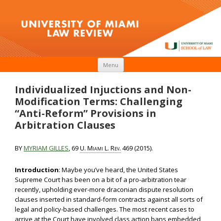
Skip to content
Menu
Individualized Injuctions and Non-
Modification Terms: Challenging
“Anti-Reform” Provisions in
Arbitration Clauses
BY
MYRIAM GILLES
, 69
U. Miami L. Rev.
469 (2015).
Introduction
: Maybe you’ve heard, the United States
Supreme Court has been on a bit of a pro-arbitration tear
recently, upholding ever-more draconian dispute resolution
clauses inserted in standard-form contracts against all sorts of
legal and policy-based challenges. The most recent cases to
arrive at the Court have involved class action bans embedded