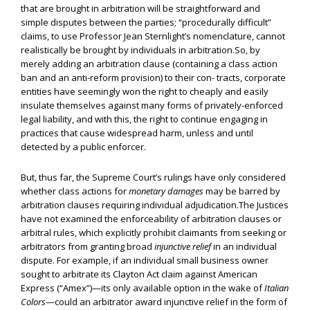
that are brought in arbitration will be straightforward and
simple disputes between the parties; “procedurally difficult”
claims, to use Professor Jean Sternlight’s nomenclature, cannot
realistically be brought by individuals in arbitration.So, by
merely adding an arbitration clause (containing a class action
ban and an anti-reform provision) to their con- tracts, corporate
entities have seemingly won the right to cheaply and easily
insulate themselves against many forms of privately-enforced
legal liability, and with this, the right to continue engaging in
practices that cause widespread harm, unless and until
detected by a public enforcer.
But, thus far, the Supreme Court’s rulings have only considered
whether class actions for
monetary damages
may be barred by
arbitration clauses requiring individual adjudication.The Justices
have not examined the enforceability of arbitration clauses or
arbitral rules, which explicitly prohibit claimants from seeking or
arbitrators from granting broad
injunctive relief
in an individual
dispute. For example, if an individual small business owner
sought to arbitrate its Clayton Act claim against American
Express (“Amex”)—its only available option in the wake of
Italian
Colors
—could an arbitrator award injunctive relief in the form of