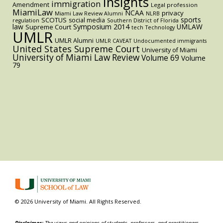
Insights
immigration
Amendment
Legal profession
MiamiLaw
NCAA
privacy
Miami Law Review Alumni
NLRB
sports
SCOTUS
social media
regulation
Southern District of Florida
law
Symposium 2014
UMLAW
Supreme Court
tech
Technology
UMLR
UMLR Alumni
UMLR CAVEAT
Undocumented immigrants
United States Supreme Court
University of Miami
University of Miami Law Review
Volume 69
Volume
79
© 2026 University of Miami. All Rights Reserved.
Disclaimer:
The views and opinions of students, professors, and practitioners