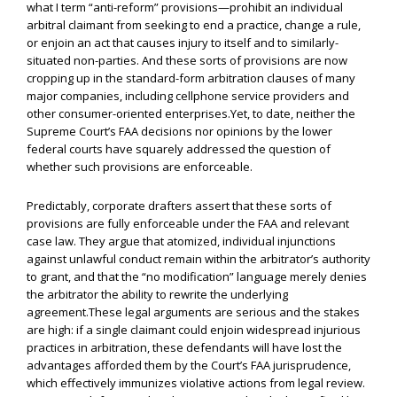
what I term “anti-reform” provisions—prohibit an individual
arbitral claimant from seeking to end a practice, change a rule,
or enjoin an act that causes injury to itself and to similarly-
situated non-parties. And these sorts of provisions are now
cropping up in the standard-form arbitration clauses of many
major companies, including cellphone service providers and
other consumer-oriented enterprises.Yet, to date, neither the
Supreme Court’s FAA decisions nor opinions by the lower
federal courts have squarely addressed the question of
whether such provisions are enforceable.
Predictably, corporate drafters assert that these sorts of
provisions are fully enforceable under the FAA and relevant
case law. They argue that atomized, individual injunctions
against unlawful conduct remain within the arbitrator’s authority
to grant, and that the “no modification” language merely denies
the arbitrator the ability to rewrite the underlying
agreement.These legal arguments are serious and the stakes
are high: if a single claimant could enjoin widespread injurious
practices in arbitration, these defendants will have lost the
advantages afforded them by the Court’s FAA jurisprudence,
which effectively immunizes violative actions from legal review.