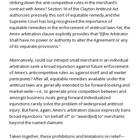
striking down the anti-competitive rules in the merchant’s
contract with Amex? Section 16 of the Clayton Antitrust Act
authorizes precisely this sort of equitable remedy,and the
Supreme Court has long recognized the importance of
equitable remedies in the enforcement of antitrust laws.Yet, the
Amex arbitration clause explicitly provides that “[t]he Arbitrator
shall have no power or authority to alter the Agreement or any
of its separate provisions.”
Alternatively, could our intrepid small merchant in an individual
arbitration seek a broad injunction against future enforcement
of Amex’s anticompetitive rules as against itself and
all market
participants
? After all, equitable remedies available under the
antitrust laws are generally intended to be forward-looking and
market-wide—i.e., to generate price competition between and
amongst business rivals going forward.Individualized
injunctions rarely solve the problem of widespread antitrust
injury. But here, again, Amex’s arbitration clause expressly bans
broad injunctions “on behalf of” or “award[ed] to” merchants
beyond the named claimant.
Taken together, these prohibitions and limitations on relief—