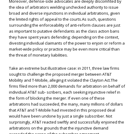
Moreover, defense-side advocates are deeply discomfited by
the idea of arbitrators wielding unchecked authority to issue
broad and diverse injunctions in individual arbitrations, given
the limited rights of appeal to the courts.As such, questions
surrounding the enforceability of anti-reform clauses are just
as important to putative defendants as the class action bans
they have spent years defending; depending on the context,
divesting individual claimants of the power to enjoin or reform a
market-wide policy or practice may be even more critical than
the threat of monetary liabilities.
Take an extreme but illustrative case: in 2011, three law firms
sought to challenge the proposed merger between AT&T
Mobility and T-Mobile, alleging it violated the Clayton Act.The
firms filed more than 2,000 demands for arbitration on behalf of
individual AT&T sub- scribers, each seeking injunctive relief in
the form of blocking the merger. If even one of these
arbitrations had succeeded, the many, many millions of dollars
that AT&T and T-Mobile had invested in this proposed deal
would have been undone by just a single subscriber. Not
surprisingly, AT&T reacted swiftly and successfully enjoined the
arbitrations on the grounds that the injunctive demand