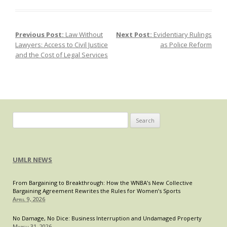
Individualized
Injuctions
and
Previous Post:
Law Without
Next Post:
Evidentiary Rulings
Post navigation
Non-
Lawyers: Access to Civil Justice
as Police Reform
Modification
and the Cost of Legal Services
Terms:
Challenging
“Anti-
Reform”
Provisions
in
Search
Arbitration
for:
Clauses
UMLR NEWS
From Bargaining to Breakthrough: How the WNBA’s New Collective
Bargaining Agreement Rewrites the Rules for Women’s Sports
April 9, 2026
No Damage, No Dice: Business Interruption and Undamaged Property
March 31, 2026