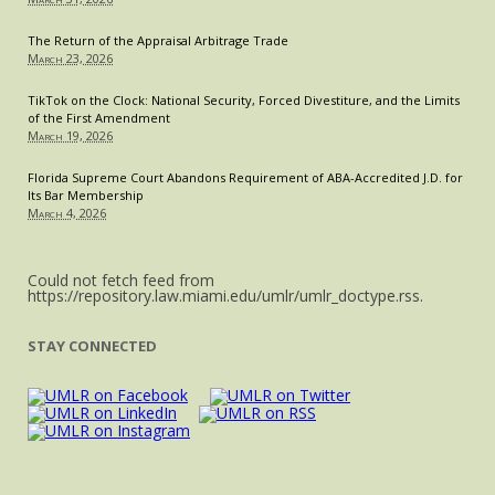
The Return of the Appraisal Arbitrage Trade
March 23, 2026
TikTok on the Clock: National Security, Forced Divestiture, and the Limits
of the First Amendment
March 19, 2026
Florida Supreme Court Abandons Requirement of ABA-Accredited J.D. for
Its Bar Membership
March 4, 2026
Could not fetch feed from
https://repository.law.miami.edu/umlr/umlr_doctype.rss.
STAY CONNECTED