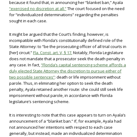
because it found that, in announcing her “blanket ban,” Ayala
“exercised no discretion at all.”
The court focused on the need
for “individualized determinations” regarding the penalties
sought in each case.
It might be argued that the Court’s finding, however, is
incompatible with Florida’s constitutionally defined role of the
State Attorney: to “be the prosecuting officer of all trial courts in
[her] circuit.”
Fla. Const. art. V, § 17.
Notably, Florida Legislature
does not mandate that a prosecutor seek the death penalty in
any case. In fact,
“Florida’s capital sentencing scheme affords a
duly elected State Attorney the discretion to pursue either of
two possible sentences”
: death or life imprisonment without
parole. Thus, in eliminating her option to seek the death
penalty, Ayala retained another route: she could still seek life
imprisonment without parole, in accordance with Florida
legislature’s sentencing scheme.
It is interesting to note that this case appears to turn on Ayala’s
announcement of a “blanket ban.” If, for example, Ayala had
not announced her intentions with respect to each case
generally, but instead, made an individualized determination