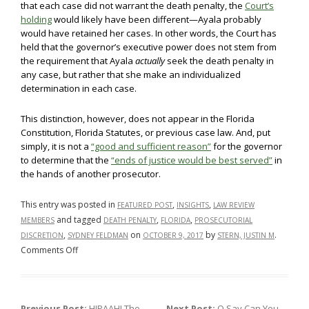
that each case did not warrant the death penalty, the
Court’s
holding
would likely have been different—Ayala probably
would have retained her cases. In other words, the Court has
held that the governor’s executive power does not stem from
the requirement that Ayala
actually
seek the death penalty in
any case, but rather that she make an individualized
determination in each case.
This distinction, however, does not appear in the Florida
Constitution, Florida Statutes, or previous case law. And, put
simply, it is not a
“good and sufficient reason”
for the governor
to determine that the
“ends of justice would be best served”
in
the hands of another prosecutor.
This entry was posted in
,
,
FEATURED POST
INSIGHTS
LAW REVIEW
and tagged
,
,
MEMBERS
DEATH PENALTY
FLORIDA
PROSECUTORIAL
,
on
by
.
DISCRETION
SYDNEY FELDMAN
OCTOBER 9, 2017
STERN, JUSTIN M
on
Comments Off
Faithful
Execution
of
Previous Post:
HIPAAH! The
Next Post:
O Say Can You …