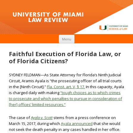
Skip to content
Menu
Faithful Execution of Florida Law, or
of Florida Citizens?
SYDNEY FELDMAN—As State Attorney for Florida’s Ninth Judicial
Circuit, Aramis Ayala is “the prosecuting officer of all trial courts
in the [Ninth Circuit].”
Fla. Const. art. V, § 17.
In this capacity, Ayala
is charged daily with making
“tough choices as to which crimes
to prosecute and which penalties to pursue in consideration of
[her] offices’ limited resources.”
The case of
Ayala v. Scott
stems from a press conference on
March 15, 2017, during which
Ayala announced
that she would
not seek the death penalty in any cases handled in her office.