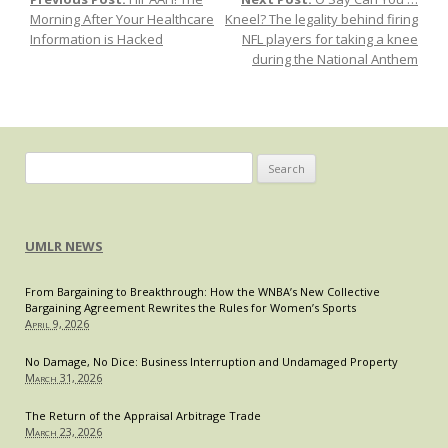
Post navigation
Florida
Morning After Your Healthcare
Kneel? The legality behind firing
Law,
Information is Hacked
NFL players for taking a knee
or
during the National Anthem
of
Florida
Citizens?
Search
for:
UMLR NEWS
From Bargaining to Breakthrough: How the WNBA’s New Collective
Bargaining Agreement Rewrites the Rules for Women’s Sports
April 9, 2026
No Damage, No Dice: Business Interruption and Undamaged Property
March 31, 2026
The Return of the Appraisal Arbitrage Trade
March 23, 2026