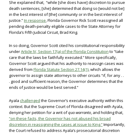
She explained that, “while [she does have] discretion to pursue
death sentences, [she] determined that doing so [would not be]
in the best interest of [the] community or in the best interest of
justice.”
In response
, Florida Governor Rick Scott reassigned all
pending death-penalty eligible cases to the State Attorney for
Florida’s Fifth Judicial Circuit, Brad King.
In so doing, Governor Scott cited his constitutional responsibility
under
Article IV, Section 17(a) of the Florida Constitution
to “take
care that the laws be faithfully executed.” More specifically,
Governor Scott argued that his authority to reassign cases was
derived from
Florida Statute Section 27.14(1)
, which allows the
governor to assign state attorneys to other circuits “if, for any . .
. good and sufficient reason, the Governor determines that the
ends of justice would be best served.”
Ayala
challenged
the Governor’s executive authority within this
context. But the Supreme Court of Florida disagreed with Ayala,
denying her petition for a writ of
quo warranto
, and holding that,
“on these facts, the Governor has not abused his broad
discretion in reassigning the cases at issue to King.”
Importantly,
the Court refused to address Ayala’s prosecutorial discretion