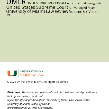
UMLR
UMLR Alumni
UMLR CAVEAT
Undocumented immigrants
United States Supreme Court
University of Miami
University of Miami Law Review
Volume 69
Volume
79
© 2026 University of Miami. All Rights Reserved.
Disclaimer:
The views and opinions of students, professors, and practitioners
that appear on this site do not
reflect the official position of the University of Miami Law Review or the
University of Miami School of Law on
any particular issue, legal or otherwise.