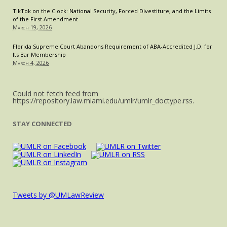
TikTok on the Clock: National Security, Forced Divestiture, and the Limits
of the First Amendment
March 19, 2026
Florida Supreme Court Abandons Requirement of ABA-Accredited J.D. for
Its Bar Membership
March 4, 2026
Could not fetch feed from
https://repository.law.miami.edu/umlr/umlr_doctype.rss.
STAY CONNECTED
Tweets by @UMLawReview