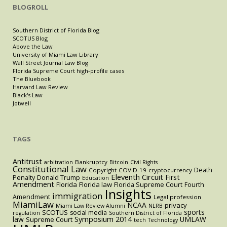
BLOGROLL
Southern District of Florida Blog
SCOTUS Blog
Above the Law
University of Miami Law Library
Wall Street Journal Law Blog
Florida Supreme Court high-profile cases
The Bluebook
Harvard Law Review
Black's Law
Jotwell
TAGS
Antitrust
Bankruptcy
arbitration
Bitcoin
Civil Rights
Constitutional Law
Death
Copyright
COVID-19
cryptocurrency
Eleventh Circuit
First
Penalty
Donald Trump
Education
Amendment
Florida
Florida law
Florida Supreme Court
Fourth
Insights
immigration
Amendment
Legal profession
MiamiLaw
NCAA
privacy
Miami Law Review Alumni
NLRB
sports
SCOTUS
social media
regulation
Southern District of Florida
law
Symposium 2014
UMLAW
Supreme Court
tech
Technology