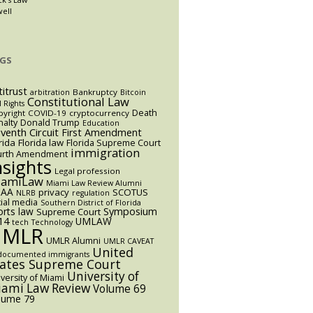
well
GS
titrust
Bankruptcy
arbitration
Bitcoin
Constitutional Law
l Rights
Death
yright
COVID-19
cryptocurrency
alty
Donald Trump
Education
eventh Circuit
First Amendment
rida
Florida law
Florida Supreme Court
immigration
urth Amendment
nsights
Legal profession
iamiLaw
Miami Law Review Alumni
AA
privacy
SCOTUS
NLRB
regulation
ial media
Southern District of Florida
orts law
Symposium
Supreme Court
14
UMLAW
tech
Technology
UMLR
UMLR Alumni
UMLR CAVEAT
United
documented immigrants
tates Supreme Court
University of
versity of Miami
ami Law Review
Volume 69
lume 79