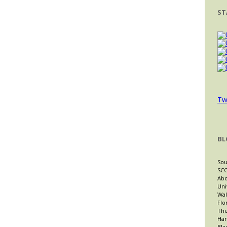
ST
Tw
BL
Sou
SCO
Abo
Uni
Wal
Flo
The
Har
Bla