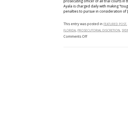
prosecuting officer of all trial courts in th
Ayala is charged daily with making “tou
penalties to pursue in consideration of [
This entry was posted in
,
FEATURED POST
,
,
FLORIDA
PROSECUTORIAL DISCRETION
SYD
on
Comments Off
Faithful
Execution
of
Florida
Law,
or
of
Florida
Citizens?