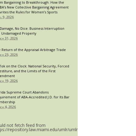
m Bargaining to Breakthrough: How the
A’s New Collective Bargaining Agreement
rites the Rules for Women’s Sports
il 9, 2026
Damage, No Dice: Business Interruption
 Undamaged Property
ch 31, 2026
 Return of the Appraisal Arbitrage Trade
ch 23, 2026
Tok on the Clock: National Security, Forced
estiture, and the Limits of the First
endment
ch 19, 2026
rida Supreme Court Abandons
uirement of ABA-Accredited J.D. for Its Bar
mbership
ch 4, 2026
uld not fetch feed from
tps://repository.law.miami.edu/umlr/umlr_doctype.rss.