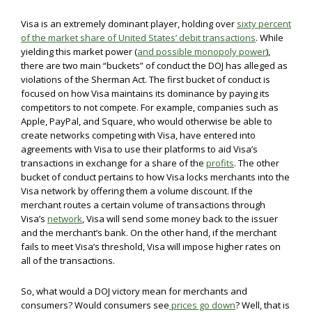
Visa is an extremely dominant player, holding over
sixty percent
of the market share of United States’ debit transactions
. While
yielding this market power (
and possible monopoly power
),
there are two main “buckets” of conduct the DOJ has alleged as
violations of the Sherman Act. The first bucket of conduct is
focused on how Visa maintains its dominance by paying its
competitors to not compete. For example, companies such as
Apple, PayPal, and Square, who would otherwise be able to
create networks competing with Visa, have entered into
agreements with Visa to use their platforms to aid Visa’s
transactions in exchange for a share of the
profits
. The other
bucket of conduct pertains to how Visa locks merchants into the
Visa network by offering them a volume discount. If the
merchant routes a certain volume of transactions through
Visa’s
network
, Visa will send some money back to the issuer
and the merchant’s bank. On the other hand, if the merchant
fails to meet Visa’s threshold, Visa will impose higher rates on
all of the transactions.
So, what would a DOJ victory mean for merchants and
consumers? Would consumers see
prices go down
? Well, that is