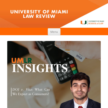
Skip to content
Menu