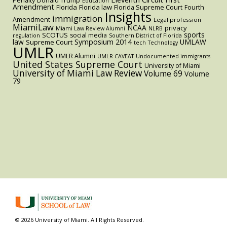
Penalty
Donald Trump
Education
Amendment
Florida
Florida law
Florida Supreme Court
Fourth
Insights
immigration
Amendment
Legal profession
MiamiLaw
NCAA
privacy
Miami Law Review Alumni
NLRB
sports
SCOTUS
social media
regulation
Southern District of Florida
law
Symposium 2014
UMLAW
Supreme Court
tech
Technology
UMLR
UMLR Alumni
UMLR CAVEAT
Undocumented immigrants
United States Supreme Court
University of Miami
University of Miami Law Review
Volume 69
Volume
79
© 2026 University of Miami. All Rights Reserved.