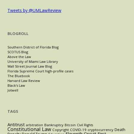
Tweets by @UMLawReview
BLOGROLL
Southern District of Florida Blog
SCOTUS Blog
Above the Law
University of Miami Law Library
Wall Street Journal Law Blog
Florida Supreme Court high-profile cases
The Bluebook
Harvard Law Review
Black's Law
Jotwell
TAGS
Antitrust
Bankruptcy
arbitration
Bitcoin
Civil Rights
Constitutional Law
Death
Copyright
COVID-19
cryptocurrency
Eleventh Circuit
First