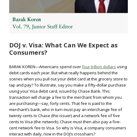
DOJ v. Visa: What Can We Expect as
Consumers?
BARAK KOREN—Americans spend over
four trillion dollars
using
debit cards each year. But what really happens behind the
scenes when you pull out your debit card at the grocery store to
tap and pay? To illustrate, say you make a fifty-dollar purchase
using your Visa debit card, issued by Chase Bank. This
transaction will charge a fee to the merchant from whom you
are purchasing—say, forty cents. That fee is paid to the
merchant’s bank, who in turn must pay an interchange fee of
twenty cents to Chase (the issuer) and a network fee of five
cents to Visa (the network). Chase must then also pay a five-
cent network fee to Visa. So why is Visa, a company consumers
interact with daily, now in the DOJ’s crosshairs?