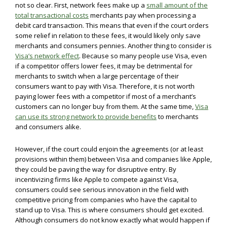
not so clear. First, network fees make up a
small amount of the
total transactional costs
merchants pay when processing a
debit card transaction. This means that even if the court orders
some relief in relation to these fees, it would likely only save
merchants and consumers pennies. Another thing to consider is
Visa’s network effect
. Because so many people use Visa, even
if a competitor offers lower fees, it may be detrimental for
merchants to switch when a large percentage of their
consumers want to pay with Visa. Therefore, it is not worth
paying lower fees with a competitor if most of a merchant’s
customers can no longer buy from them. At the same time,
Visa
can use its strong network to provide benefits
to merchants
and consumers alike.
However, if the court could enjoin the agreements (or at least
provisions within them) between Visa and companies like Apple,
they could be paving the way for disruptive entry. By
incentivizing firms like Apple to compete against Visa,
consumers could see serious innovation in the field with
competitive pricing from companies who have the capital to
stand up to Visa. This is where consumers should get excited.
Although consumers do not know exactly what would happen if