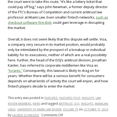
the court were to take this route, “it’s like a lottery ticket that
could pay off big,” says John Newman, a former deputy director
of the FTC’s Bureau of Competition and current antitrust law
professor at Miami Law. Even smaller fintech networks,
such as
checkout software firm Bolt
, could gain leverage in disrupting
the market.
Overall, it does not seem likely that this dispute will settle. Visa,
a company very secure in its market position, would probably
only be intimidated by the prospect of a breakup or individual
liability for its executives, neither of which are a real possibility
here. Further, the head of the DOJ’s antitrust division, Jonathan
Kanter, has referred to corporate middlemen like Visa as
“tyrants.”
Consequently, this lawsuit is likely to drag on for
years. Whether there will be a serious benefit for consumers
depends on what kinds of activity the court will enjoin, and how
fintech players decide to enter the market.
This entry was posted in
,
,
,
FEATURED
FEATURED POST
INSIGHTS
LAW
,
and tagged
,
,
,
,
REVIEW MEMBERS
NEWS
ANTITRUST
DOJ
INSIGHTS
MIAMILAW
,
,
on
UMLR
UNIVERSITY OF MIAMI LAW REVIEW
VOLUME 79
OCTOBER 15, 2024
on
by
.
Comments Off
LAUREN SCHNEIDER