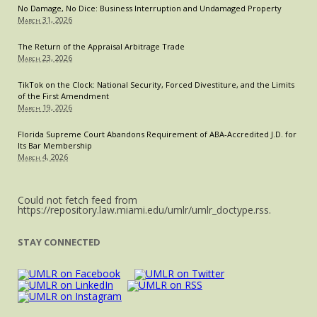
No Damage, No Dice: Business Interruption and Undamaged Property
March 31, 2026
The Return of the Appraisal Arbitrage Trade
March 23, 2026
TikTok on the Clock: National Security, Forced Divestiture, and the Limits
of the First Amendment
March 19, 2026
Florida Supreme Court Abandons Requirement of ABA-Accredited J.D. for
Its Bar Membership
March 4, 2026
Could not fetch feed from
https://repository.law.miami.edu/umlr/umlr_doctype.rss.
STAY CONNECTED