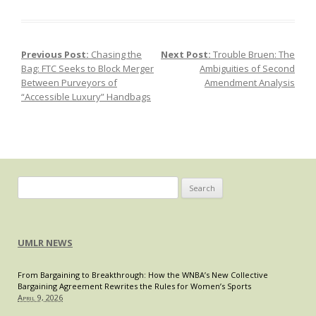
DOJ
v.
Visa:
Previous Post:
Chasing the
Next Post:
Trouble Bruen: The
Post navigation
What
Bag: FTC Seeks to Block Merger
Ambiguities of Second
Can
Between Purveyors of
Amendment Analysis
We
“Accessible Luxury” Handbags
Expect
as
Consumers?
Search
for:
UMLR NEWS
From Bargaining to Breakthrough: How the WNBA’s New Collective
Bargaining Agreement Rewrites the Rules for Women’s Sports
April 9, 2026