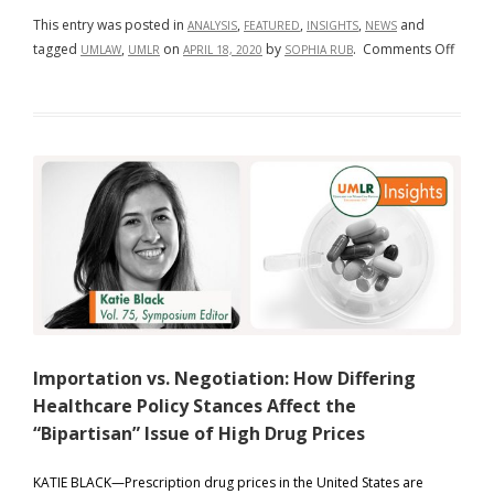
This entry was posted in
,
,
,
and
ANALYSIS
FEATURED
INSIGHTS
NEWS
on
tagged
,
on
by
.
Comments Off
UMLAW
UMLR
APRIL 18, 2020
SOPHIA RUB
Misun
by
Delay
Importation vs. Negotiation: How Differing
Healthcare Policy Stances Affect the
“Bipartisan” Issue of High Drug Prices
KATIE BLACK—Prescription drug prices in the United States are