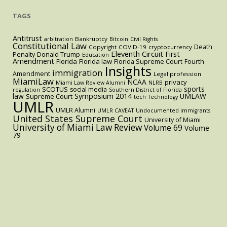
TAGS
Antitrust
Bankruptcy
arbitration
Bitcoin
Civil Rights
Constitutional Law
Death
Copyright
COVID-19
cryptocurrency
Eleventh Circuit
First
Penalty
Donald Trump
Education
Amendment
Florida
Florida law
Florida Supreme Court
Fourth
Insights
immigration
Amendment
Legal profession
MiamiLaw
NCAA
privacy
Miami Law Review Alumni
NLRB
sports
SCOTUS
social media
regulation
Southern District of Florida
law
Symposium 2014
UMLAW
Supreme Court
tech
Technology
UMLR
UMLR Alumni
UMLR CAVEAT
Undocumented immigrants
United States Supreme Court
University of Miami
University of Miami Law Review
Volume 69
Volume
79