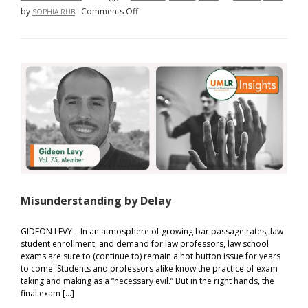
on
by
.
Comments Off
SOPHIA RUB
Does
Amateurism
Matter?
Misunderstanding by Delay
GIDEON LEVY—In an atmosphere of growing bar passage rates, law
student enrollment, and demand for law professors, law school
exams are sure to (continue to) remain a hot button issue for years
to come. Students and professors alike know the practice of exam
taking and making as a “necessary evil.” But in the right hands, the
final exam […]