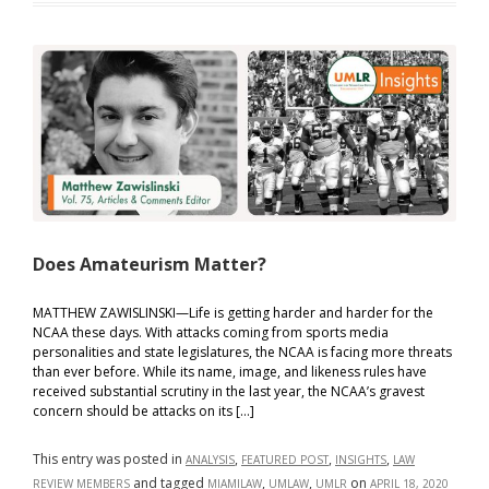
Splitting:
The
Ethical
Implications
of
Non-
Lawyer
Involvement
Does Amateurism Matter?
MATTHEW ZAWISLINSKI—Life is getting harder and harder for the
NCAA these days. With attacks coming from sports media
personalities and state legislatures, the NCAA is facing more threats
than ever before. While its name, image, and likeness rules have
received substantial scrutiny in the last year, the NCAA’s gravest
concern should be attacks on its […]
This entry was posted in
,
,
,
ANALYSIS
FEATURED POST
INSIGHTS
LAW
and tagged
,
,
on
REVIEW MEMBERS
MIAMILAW
UMLAW
UMLR
APRIL 18, 2020