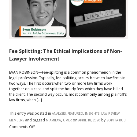
International
Criminal
Court:
failing
to
lead
by
example
Fee Splitting: The Ethical Implications of Non-
Lawyer Involvement
EVAN ROBINSON—Fee-splitting is a common phenomenon in the
legal profession. Typically, fee-splitting occurs between law firms in
two ways. The first occurs when two or more law firms work
together on a case and split the hourly fees which they have billed
the client. The second way occurs, most commonly among plaintiff’s
law firms, when […]
This entry was posted in
,
,
,
ANALYSIS
FEATURED
INSIGHTS
LAW REVIEW
and tagged
,
on
by
.
MEMBERS
MIAMILAW
UMLR
APRIL 18, 2020
SOPHIA RUB
on
Comments Off
Fee