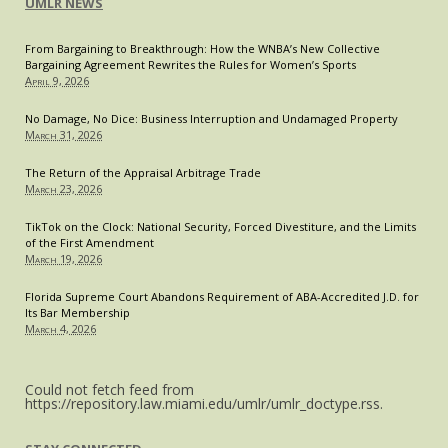
“Bipartisan”
UMLR NEWS
Issue
of
From Bargaining to Breakthrough: How the WNBA’s New Collective
Bargaining Agreement Rewrites the Rules for Women’s Sports
High
April 9, 2026
Drug
Prices
No Damage, No Dice: Business Interruption and Undamaged Property
March 31, 2026
The Return of the Appraisal Arbitrage Trade
March 23, 2026
TikTok on the Clock: National Security, Forced Divestiture, and the Limits
of the First Amendment
March 19, 2026
Florida Supreme Court Abandons Requirement of ABA-Accredited J.D. for
Its Bar Membership
March 4, 2026
Could not fetch feed from
https://repository.law.miami.edu/umlr/umlr_doctype.rss.