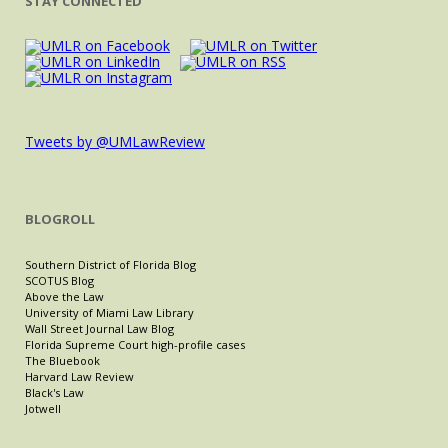
STAY CONNECTED
Tweets by @UMLawReview
BLOGROLL
Southern District of Florida Blog
SCOTUS Blog
Above the Law
University of Miami Law Library
Wall Street Journal Law Blog
Florida Supreme Court high-profile cases
The Bluebook
Harvard Law Review
Black's Law
Jotwell