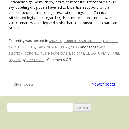
untenably high. So much so, in fact, that constituent concerns over
skyrocketing drug costs have led to bipartisan support for the
current solution: importing prescription drugs from Canada.
Attempted legislation regarding drug importation is not new. In
2019, Senators Grassley and Klobuchar co-sponsored a bipartisan
bill […]
This entry was posted in
,
,
ANALYSIS
CURRENT ISSUE: ARTICLES
FEATURED
,
,
,
and tagged
ARTICLE
INSIGHTS
LAW REVIEW MEMBERS
NEWS
2020
,
,
,
,
,
on
ELECTION
CORONAVIRUS
HEALTH CARE
MEDICARE
UMLAW
UMLR
APRIL
on
by
.
Comments Off
18, 2020
SOPHIA RUB
Importation
vs.
Negotiation:
Newer posts
→
←
Older posts
Post navigation
How
Differing
Healthcare
Policy
Search
Stances
for:
Affect
the