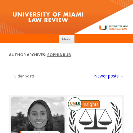
Skip to content
Menu
AUTHOR ARCHIVES:
SOPHIA RUB
Newer posts
→
←
Older posts
Post navigation