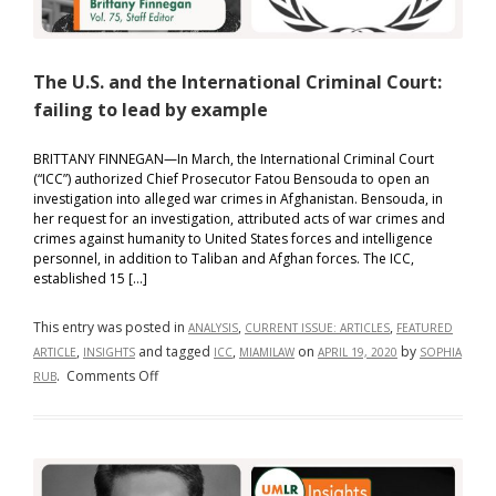
The U.S. and the International Criminal Court:
failing to lead by example
BRITTANY FINNEGAN—In March, the International Criminal Court
(“ICC”) authorized Chief Prosecutor Fatou Bensouda to open an
investigation into alleged war crimes in Afghanistan. Bensouda, in
her request for an investigation, attributed acts of war crimes and
crimes against humanity to United States forces and intelligence
personnel, in addition to Taliban and Afghan forces. The ICC,
established 15 […]
This entry was posted in
,
,
ANALYSIS
CURRENT ISSUE: ARTICLES
FEATURED
,
and tagged
,
on
by
ARTICLE
INSIGHTS
ICC
MIAMILAW
APRIL 19, 2020
SOPHIA
on
.
Comments Off
RUB
The
U.S.
and
the