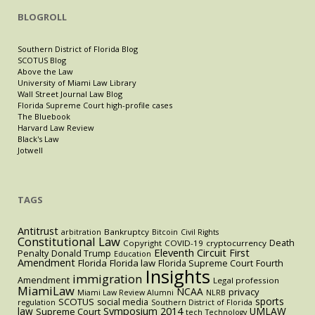
BLOGROLL
Southern District of Florida Blog
SCOTUS Blog
Above the Law
University of Miami Law Library
Wall Street Journal Law Blog
Florida Supreme Court high-profile cases
The Bluebook
Harvard Law Review
Black's Law
Jotwell
TAGS
Antitrust
Bankruptcy
arbitration
Bitcoin
Civil Rights
Constitutional Law
Death
Copyright
COVID-19
cryptocurrency
Eleventh Circuit
First
Penalty
Donald Trump
Education
Amendment
Florida
Florida law
Florida Supreme Court
Fourth
Insights
immigration
Amendment
Legal profession
MiamiLaw
NCAA
privacy
Miami Law Review Alumni
NLRB
sports
SCOTUS
social media
regulation
Southern District of Florida
law
Symposium 2014
UMLAW
Supreme Court
tech
Technology