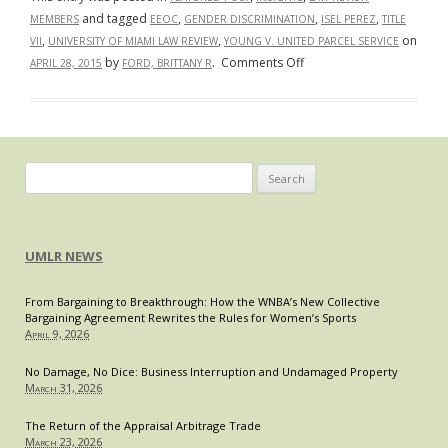
and tagged
,
,
,
MEMBERS
EEOC
GENDER DISCRIMINATION
ISEL PEREZ
TITLE
,
,
on
VII
UNIVERSITY OF MIAMI LAW REVIEW
YOUNG V. UNITED PARCEL SERVICE
on
by
.
Comments Off
APRIL 28, 2015
FORD, BRITTANY R
Young
v.
United
Parcel
Service,
Search
Inc.:
for:
A
Clear
UMLR NEWS
Win
for
From Bargaining to Breakthrough: How the WNBA’s New Collective
Pregnant
Bargaining Agreement Rewrites the Rules for Women’s Sports
Workers?
April 9, 2026
No Damage, No Dice: Business Interruption and Undamaged Property
March 31, 2026
The Return of the Appraisal Arbitrage Trade
March 23, 2026