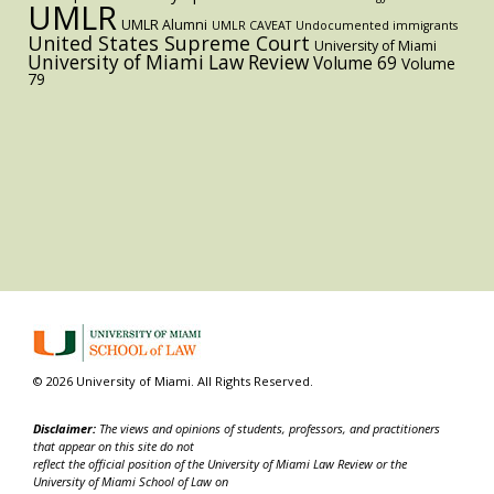
UMLR
UMLR Alumni
UMLR CAVEAT
Undocumented immigrants
United States Supreme Court
University of Miami
University of Miami Law Review
Volume 69
Volume
79
© 2026 University of Miami. All Rights Reserved.
Disclaimer:
The views and opinions of students, professors, and practitioners
that appear on this site do not
reflect the official position of the University of Miami Law Review or the
University of Miami School of Law on