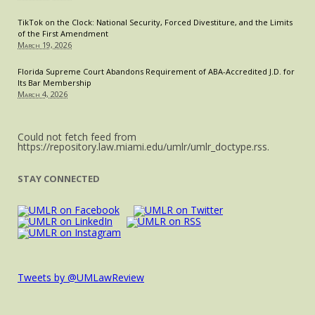
TikTok on the Clock: National Security, Forced Divestiture, and the Limits
of the First Amendment
March 19, 2026
Florida Supreme Court Abandons Requirement of ABA-Accredited J.D. for
Its Bar Membership
March 4, 2026
Could not fetch feed from
https://repository.law.miami.edu/umlr/umlr_doctype.rss.
STAY CONNECTED
Tweets by @UMLawReview