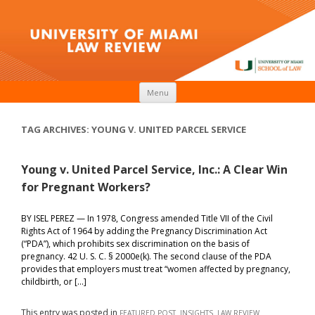
Skip to content
Menu
TAG ARCHIVES:
YOUNG V. UNITED PARCEL SERVICE
Young v. United Parcel Service, Inc.: A Clear Win
for Pregnant Workers?
BY ISEL PEREZ — In 1978, Congress amended Title VII of the Civil
Rights Act of 1964 by adding the Pregnancy Discrimination Act
(“PDA”), which prohibits sex discrimination on the basis of
pregnancy. 42 U. S. C. § 2000e(k). The second clause of the PDA
provides that employers must treat “women affected by pregnancy,
childbirth, or […]
This entry was posted in
,
,
FEATURED POST
INSIGHTS
LAW REVIEW