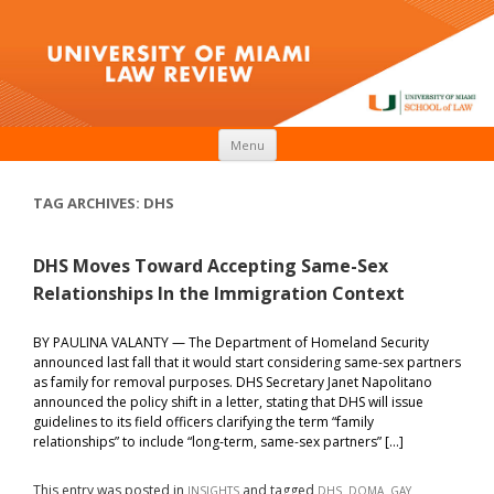
Skip to content
Menu
TAG ARCHIVES:
DHS
DHS Moves Toward Accepting Same-Sex
Relationships In the Immigration Context
BY PAULINA VALANTY — The Department of Homeland Security
announced last fall that it would start considering same-sex partners
as family for removal purposes. DHS Secretary Janet Napolitano
announced the policy shift in a letter, stating that DHS will issue
guidelines to its field officers clarifying the term “family
relationships” to include “long-term, same-sex partners” […]
This entry was posted in
and tagged
,
,
INSIGHTS
DHS
DOMA
GAY