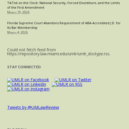
TikTok on the Clock: National Security, Forced Divestiture, and the Limits
of the First Amendment
March 19, 2026
Florida Supreme Court Abandons Requirement of ABA-Accredited J.D. for
Its Bar Membership
March 4, 2026
Could not fetch feed from
https://repository.law.miami.edu/umlr/umlr_doctype.rss.
STAY CONNECTED
Tweets by @UMLawReview