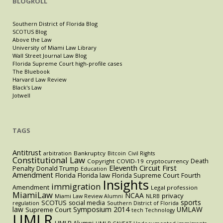
BLOGROLL
Southern District of Florida Blog
SCOTUS Blog
Above the Law
University of Miami Law Library
Wall Street Journal Law Blog
Florida Supreme Court high-profile cases
The Bluebook
Harvard Law Review
Black's Law
Jotwell
TAGS
Antitrust
Bankruptcy
arbitration
Bitcoin
Civil Rights
Constitutional Law
Death
Copyright
COVID-19
cryptocurrency
Eleventh Circuit
First
Penalty
Donald Trump
Education
Amendment
Florida
Florida law
Florida Supreme Court
Fourth
Insights
immigration
Amendment
Legal profession
MiamiLaw
NCAA
privacy
Miami Law Review Alumni
NLRB
sports
SCOTUS
social media
regulation
Southern District of Florida
law
Symposium 2014
UMLAW
Supreme Court
tech
Technology
UMLR