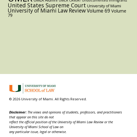
UMLR Alumni
UMLR CAVEAT
Undocumented immigrants
United States Supreme Court
University of Miami
University of Miami Law Review
Volume 69
Volume
79
© 2026 University of Miami. All Rights Reserved.
Disclaimer:
The views and opinions of students, professors, and practitioners
that appear on this site do not
reflect the official position of the University of Miami Law Review or the
University of Miami School of Law on
any particular issue, legal or otherwise.