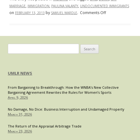
,
,
,
MARRIAGE
IMMIGRATION
PAULINA VALANTY
UNDOCUMENTED IMMIGRANTS
on
on
by
.
Comments Off
FEBRUARY 13, 2013
SAMUEL WARDLE
DHS
Moves
Toward
Accepting
Same-
Search
Sex
for:
Relationships
In
UMLR NEWS
the
Immigration
From Bargaining to Breakthrough: How the WNBA’s New Collective
Context
Bargaining Agreement Rewrites the Rules for Women’s Sports
April 9, 2026
No Damage, No Dice: Business Interruption and Undamaged Property
March 31, 2026
The Return of the Appraisal Arbitrage Trade
March 23, 2026