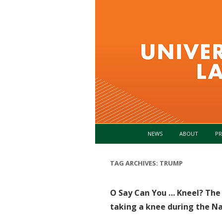
NEWS
ABOUT
PR
TAG ARCHIVES:
TRUMP
O Say Can You … Kneel? The l
taking a knee during the N