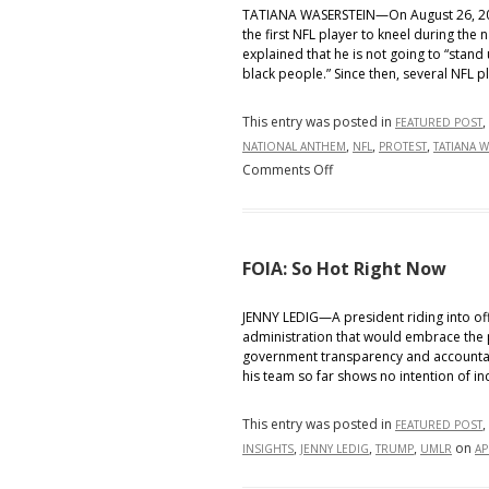
TATIANA WASERSTEIN—On August 26, 201
the first NFL player to kneel during the 
explained that he is not going to “stand
black people.” Since then, several NFL p
This entry was posted in
,
FEATURED POST
,
,
,
NATIONAL ANTHEM
NFL
PROTEST
TATIANA 
on
Comments Off
O
Say
Can
You
FOIA: So Hot Right Now
…
Kneel?
JENNY LEDIG—A president riding into of
administration that would embrace the p
The
government transparency and accountabil
legality
his team so far shows no intention of in
behind
firing
This entry was posted in
,
FEATURED POST
NFL
,
,
,
on
INSIGHTS
JENNY LEDIG
TRUMP
UMLR
AP
players
for