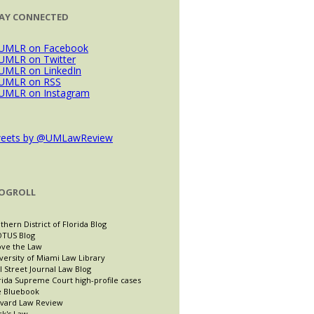
AY CONNECTED
eets by @UMLawReview
OGROLL
thern District of Florida Blog
TUS Blog
ve the Law
versity of Miami Law Library
l Street Journal Law Blog
rida Supreme Court high-profile cases
 Bluebook
vard Law Review
ck's Law