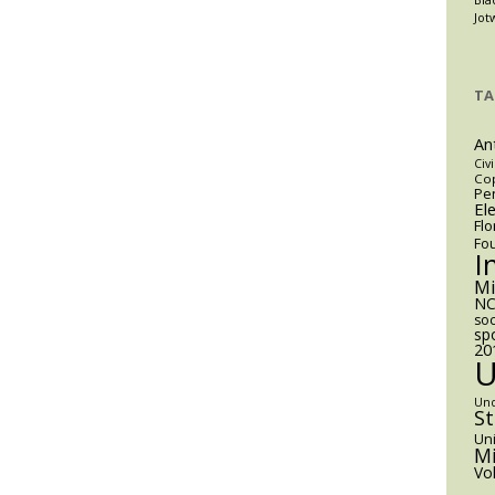
mp’s
Jot
cutive
igration
er
TA
An
Civi
Cop
Pen
El
Flo
Fo
I
M
NC
soc
sp
20
Un
S
Uni
Mi
Vo