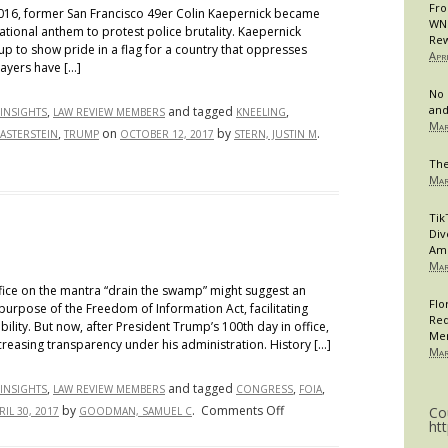
Fro
6, former San Francisco 49er Colin Kaepernick became
WNB
national anthem to protest police brutality. Kaepernick
Rew
 up to show pride in a flag for a country that oppresses
Apr
layers have […]
No 
and
,
and tagged
,
INSIGHTS
LAW REVIEW MEMBERS
KNEELING
Mar
,
on
by
.
WASTERSTEIN
TRUMP
OCTOBER 12, 2017
STERN, JUSTIN M
The
Mar
Tik
Div
Am
Mar
fice on the mantra “drain the swamp” might suggest an
Flo
urpose of the Freedom of Information Act, facilitating
Req
ity. But now, after President Trump’s 100th day in office,
Me
creasing transparency under his administration. History […]
Mar
,
and tagged
,
,
INSIGHTS
LAW REVIEW MEMBERS
CONGRESS
FOIA
on
by
.
Comments Off
Co
RIL 30, 2017
GOODMAN, SAMUEL C
ht
FOIA: