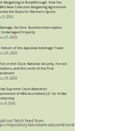
m Bargaining to Breakthrough: How the
A’s New Collective Bargaining Agreement
rites the Rules for Women’s Sports
il 9, 2026
Damage, No Dice: Business Interruption
 Undamaged Property
ch 31, 2026
 Return of the Appraisal Arbitrage Trade
ch 23, 2026
Tok on the Clock: National Security, Forced
estiture, and the Limits of the First
endment
ch 19, 2026
rida Supreme Court Abandons
uirement of ABA-Accredited J.D. for Its Bar
mbership
ch 4, 2026
uld not fetch feed from
tps://repository.law.miami.edu/umlr/umlr_doctype.rss.