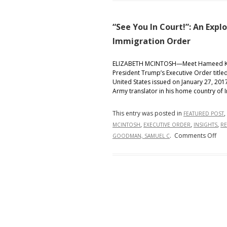
taking
a
“See You In Court!”: An Expl
knee
Immigration Order
during
the
National
ELIZABETH MCINTOSH—Meet Hameed Khal
President Trump’s Executive Order titled
Anthem
United States issued on January 27, 2017
Army translator in his home country of 
This entry was posted in
,
FEATURED POST
,
,
,
MCINTOSH
EXECUTIVE ORDER
INSIGHTS
RE
on
.
Comments Off
GOODMAN, SAMUEL C
“Se
You
In
Cour
An
Exp
of
Pre