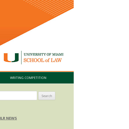
I
WRITING COMPETITION
arch
:
LR NEWS