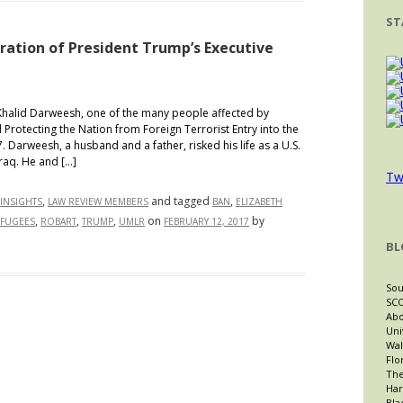
So
ST
Hot
Right
oration of President Trump’s Executive
Now
id Darweesh, one of the many people affected by
 Protecting the Nation from Foreign Terrorist Entry into the
. Darweesh, a husband and a father, risked his life as a U.S.
Iraq. He and […]
Tw
,
and tagged
,
INSIGHTS
LAW REVIEW MEMBERS
BAN
ELIZABETH
,
,
,
on
by
FUGEES
ROBART
TRUMP
UMLR
FEBRUARY 12, 2017
BL
e
Sou
SCO
Abo
t!”:
Uni
Wal
loration
Flo
The
Har
sident
Bla