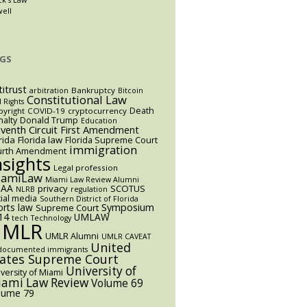
well
GS
titrust
Bankruptcy
arbitration
Bitcoin
Constitutional Law
l Rights
Death
yright
COVID-19
cryptocurrency
alty
Donald Trump
Education
eventh Circuit
First Amendment
rida
Florida law
Florida Supreme Court
immigration
urth Amendment
nsights
Legal profession
iamiLaw
Miami Law Review Alumni
AA
privacy
SCOTUS
NLRB
regulation
ial media
Southern District of Florida
orts law
Symposium
Supreme Court
14
UMLAW
tech
Technology
UMLR
UMLR Alumni
UMLR CAVEAT
United
documented immigrants
tates Supreme Court
University of
versity of Miami
ami Law Review
Volume 69
lume 79