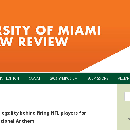
Skip to content
INT EDITION
CAVEAT
2026 SYMPOSIUM
SUBMISSIONS
ALUMN
Se
for
egality behind firing NFL players for
UM
ational Anthem