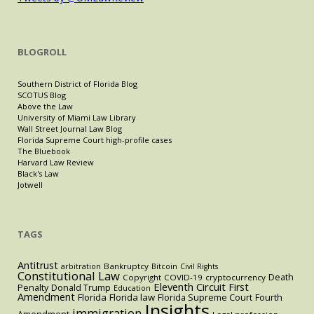
BLOGROLL
Southern District of Florida Blog
SCOTUS Blog
Above the Law
University of Miami Law Library
Wall Street Journal Law Blog
Florida Supreme Court high-profile cases
The Bluebook
Harvard Law Review
Black's Law
Jotwell
TAGS
Antitrust
Bankruptcy
arbitration
Bitcoin
Civil Rights
Constitutional Law
Death
Copyright
COVID-19
cryptocurrency
Eleventh Circuit
First
Penalty
Donald Trump
Education
Amendment
Florida
Florida law
Florida Supreme Court
Fourth
Insights
immigration