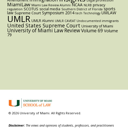
Amendment
Legal profession
MiamiLaw
NCAA
privacy
Miami Law Review Alumni
NLRB
sports
SCOTUS
social media
regulation
Southern District of Florida
law
Symposium 2014
UMLAW
Supreme Court
tech
Technology
UMLR
UMLR Alumni
UMLR CAVEAT
Undocumented immigrants
United States Supreme Court
University of Miami
University of Miami Law Review
Volume 69
Volume
79
© 2026 University of Miami. All Rights Reserved.
Disclaimer:
The views and opinions of students, professors, and practitioners