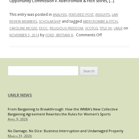
Opportunity Commission v. Abercrombie & Fitch Stores, […]
This entry was posted in
,
,
,
ANALYSIS
FEATURED POST
INSIGHTS
LAW
,
and tagged
,
REVIEW MEMBERS
SCHOLARSHIP
ABERCROMBIE & FITCH
,
,
,
,
,
on
CAROLINE MCGEE
EEOC
RELIGIOUS FREEDOM
SCOTUS
TITLE VII
UMLR
on
by
.
Comments Off
NOVEMBER 5, 2014
FORD, BRITTANY R
Right
to
Religious
Freedom
in
Search
the
for:
Workplace:
U.S.
UMLR NEWS
Supreme
Court
From Bargaining to Breakthrough: How the WNBA’s New Collective
to
Bargaining Agreement Rewrites the Rules for Women’s Sports
Decide
April 9, 2026
Whether
Abercrombie
No Damage, No Dice: Business Interruption and Undamaged Property
March 31, 2026
Violated