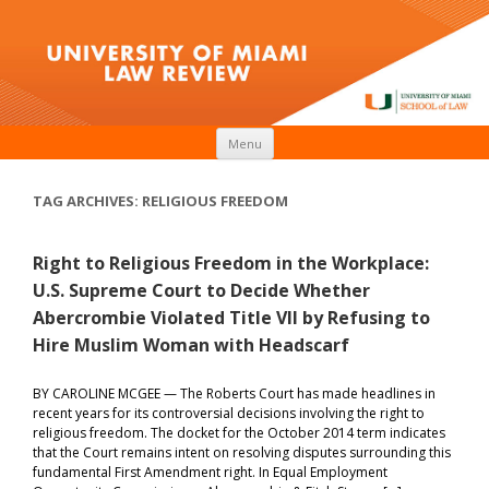
Skip to content
Menu
TAG ARCHIVES:
RELIGIOUS FREEDOM
Right to Religious Freedom in the Workplace:
U.S. Supreme Court to Decide Whether
Abercrombie Violated Title VII by Refusing to
Hire Muslim Woman with Headscarf
BY CAROLINE MCGEE — The Roberts Court has made headlines in
recent years for its controversial decisions involving the right to
religious freedom. The docket for the October 2014 term indicates
that the Court remains intent on resolving disputes surrounding this
fundamental First Amendment right. In Equal Employment