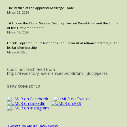
Title
The Return of the Appraisal Arbitrage Trade
VII
March 23, 2026
by
Refusing
TikTok on the Clock: National Security, Forced Divestiture, and the Limits
of the First Amendment
to
March 19, 2026
Hire
Muslim
Florida Supreme Court Abandons Requirement of ABA-Accredited J.D. for
Its Bar Membership
Woman
March 4, 2026
with
Headscarf
Could not fetch feed from
https://repository.law.miami.edu/umlr/umlr_doctype.rss.
STAY CONNECTED
Tweets by @UMLawReview