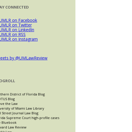
AY CONNECTED
eets by @UMLawReview
OGROLL
thern District of Florida Blog
TUS Blog
ve the Law
versity of Miami Law Library
l Street Journal Law Blog
rida Supreme Court high-profile cases
 Bluebook
vard Law Review
ck's Law