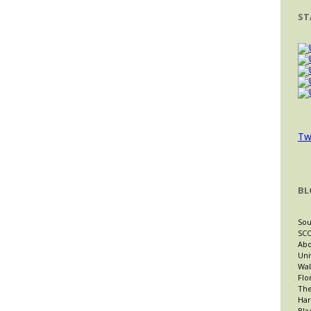
ST
Tw
BL
Sou
SCO
Abo
Uni
Wal
Flo
The
Har
Bla