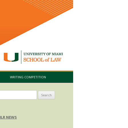
I
WRITING COMPETITION
arch
:
LR NEWS