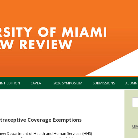
Skip to content
INT EDITION
CAVEAT
2026 SYMPOSIUM
SUBMISSIONS
ALUMN
Se
for
ntraceptive Coverage Exemptions
UM
w Department of Health and Human Services (HHS)