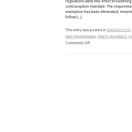
regulations went into effect broadening
contraception mandate. The requirement t
exemption has been eliminated, meanin
follow […]
This entry was posted in
,
FEATURED POST
,
,
EMILY WASSERMANN
HEALTH INSURANCE
H
on
Comments Off
HHS
Regs
Vastly
Expand
Contraceptive
Coverage
Exemptions