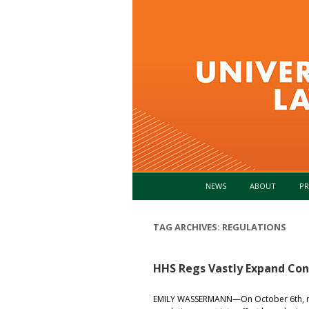
NEWS
ABOUT
PR
TAG ARCHIVES:
REGULATIONS
HHS Regs Vastly Expand Co
EMILY WASSERMANN—On October 6th, ne