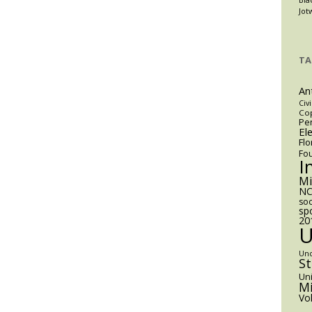
Jot
TA
An
Civi
Cop
Pen
El
Flo
Fo
I
M
NC
soc
sp
20
Un
S
Uni
Mi
Vo