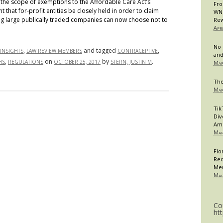
 the scope of exemptions to the Affordable Care Act’s
Fro
hat for-profit entities be closely held in order to claim
WNB
g large publically traded companies can now choose not to
Rew
Apr
No 
,
and tagged
,
INSIGHTS
LAW REVIEW MEMBERS
CONTRACEPTIVE
and
,
on
by
.
HS
REGULATIONS
OCTOBER 25, 2017
STERN, JUSTIN M
Mar
The
Mar
Tik
Div
Am
Mar
Flo
Req
Me
Mar
Co
ht