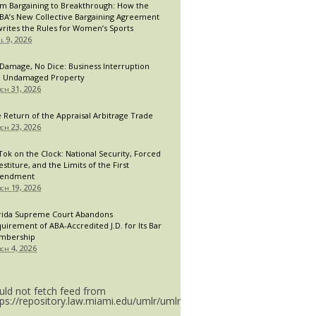
m Bargaining to Breakthrough: How the
A’s New Collective Bargaining Agreement
rites the Rules for Women’s Sports
il 9, 2026
Damage, No Dice: Business Interruption
 Undamaged Property
ch 31, 2026
 Return of the Appraisal Arbitrage Trade
ch 23, 2026
Tok on the Clock: National Security, Forced
estiture, and the Limits of the First
endment
ch 19, 2026
rida Supreme Court Abandons
uirement of ABA-Accredited J.D. for Its Bar
mbership
ch 4, 2026
uld not fetch feed from
tps://repository.law.miami.edu/umlr/umlr_doctype.rss.