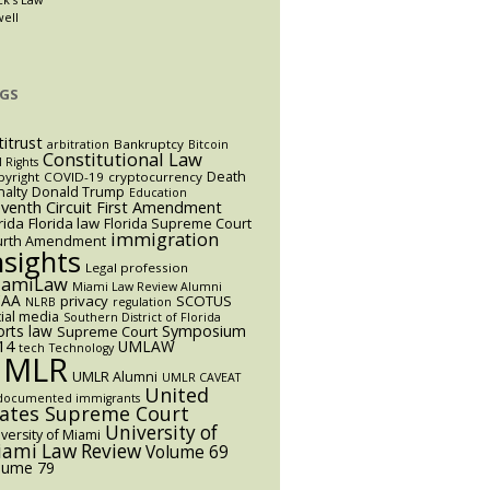
well
GS
titrust
Bankruptcy
arbitration
Bitcoin
Constitutional Law
l Rights
Death
yright
COVID-19
cryptocurrency
alty
Donald Trump
Education
eventh Circuit
First Amendment
rida
Florida law
Florida Supreme Court
immigration
urth Amendment
nsights
Legal profession
iamiLaw
Miami Law Review Alumni
AA
privacy
SCOTUS
NLRB
regulation
ial media
Southern District of Florida
orts law
Symposium
Supreme Court
14
UMLAW
tech
Technology
UMLR
UMLR Alumni
UMLR CAVEAT
United
documented immigrants
tates Supreme Court
University of
versity of Miami
ami Law Review
Volume 69
lume 79