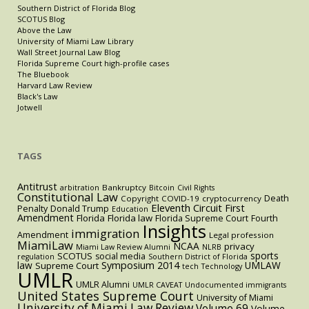
Southern District of Florida Blog
SCOTUS Blog
Above the Law
University of Miami Law Library
Wall Street Journal Law Blog
Florida Supreme Court high-profile cases
The Bluebook
Harvard Law Review
Black's Law
Jotwell
TAGS
Antitrust
Bankruptcy
arbitration
Bitcoin
Civil Rights
Constitutional Law
Death
Copyright
COVID-19
cryptocurrency
Eleventh Circuit
First
Penalty
Donald Trump
Education
Amendment
Florida
Florida law
Florida Supreme Court
Fourth
Insights
immigration
Amendment
Legal profession
MiamiLaw
NCAA
privacy
Miami Law Review Alumni
NLRB
sports
SCOTUS
social media
regulation
Southern District of Florida
law
Symposium 2014
UMLAW
Supreme Court
tech
Technology
UMLR
UMLR Alumni
UMLR CAVEAT
Undocumented immigrants
United States Supreme Court
University of Miami
University of Miami Law Review
Volume 69
Volume