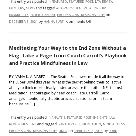
This entry was posted in
,
,
FEATURED
FEATURED POST
LAW REVIEW
,
and tagged
,
MEMBERS
NEWS
ATTORNEY-CLIENT RELATIONSHIP
,
,
on
BANKRUPTCY
ENTERTAINMENT
PROFESSIONAL RESPONSIBILITY
on
by
.
Comments Off
DECEMBER 6, 2021
HANNA BURT
A
Pretty
Mess:
Meditating Your Way to the End Zone Without a
It
Can
Flag: Take a Page from Coach Carroll’s Playbook
Be
and Practice Mindfulness in Law
Expensive
to
BY IVANA K. ALVAREZ — The Seattle Seahawks made it all the way to
Be
the Super Bowl this year. What is the secret behind their collective
ability to think more clearly under pressure than other NFL teams?
a
Meditation, encouraged by head coach Pete Carroll. Carroll
Real
arranges intentionally chaotic practice sessions for his team
Housewife
because he […]
This entry was posted in
,
,
,
ANALYSIS
FEATURED POST
INSIGHTS
LAW
and tagged
,
,
,
REVIEW MEMBERS
IVANA ALVAREZ
MEDITATION
MINDFULNESS
,
on
by
PROFESSIONAL RESPONSIBILITY
UMLR
FEBRUARY 16, 2015
FORD,