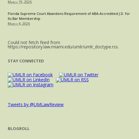
March 19, 2026
in
Law
Florida Supreme Court Abandons Requirement of ABA-Accredited J.D. for
Its Bar Membership
March 4, 2026
Could not fetch feed from
https://repository.law.miami.edu/umlr/umlr_doctype.rss.
STAY CONNECTED
Tweets by @UMLawReview
BLOGROLL