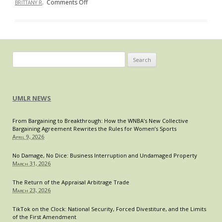
on
.
Comments Off
BRITTANY R
Meditating
Your
Way
to
the
Search
End
for:
Zone
Without
UMLR NEWS
a
Flag:
From Bargaining to Breakthrough: How the WNBA’s New Collective
Take
Bargaining Agreement Rewrites the Rules for Women’s Sports
a
April 9, 2026
Page
from
No Damage, No Dice: Business Interruption and Undamaged Property
March 31, 2026
Coach
Carroll’s
The Return of the Appraisal Arbitrage Trade
Playbook
March 23, 2026
and
Practice
TikTok on the Clock: National Security, Forced Divestiture, and the Limits
of the First Amendment
Mindfulness