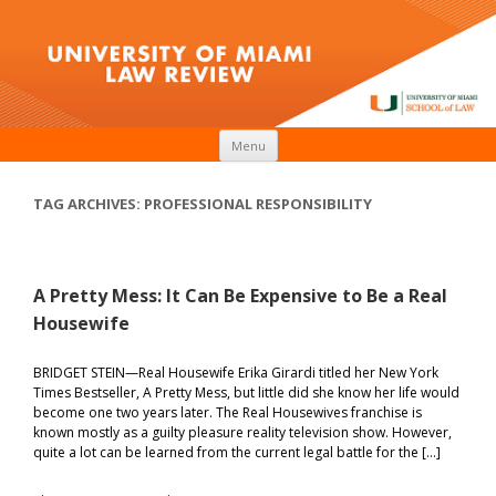
Skip to content
Menu
TAG ARCHIVES:
PROFESSIONAL RESPONSIBILITY
A Pretty Mess: It Can Be Expensive to Be a Real
Housewife
BRIDGET STEIN—Real Housewife Erika Girardi titled her New York
Times Bestseller, A Pretty Mess, but little did she know her life would
become one two years later. The Real Housewives franchise is
known mostly as a guilty pleasure reality television show. However,
quite a lot can be learned from the current legal battle for the […]