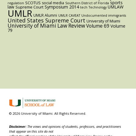
sports
SCOTUS
social media
regulation
Southern District of Florida
law
Symposium 2014
UMLAW
Supreme Court
tech
Technology
UMLR
UMLR Alumni
UMLR CAVEAT
Undocumented immigrants
United States Supreme Court
University of Miami
University of Miami Law Review
Volume 69
Volume
79
© 2026 University of Miami. All Rights Reserved.
Disclaimer:
The views and opinions of students, professors, and practitioners
that appear on this site do not