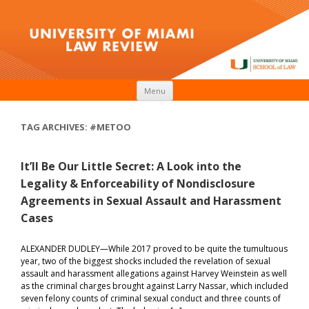
Skip to content
Menu
TAG ARCHIVES:
#METOO
It’ll Be Our Little Secret: A Look into the
Legality & Enforceability of Nondisclosure
Agreements in Sexual Assault and Harassment
Cases
ALEXANDER DUDLEY—While 2017 proved to be quite the tumultuous
year, two of the biggest shocks included the revelation of sexual
assault and harassment allegations against Harvey Weinstein as well
as the criminal charges brought against Larry Nassar, which included
seven felony counts of criminal sexual conduct and three counts of