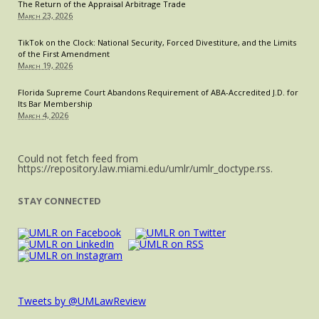
The Return of the Appraisal Arbitrage Trade
Sexual
March 23, 2026
Assault
and
TikTok on the Clock: National Security, Forced Divestiture, and the Limits
of the First Amendment
Harass
March 19, 2026
Cases
Florida Supreme Court Abandons Requirement of ABA-Accredited J.D. for
Its Bar Membership
March 4, 2026
Could not fetch feed from
https://repository.law.miami.edu/umlr/umlr_doctype.rss.
STAY CONNECTED
Tweets by @UMLawReview