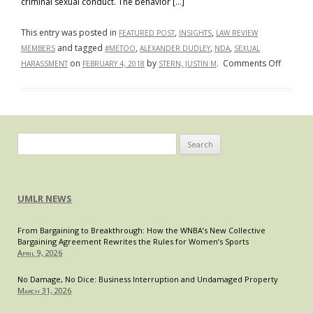
criminal sexual conduct. The behavior […]
This entry was posted in
,
,
FEATURED POST
INSIGHTS
LAW REVIEW
and tagged
,
,
,
MEMBERS
#METOO
ALEXANDER DUDLEY
NDA
SEXUAL
on
on
by
.
Comments Off
HARASSMENT
FEBRUARY 4, 2018
STERN, JUSTIN M
It’ll
Be
Our
Little
Secret:
Search
A
for:
Look
into
UMLR NEWS
the
Legality
From Bargaining to Breakthrough: How the WNBA’s New Collective
&
Bargaining Agreement Rewrites the Rules for Women’s Sports
Enforcea
April 9, 2026
of
Nondisc
No Damage, No Dice: Business Interruption and Undamaged Property
March 31, 2026
Agreem
in