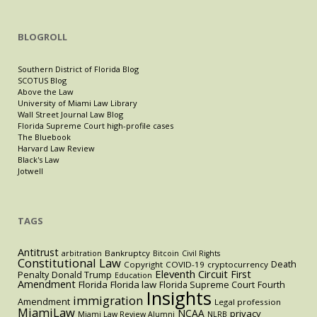
BLOGROLL
Southern District of Florida Blog
SCOTUS Blog
Above the Law
University of Miami Law Library
Wall Street Journal Law Blog
Florida Supreme Court high-profile cases
The Bluebook
Harvard Law Review
Black's Law
Jotwell
TAGS
Antitrust
Bankruptcy
arbitration
Bitcoin
Civil Rights
Constitutional Law
Death
Copyright
COVID-19
cryptocurrency
Eleventh Circuit
First
Penalty
Donald Trump
Education
Amendment
Florida
Florida law
Florida Supreme Court
Fourth
Insights
immigration
Amendment
Legal profession
MiamiLaw
NCAA
privacy
Miami Law Review Alumni
NLRB