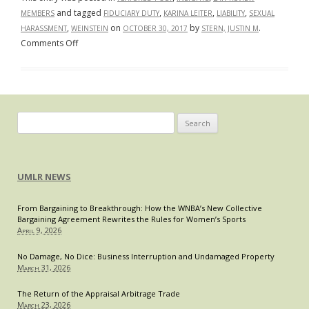
and tagged
,
,
,
MEMBERS
FIDUCIARY DUTY
KARINA LEITER
LIABILITY
SEXUAL
,
on
by
.
HARASSMENT
WEINSTEIN
OCTOBER 30, 2017
STERN, JUSTIN M
on
Comments Off
The
Weinstein
Company:
A
Board
Search
with
for:
no
“Silver
UMLR NEWS
Lining”
From Bargaining to Breakthrough: How the WNBA’s New Collective
Bargaining Agreement Rewrites the Rules for Women’s Sports
April 9, 2026
No Damage, No Dice: Business Interruption and Undamaged Property
March 31, 2026
The Return of the Appraisal Arbitrage Trade
March 23, 2026