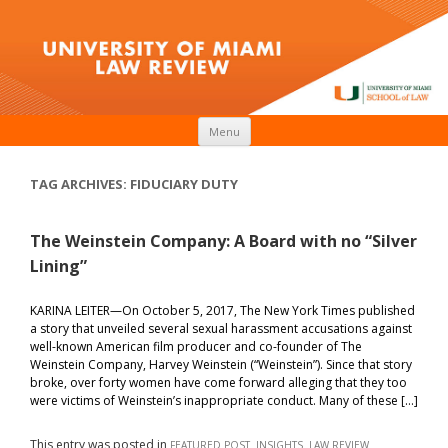
Skip to content
Menu
TAG ARCHIVES:
FIDUCIARY DUTY
The Weinstein Company: A Board with no “Silver
Lining”
KARINA LEITER—On October 5, 2017, The New York Times published
a story that unveiled several sexual harassment accusations against
well-known American film producer and co-founder of The
Weinstein Company, Harvey Weinstein (“Weinstein”). Since that story
broke, over forty women have come forward alleging that they too
were victims of Weinstein’s inappropriate conduct. Many of these […]
This entry was posted in
,
,
FEATURED POST
INSIGHTS
LAW REVIEW