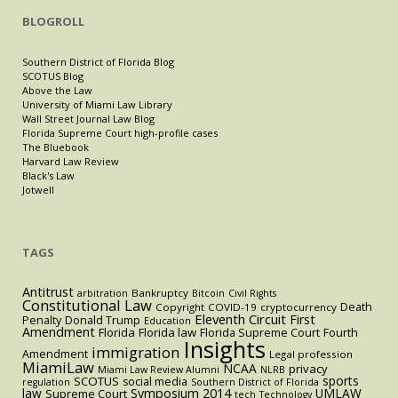
BLOGROLL
Southern District of Florida Blog
SCOTUS Blog
Above the Law
University of Miami Law Library
Wall Street Journal Law Blog
Florida Supreme Court high-profile cases
The Bluebook
Harvard Law Review
Black's Law
Jotwell
TAGS
Antitrust
Bankruptcy
arbitration
Bitcoin
Civil Rights
Constitutional Law
Death
Copyright
COVID-19
cryptocurrency
Eleventh Circuit
First
Penalty
Donald Trump
Education
Amendment
Florida
Florida law
Florida Supreme Court
Fourth
Insights
immigration
Amendment
Legal profession
MiamiLaw
NCAA
privacy
Miami Law Review Alumni
NLRB
sports
SCOTUS
social media
regulation
Southern District of Florida
law
Symposium 2014
UMLAW
Supreme Court
tech
Technology