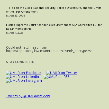
TikTok on the Clock: National Security, Forced Divestiture, and the Limits
of the First Amendment
March 19, 2026
Florida Supreme Court Abandons Requirement of ABA-Accredited J.D. for
Its Bar Membership
March 4, 2026
Could not fetch feed from
https://repository.law.miami.edu/umlr/umlr_doctype.rss.
STAY CONNECTED
Tweets by @UMLawReview