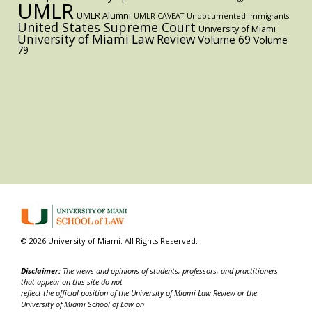
UMLR
UMLR Alumni
UMLR CAVEAT
Undocumented immigrants
United States Supreme Court
University of Miami
University of Miami Law Review
Volume 69
Volume
79
© 2026 University of Miami. All Rights Reserved.
Disclaimer:
The views and opinions of students, professors, and practitioners
that appear on this site do not
reflect the official position of the University of Miami Law Review or the
University of Miami School of Law on