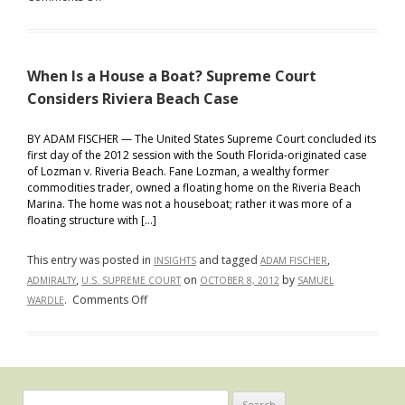
Ahead
What
Makes
a
When Is a House a Boat? Supreme Court
Boat
a
Considers Riviera Beach Case
Boat?
Hint
BY ADAM FISCHER — The United States Supreme Court concluded its
first day of the 2012 session with the South Florida-originated case
—
of Lozman v. Riveria Beach. Fane Lozman, a wealthy former
It
commodities trader, owned a floating home on the Riveria Beach
Is
Marina. The home was not a houseboat; rather it was more of a
Not
floating structure with […]
“Anything
That
This entry was posted in
and tagged
,
INSIGHTS
ADAM FISCHER
Floats”
,
on
by
ADMIRALTY
U.S. SUPREME COURT
OCTOBER 8, 2012
SAMUEL
on
.
Comments Off
WARDLE
When
Is
a
House
a
Search