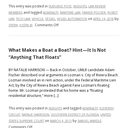
This entry was posted in
,
,
FEATURED POST
INSIGHTS
LAW REVIEW
and tagged
,
,
,
MEMBERS
ADMIRALTY
MARITIME LAW
PARKER POUSER
ROBOT
,
,
,
,
on
by
LAW
TECH LAW
VEHICLE
VESSEL
VESSEL AUTOMATION
APRIL 14, 2018
on
.
Comments Off
STERN, JUSTIN M
Vehicles
vs.
Vessels:
What Makes a Boat a Boat? Hint—It Is Not
the
Race
“Anything That Floats”
to
Full
BY NATALIE HARRISON — Back in October, UMLR candidate Adam
Fischer described oral arguments in Lozman v. City of Riviera Beach.
Automation
Lozman involved an in rem action, under the Federal Maritime Lien
of
Act, by the City of Riviera Beach against Fane Lozman’s floating
Ships
home. Mr. Lozman protested that his home was a “floating
and
residential structure,” more […]
the
Regulatory
This entry was posted in
and tagged
,
INSIGHTS
ADMIRALTY
ELEVENTH
Rogue
,
,
,
CIRCUIT
NATALIE HARRISON
SOUTHERN DISTRICT OF FLORIDA
UNITED
Waves
on
by
.
STATES SUPREME COURT
MARCH 4, 2013
SAMUEL WARDLE
Still
on
Comments Off