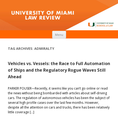
Skip to content
Menu
TAG ARCHIVES:
ADMIRALTY
Vehicles vs. Vessels: the Race to Full Automation
of Ships and the Regulatory Rogue Waves Still
Ahead
PARKER POUSER—Recently, it seems like you can’t go online or read
the news without being bombarded with articles about self-driving
cars. The regulation of autonomous vehicles has been the subject of
several high profile cases over the last few months. However,
despite all the attention on cars and trucks, there has been relatively
little coverage […]