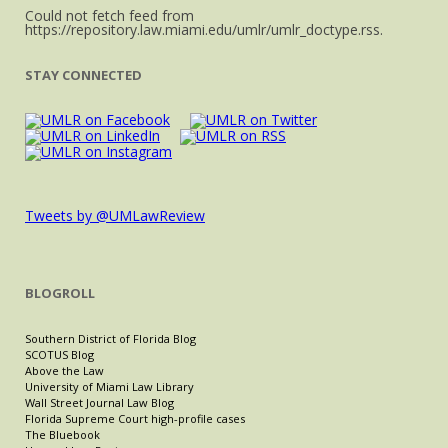
Could not fetch feed from
https://repository.law.miami.edu/umlr/umlr_doctype.rss.
STAY CONNECTED
Tweets by @UMLawReview
BLOGROLL
Southern District of Florida Blog
SCOTUS Blog
Above the Law
University of Miami Law Library
Wall Street Journal Law Blog
Florida Supreme Court high-profile cases
The Bluebook