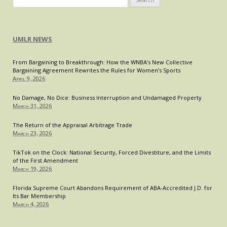
Boat?
for:
Supreme
Court
UMLR NEWS
Considers
Riviera
From Bargaining to Breakthrough: How the WNBA’s New Collective
Beach
Bargaining Agreement Rewrites the Rules for Women’s Sports
Case
April 9, 2026
No Damage, No Dice: Business Interruption and Undamaged Property
March 31, 2026
The Return of the Appraisal Arbitrage Trade
March 23, 2026
TikTok on the Clock: National Security, Forced Divestiture, and the Limits
of the First Amendment
March 19, 2026
Florida Supreme Court Abandons Requirement of ABA-Accredited J.D. for
Its Bar Membership
March 4, 2026