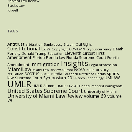
Harvard Law Review
Black's Law
Jotwell
TAGS
Antitrust
Bankruptcy
arbitration
Bitcoin
Civil Rights
Constitutional Law
Death
Copyright
COVID-19
cryptocurrency
Eleventh Circuit
First
Penalty
Donald Trump
Education
Amendment
Florida
Florida law
Florida Supreme Court
Fourth
Insights
immigration
Amendment
Legal profession
MiamiLaw
NCAA
privacy
Miami Law Review Alumni
NLRB
sports
SCOTUS
social media
regulation
Southern District of Florida
law
Symposium 2014
UMLAW
Supreme Court
tech
Technology
UMLR
UMLR Alumni
UMLR CAVEAT
Undocumented immigrants
United States Supreme Court
University of Miami
University of Miami Law Review
Volume 69
Volume
79