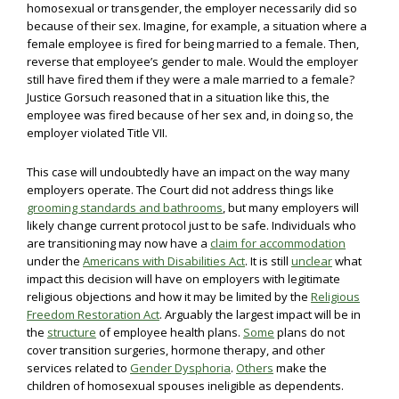
homosexual or transgender, the employer necessarily did so
because of their sex. Imagine, for example, a situation where a
female employee is fired for being married to a female. Then,
reverse that employee’s gender to male. Would the employer
still have fired them if they were a male married to a female?
Justice Gorsuch reasoned that in a situation like this, the
employee was fired because of her sex and, in doing so, the
employer violated Title VII.
This case will undoubtedly have an impact on the way many
employers operate. The Court did not address things like
grooming standards and bathrooms
, but many employers will
likely change current protocol just to be safe. Individuals who
are transitioning may now have a
claim for accommodation
under the
Americans with Disabilities Act
. It is still
unclear
what
impact this decision will have on employers with legitimate
religious objections and how it may be limited by the
Religious
Freedom Restoration Act
. Arguably the largest impact will be in
the
structure
of employee health plans.
Some
plans do not
cover transition surgeries, hormone therapy, and other
services related to
Gender Dysphoria
.
Others
make the
children of homosexual spouses ineligible as dependents.