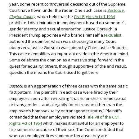
year, some recent controversial decisions out of the Supreme
Court have flown under the radar. One such case is
Bostock v.
Clayton County
, which held that the
Civil Rights Act of 1964
prohibited discrimination in employment based on someone’s
gender identity and sexual orientation. Justice Gorsuch, a
President Trump appointee who brands himself a
textualist
,
authored the opinion, which was shocking to many Court
observers. Justice Gorsuch was joined by Chief Justice Roberts.
This case exemplifies an important divide in the American mind.
Some celebrate the opinion as a massive step forward in the
quest for equality; others, though supportive of the end result,
question the means the Court used to get there.
Bostock
is an agglomeration of three cases with the same basic
fact pattern. The plaintiffs in each case were fired by their
employers soon after revealing “that he or she is homosexual
or transgender—and allegedly for no reason other than the
employee’s homosexuality or transgender status.” Plaintiffs
contended that their employers violated
Title VII of the Civil
Rights Act of 1964
which makes it unlawful for an employer to
fire someone because of their sex. The Court concluded that
when an employer fires someone because they are