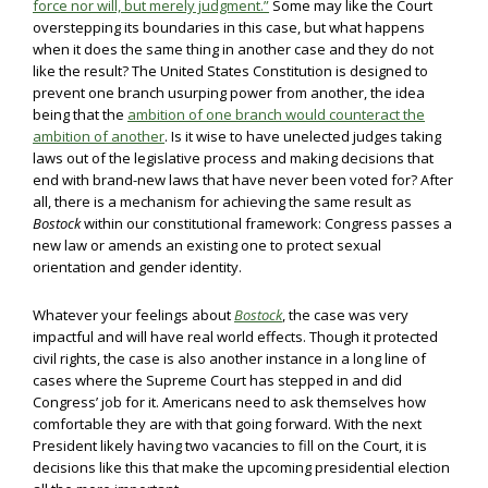
force nor will, but merely judgment.”
Some may like the Court
overstepping its boundaries in this case, but what happens
when it does the same thing in another case and they do not
like the result? The United States Constitution is designed to
prevent one branch usurping power from another, the idea
being that the
ambition of one branch would counteract the
ambition of another
. Is it wise to have unelected judges taking
laws out of the legislative process and making decisions that
end with brand-new laws that have never been voted for? After
all, there is a mechanism for achieving the same result as
Bostock
within our constitutional framework: Congress passes a
new law or amends an existing one to protect sexual
orientation and gender identity.
Whatever your feelings about
Bostock
, the case was very
impactful and will have real world effects. Though it protected
civil rights, the case is also another instance in a long line of
cases where the Supreme Court has stepped in and did
Congress’ job for it. Americans need to ask themselves how
comfortable they are with that going forward. With the next
President likely having two vacancies to fill on the Court, it is
decisions like this that make the upcoming presidential election