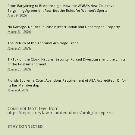
From Bargaining to Breakthrough: How the WNBA’s New Collective
Bargaining Agreement Rewrites the Rules for Women’s Sports
April 9, 2026
No Damage, No Dice: Business Interruption and Undamaged Property
March 31, 2026
The Return of the Appraisal Arbitrage Trade
March 23, 2026
TikTok on the Clock: National Security, Forced Divestiture, and the Limits
of the First Amendment
March 19, 2026
Florida Supreme Court Abandons Requirement of ABA-Accredited J.D. for
Its Bar Membership
March 4, 2026
Could not fetch feed from
https://repository.law.miami.edu/umlr/umlr_doctype.rss.
STAY CONNECTED