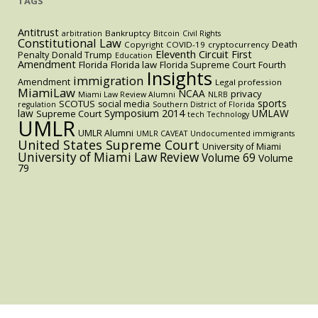
TAGS
Antitrust
Bankruptcy
arbitration
Bitcoin
Civil Rights
Constitutional Law
Death
Copyright
COVID-19
cryptocurrency
Eleventh Circuit
First
Penalty
Donald Trump
Education
Amendment
Florida
Florida law
Florida Supreme Court
Fourth
Insights
immigration
Amendment
Legal profession
MiamiLaw
NCAA
privacy
Miami Law Review Alumni
NLRB
sports
SCOTUS
social media
regulation
Southern District of Florida
law
Symposium 2014
UMLAW
Supreme Court
tech
Technology
UMLR
UMLR Alumni
UMLR CAVEAT
Undocumented immigrants
United States Supreme Court
University of Miami
University of Miami Law Review
Volume 69
Volume
79