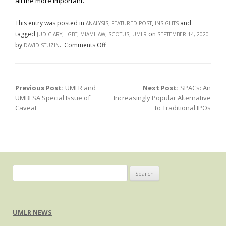
all the more important.
This entry was posted in
,
,
and
ANALYSIS
FEATURED POST
INSIGHTS
tagged
,
,
,
,
on
JUDICIARY
LGBT
MIAMILAW
SCOTUS
UMLR
SEPTEMBER 14, 2020
on
by
.
Comments Off
DAVID STUZIN
Bostock
and
the
Previous Post:
UMLR and
Next Post:
SPACs: An
Post navigation
Threat
UMBLSA Special Issue of
Increasingly Popular Alternative
of
Caveat
to Traditional IPOs
Judicial
Overreach
Search
for:
UMLR NEWS