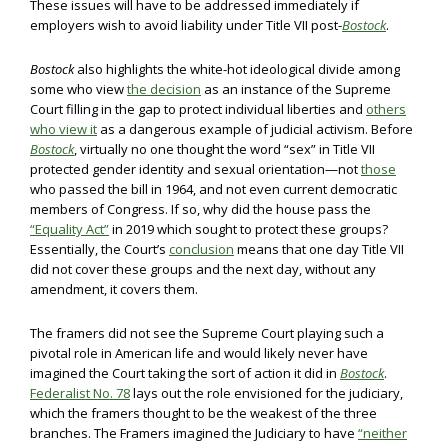
These issues will have to be addressed immediately if
employers wish to avoid liability under Title VII post-
Bostock
.
Bostock
also highlights the white-hot ideological divide among
some who view
the decision
as an instance of the Supreme
Court filling in the gap to protect individual liberties and
others
who view it
as a dangerous example of judicial activism. Before
Bostock
, virtually no one thought the word “sex” in Title VII
protected gender identity and sexual orientation—not
those
who passed the bill in 1964, and not even current democratic
members of Congress. If so, why did the house pass the
“Equality Act”
in 2019 which sought to protect these groups?
Essentially, the Court’s
conclusion
means that one day Title VII
did not cover these groups and the next day, without any
amendment, it covers them.
The framers did not see the Supreme Court playing such a
pivotal role in American life and would likely never have
imagined the Court taking the sort of action it did in
Bostock
.
Federalist No. 78
lays out the role envisioned for the judiciary,
which the framers thought to be the weakest of the three
branches. The Framers imagined the Judiciary to have
“neither