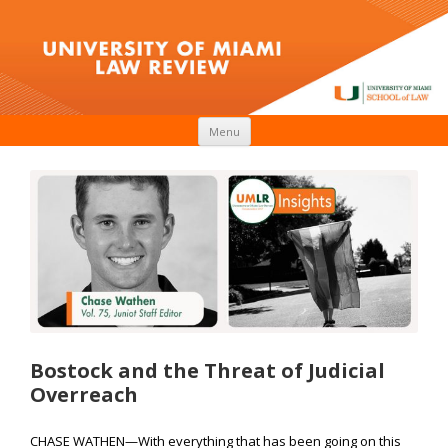
Skip to content
Menu
Bostock and the Threat of Judicial
Overreach
CHASE WATHEN—With everything that has been going on this