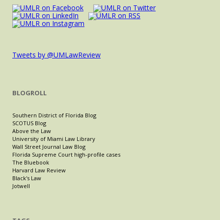
Tweets by @UMLawReview
BLOGROLL
Southern District of Florida Blog
SCOTUS Blog
Above the Law
University of Miami Law Library
Wall Street Journal Law Blog
Florida Supreme Court high-profile cases
The Bluebook
Harvard Law Review
Black's Law
Jotwell