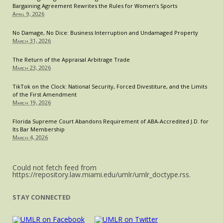
Bargaining Agreement Rewrites the Rules for Women’s Sports
April 9, 2026
No Damage, No Dice: Business Interruption and Undamaged Property
March 31, 2026
The Return of the Appraisal Arbitrage Trade
March 23, 2026
TikTok on the Clock: National Security, Forced Divestiture, and the Limits
of the First Amendment
March 19, 2026
Florida Supreme Court Abandons Requirement of ABA-Accredited J.D. for
Its Bar Membership
March 4, 2026
Could not fetch feed from
https://repository.law.miami.edu/umlr/umlr_doctype.rss.
STAY CONNECTED