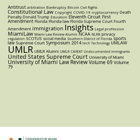
Antitrust
Bankruptcy
arbitration
Bitcoin
Civil Rights
Constitutional Law
Death
Copyright
COVID-19
cryptocurrency
Eleventh Circuit
First
Penalty
Donald Trump
Education
Amendment
Florida
Florida law
Florida Supreme Court
Fourth
Insights
immigration
Amendment
Legal profession
MiamiLaw
NCAA
privacy
Miami Law Review Alumni
NLRB
sports
SCOTUS
social media
regulation
Southern District of Florida
law
Symposium 2014
UMLAW
Supreme Court
tech
Technology
UMLR
UMLR Alumni
UMLR CAVEAT
Undocumented immigrants
United States Supreme Court
University of Miami
University of Miami Law Review
Volume 69
Volume
79