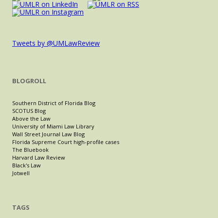
Tweets by @UMLawReview
BLOGROLL
Southern District of Florida Blog
SCOTUS Blog
Above the Law
University of Miami Law Library
Wall Street Journal Law Blog
Florida Supreme Court high-profile cases
The Bluebook
Harvard Law Review
Black's Law
Jotwell
TAGS