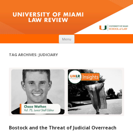
Skip to content
Menu
TAG ARCHIVES:
JUDICIARY
Bostock and the Threat of Judicial Overreach