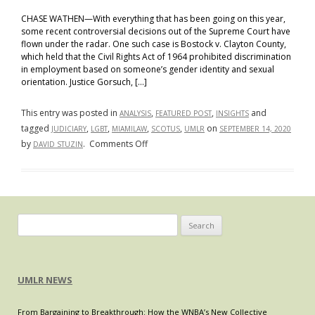
CHASE WATHEN—With everything that has been going on this year,
some recent controversial decisions out of the Supreme Court have
flown under the radar. One such case is Bostock v. Clayton County,
which held that the Civil Rights Act of 1964 prohibited discrimination
in employment based on someone’s gender identity and sexual
orientation. Justice Gorsuch, […]
This entry was posted in
,
,
and
ANALYSIS
FEATURED POST
INSIGHTS
tagged
,
,
,
,
on
JUDICIARY
LGBT
MIAMILAW
SCOTUS
UMLR
SEPTEMBER 14, 2020
on
by
.
Comments Off
DAVID STUZIN
Bostock
and
the
Threat
of
Search
Judicial
for:
Overreach
UMLR NEWS
From Bargaining to Breakthrough: How the WNBA’s New Collective