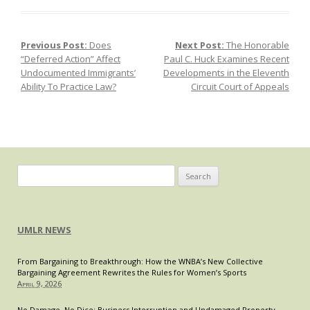
Previous Post:
Does
Next Post:
The Honorable
Post navigation
“Deferred Action” Affect
Paul C. Huck Examines Recent
Undocumented Immigrants’
Developments in the Eleventh
Ability To Practice Law?
Circuit Court of Appeals
Search
for:
UMLR NEWS
From Bargaining to Breakthrough: How the WNBA’s New Collective
Bargaining Agreement Rewrites the Rules for Women’s Sports
April 9, 2026
No Damage, No Dice: Business Interruption and Undamaged Property