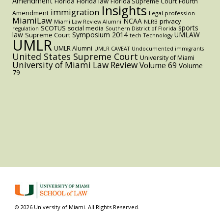
Amendment
Florida
Florida law
Florida Supreme Court
Fourth
Insights
immigration
Amendment
Legal profession
MiamiLaw
NCAA
privacy
Miami Law Review Alumni
NLRB
sports
SCOTUS
social media
regulation
Southern District of Florida
law
Symposium 2014
UMLAW
Supreme Court
tech
Technology
UMLR
UMLR Alumni
UMLR CAVEAT
Undocumented immigrants
United States Supreme Court
University of Miami
University of Miami Law Review
Volume 69
Volume
79
© 2026 University of Miami. All Rights Reserved.