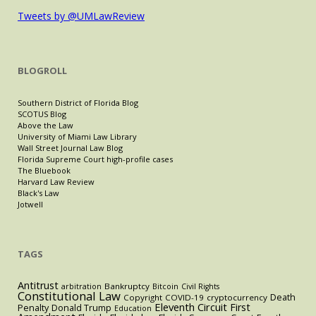
Tweets by @UMLawReview
BLOGROLL
Southern District of Florida Blog
SCOTUS Blog
Above the Law
University of Miami Law Library
Wall Street Journal Law Blog
Florida Supreme Court high-profile cases
The Bluebook
Harvard Law Review
Black's Law
Jotwell
TAGS
Antitrust
Bankruptcy
arbitration
Bitcoin
Civil Rights
Constitutional Law
Death
Copyright
COVID-19
cryptocurrency
Eleventh Circuit
First
Penalty
Donald Trump
Education