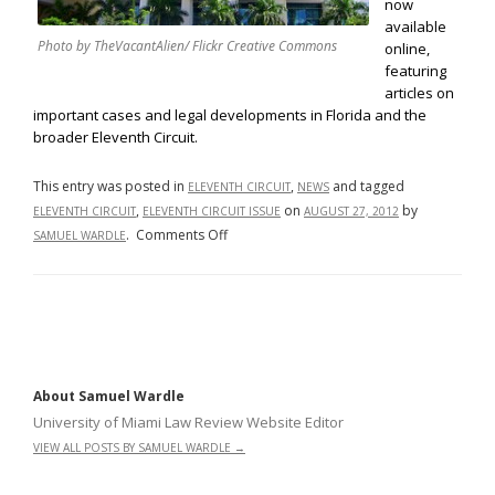
now
available
Photo by TheVacantAlien/ Flickr Creative Commons
online,
featuring
articles on
important cases and legal developments in Florida and the
broader Eleventh Circuit.
This entry was posted in
,
and tagged
ELEVENTH CIRCUIT
NEWS
,
on
by
ELEVENTH CIRCUIT
ELEVENTH CIRCUIT ISSUE
AUGUST 27, 2012
on
.
Comments Off
SAMUEL WARDLE
University
of
Miami
Law
Review
Volume
About Samuel Wardle
66
University of Miami Law Review Website Editor
Eleventh
VIEW ALL POSTS BY SAMUEL WARDLE
→
Circuit
Issue