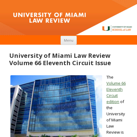
Skip to content
Menu
University of Miami Law Review
Volume 66 Eleventh Circuit Issue
The
Volume 66
Eleventh
Circuit
edition
of
the
University
of Miami
Law
Review is