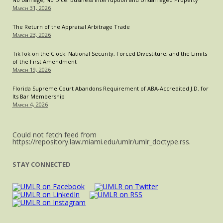
March 31, 2026
The Return of the Appraisal Arbitrage Trade
March 23, 2026
TikTok on the Clock: National Security, Forced Divestiture, and the Limits
of the First Amendment
March 19, 2026
Florida Supreme Court Abandons Requirement of ABA-Accredited J.D. for
Its Bar Membership
March 4, 2026
Could not fetch feed from
https://repository.law.miami.edu/umlr/umlr_doctype.rss.
STAY CONNECTED