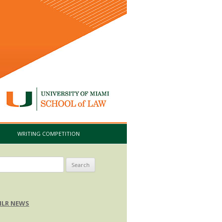
I
WRITING COMPETITION
arch
:
LR NEWS