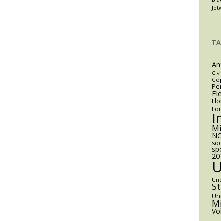
Jot
TA
An
Civi
Cop
Pen
El
Flo
Fo
I
M
NC
soc
sp
20
Un
S
Uni
Mi
Vo