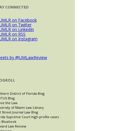
AY CONNECTED
eets by @UMLawReview
OGROLL
thern District of Florida Blog
TUS Blog
ve the Law
versity of Miami Law Library
l Street Journal Law Blog
rida Supreme Court high-profile cases
 Bluebook
vard Law Review
ck's Law