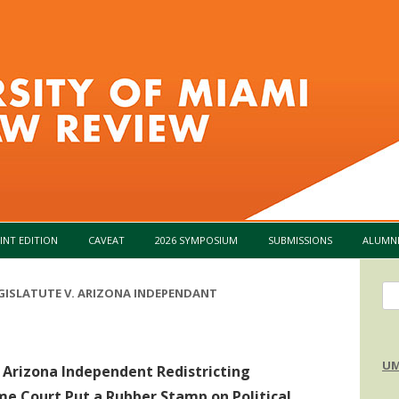
Skip to content
INT EDITION
CAVEAT
2026 SYMPOSIUM
SUBMISSIONS
ALUMN
Se
GISLATUTE V. ARIZONA INDEPENDANT
for
UM
. Arizona Independent Redistricting
me Court Put a Rubber Stamp on Political