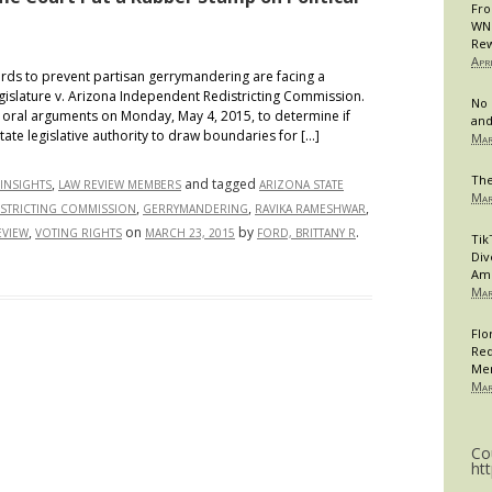
Fro
WNB
Rew
Apr
s to prevent partisan gerrymandering are facing a
egislature v. Arizona Independent Redistricting Commission.
No 
oral arguments on Monday, May 4, 2015, to determine if
and
 state legislative authority to draw boundaries for […]
Mar
The
,
and tagged
INSIGHTS
LAW REVIEW MEMBERS
ARIZONA STATE
Mar
,
,
,
ISTRICTING COMMISSION
GERRYMANDERING
RAVIKA RAMESHWAR
,
on
by
.
EVIEW
VOTING RIGHTS
MARCH 23, 2015
FORD, BRITTANY R
Tik
Div
Am
Mar
Flo
Req
Me
Mar
Co
ht