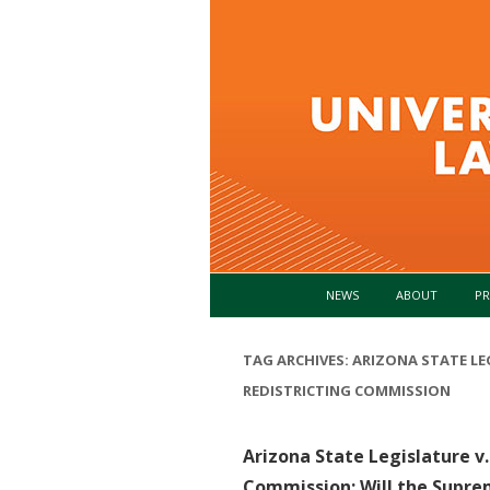
NEWS
ABOUT
PR
TAG ARCHIVES:
ARIZONA STATE LE
REDISTRICTING COMMISSION
Arizona State Legislature v
Commission: Will the Supre