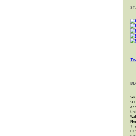
ST
Tw
BL
Sou
SCO
Abo
Uni
Wal
Flo
The
Har
Bla