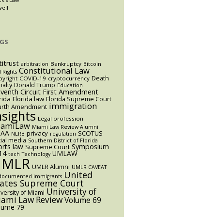
well
GS
titrust
Bankruptcy
arbitration
Bitcoin
Constitutional Law
l Rights
Death
yright
COVID-19
cryptocurrency
alty
Donald Trump
Education
eventh Circuit
First Amendment
rida
Florida law
Florida Supreme Court
immigration
urth Amendment
nsights
Legal profession
iamiLaw
Miami Law Review Alumni
AA
privacy
SCOTUS
NLRB
regulation
ial media
Southern District of Florida
orts law
Symposium
Supreme Court
14
UMLAW
tech
Technology
UMLR
UMLR Alumni
UMLR CAVEAT
United
documented immigrants
tates Supreme Court
University of
versity of Miami
ami Law Review
Volume 69
lume 79