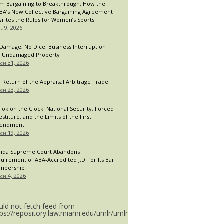
m Bargaining to Breakthrough: How the
A’s New Collective Bargaining Agreement
rites the Rules for Women’s Sports
il 9, 2026
Damage, No Dice: Business Interruption
 Undamaged Property
ch 31, 2026
 Return of the Appraisal Arbitrage Trade
ch 23, 2026
Tok on the Clock: National Security, Forced
estiture, and the Limits of the First
endment
ch 19, 2026
rida Supreme Court Abandons
uirement of ABA-Accredited J.D. for Its Bar
mbership
ch 4, 2026
uld not fetch feed from
tps://repository.law.miami.edu/umlr/umlr_doctype.rss.