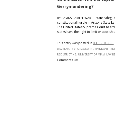
Gerrymandering?
BY RAVIKA RAMESHWAR — State safeguard
constitutional hurdle in Arizona State L
The United States Supreme Court heard 
states have the right to limit or abolish
This entry was posted in
,
FEATURED POST
LEGISLATUTE V. ARIZONA INDEPENDANT RED
,
REDISTRICTING
UNIVERSITY OF MIAMI LAW R
on
Comments Off
Arizona
State
Legislature
v.
Arizona
Independent
Redistricting
Commission:
Will