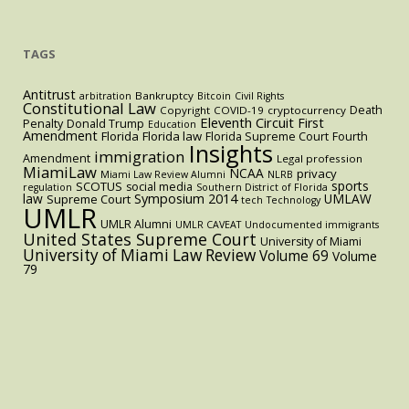
TAGS
Antitrust
Bankruptcy
arbitration
Bitcoin
Civil Rights
Constitutional Law
Death
Copyright
COVID-19
cryptocurrency
Eleventh Circuit
First
Penalty
Donald Trump
Education
Amendment
Florida
Florida law
Florida Supreme Court
Fourth
Insights
immigration
Amendment
Legal profession
MiamiLaw
NCAA
privacy
Miami Law Review Alumni
NLRB
sports
SCOTUS
social media
regulation
Southern District of Florida
law
Symposium 2014
UMLAW
Supreme Court
tech
Technology
UMLR
UMLR Alumni
UMLR CAVEAT
Undocumented immigrants
United States Supreme Court
University of Miami
University of Miami Law Review
Volume 69
Volume
79