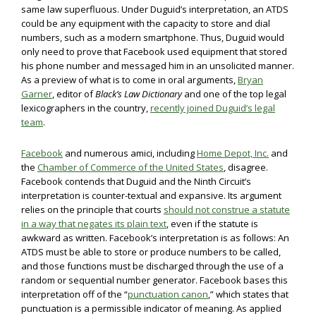
same law superfluous. Under Duguid’s interpretation, an ATDS
could be any equipment with the capacity to store and dial
numbers, such as a modern smartphone. Thus, Duguid would
only need to prove that Facebook used equipment that stored
his phone number and messaged him in an unsolicited manner.
As a preview of what is to come in oral arguments,
Bryan
Garner
, editor of
Black’s Law Dictionary
and one of the top legal
lexicographers in the country,
recently joined Duguid’s legal
team
.
Facebook
and numerous amici, including
Home Depot, Inc.
and
the
Chamber of Commerce of the United States
, disagree.
Facebook contends that Duguid and the Ninth Circuit’s
interpretation is counter-textual and expansive. Its argument
relies on the principle that courts
should not construe a statute
in a way that negates its plain text
, even if the statute is
awkward as written. Facebook’s interpretation is as follows: An
ATDS must be able to store or produce numbers to be called,
and those functions must be discharged through the use of a
random or sequential number generator. Facebook bases this
interpretation off of the “
punctuation canon
,” which states that
punctuation is a permissible indicator of meaning. As applied