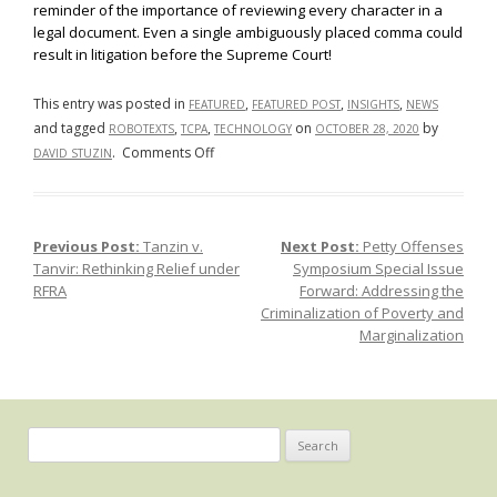
reminder of the importance of reviewing every character in a
legal document. Even a single ambiguously placed comma could
result in litigation before the Supreme Court!
This entry was posted in
,
,
,
FEATURED
FEATURED POST
INSIGHTS
NEWS
and tagged
,
,
on
by
ROBOTEXTS
TCPA
TECHNOLOGY
OCTOBER 28, 2020
on
.
Comments Off
DAVID STUZIN
Facebook,
Inc.
v.
Previous Post:
Tanzin v.
Next Post:
Petty Offenses
Post navigation
Duguid:
Tanvir: Rethinking Relief under
Symposium Special Issue
The
RFRA
Forward: Addressing the
Fight
Criminalization of Poverty and
Against
Marginalization
Unsolicited
Robotexts
Search
for: