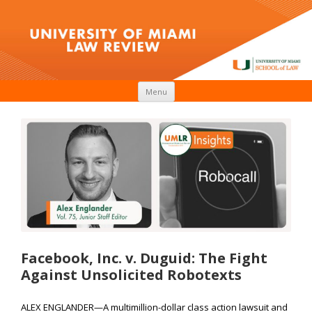
Skip to content
Menu
Facebook, Inc. v. Duguid: The Fight
Against Unsolicited Robotexts
ALEX ENGLANDER—A multimillion-dollar class action lawsuit and