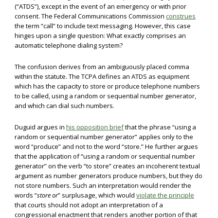
(“ATDS”), except in the event of an emergency or with prior
consent. The Federal Communications Commission
construes
the term “call” to include text messaging. However, this case
hinges upon a single question: What exactly comprises an
automatic telephone dialing system?
The confusion derives from an ambiguously placed comma
within the statute. The TCPA defines an ATDS as equipment
which has the capacity to store or produce telephone numbers
to be called, using a random or sequential number generator,
and which can dial such numbers.
Duguid argues in
his opposition brief
that the phrase “using a
random or sequential number generator” applies only to the
word “produce” and not to the word “store.” He further argues
that the application of “using a random or sequential number
generator” on the verb “to store” creates an incoherent textual
argument as number generators produce numbers, but they do
not store numbers. Such an interpretation would render the
words “
store or
” surplusage, which would
violate the principle
that courts should not adopt an interpretation of a
congressional enactment that renders another portion of that