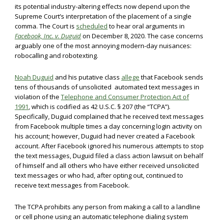
its potential industry-altering effects now depend upon the
Supreme Court’s interpretation of the placement of a single
comma. The Court is
scheduled
to hear oral arguments in
Facebook, Inc. v. Duguid
on December 8, 2020. The case concerns
arguably one of the most annoying modern-day nuisances:
robocalling and robotexting.
Noah Duguid
and his putative class
allege
that Facebook sends
tens of thousands of unsolicited automated text messages in
violation of the
Telephone and Consumer Protection Act of
1991
, which is codified as 42 U.S.C. § 207 (the “TCPA”).
Specifically, Duguid complained that he received text messages
from Facebook multiple times a day concerning login activity on
his account; however, Duguid had never created a Facebook
account. After Facebook ignored his numerous attempts to stop
the text messages, Duguid filed a class action lawsuit on behalf
of himself and all others who have either received unsolicited
text messages or who had, after opting out, continued to
receive text messages from Facebook.
The TCPA prohibits any person from making a call to a landline
or cell phone using an automatic telephone dialing system