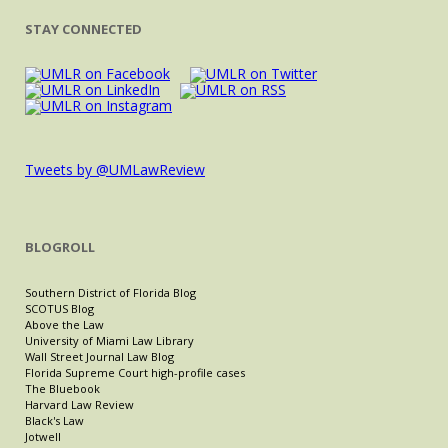
STAY CONNECTED
Tweets by @UMLawReview
BLOGROLL
Southern District of Florida Blog
SCOTUS Blog
Above the Law
University of Miami Law Library
Wall Street Journal Law Blog
Florida Supreme Court high-profile cases
The Bluebook
Harvard Law Review
Black's Law
Jotwell