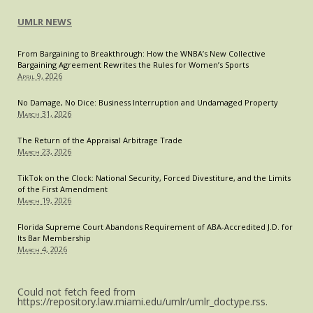
UMLR NEWS
From Bargaining to Breakthrough: How the WNBA’s New Collective
Bargaining Agreement Rewrites the Rules for Women’s Sports
April 9, 2026
No Damage, No Dice: Business Interruption and Undamaged Property
March 31, 2026
The Return of the Appraisal Arbitrage Trade
March 23, 2026
TikTok on the Clock: National Security, Forced Divestiture, and the Limits
of the First Amendment
March 19, 2026
Florida Supreme Court Abandons Requirement of ABA-Accredited J.D. for
Its Bar Membership
March 4, 2026
Could not fetch feed from
https://repository.law.miami.edu/umlr/umlr_doctype.rss.