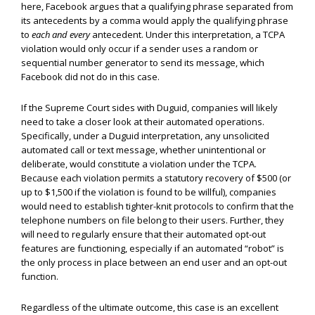
here, Facebook argues that a qualifying phrase separated from
its antecedents by a comma would apply the qualifying phrase
to
each and every
antecedent. Under this interpretation, a TCPA
violation would only occur if a sender uses a random or
sequential number generator to send its message, which
Facebook did not do in this case.
If the Supreme Court sides with Duguid, companies will likely
need to take a closer look at their automated operations.
Specifically, under a Duguid interpretation, any unsolicited
automated call or text message, whether unintentional or
deliberate, would constitute a violation under the TCPA.
Because each violation permits a statutory recovery of $500 (or
up to $1,500 if the violation is found to be willful), companies
would need to establish tighter-knit protocols to confirm that the
telephone numbers on file belong to their users. Further, they
will need to regularly ensure that their automated opt-out
features are functioning, especially if an automated “robot” is
the only process in place between an end user and an opt-out
function.
Regardless of the ultimate outcome, this case is an excellent