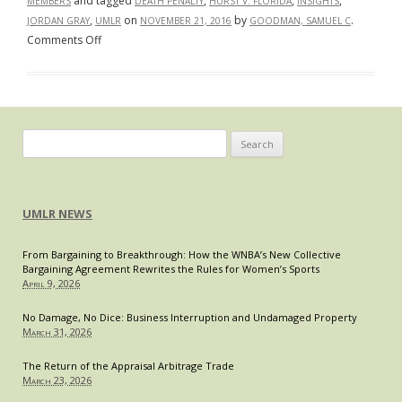
and tagged
,
,
,
MEMBERS
DEATH PENALTY
HURST V. FLORIDA
INSIGHTS
,
on
by
.
JORDAN GRAY
UMLR
NOVEMBER 21, 2016
GOODMAN, SAMUEL C
on
Comments Off
Unanimity
or
Bust:
The
Changing
Search
Landscape
for:
of
the
UMLR NEWS
Death
Penalty
From Bargaining to Breakthrough: How the WNBA’s New Collective
in
Bargaining Agreement Rewrites the Rules for Women’s Sports
Florida
April 9, 2026
No Damage, No Dice: Business Interruption and Undamaged Property
March 31, 2026
The Return of the Appraisal Arbitrage Trade
March 23, 2026