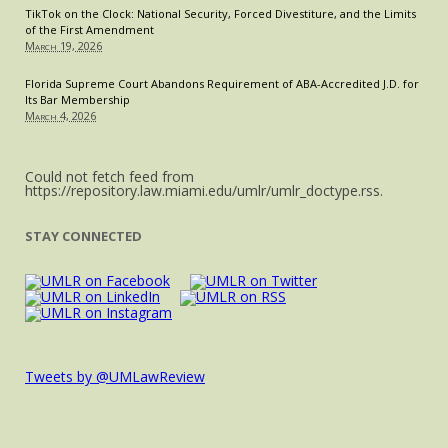
TikTok on the Clock: National Security, Forced Divestiture, and the Limits
of the First Amendment
March 19, 2026
Florida Supreme Court Abandons Requirement of ABA-Accredited J.D. for
Its Bar Membership
March 4, 2026
Could not fetch feed from
https://repository.law.miami.edu/umlr/umlr_doctype.rss.
STAY CONNECTED
Tweets by @UMLawReview