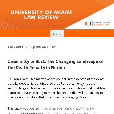
Skip to content
Menu
TAG ARCHIVES:
JORDAN GRAY
Unanimity or Bust: The Changing Landscape of
the Death Penalty in Florida
JORDAN GRAY—No matter where you fall in the depths of the death
penalty debate, it is undisputed that Florida currently has the
second largest death-row population in the country with almost four
hundred inmates waiting to meet the needle that will put an end to
their years in solitary. But times may be changing. Prior […]
This entry was posted in
,
,
FEATURED POST
INSIGHTS
LAW REVIEW