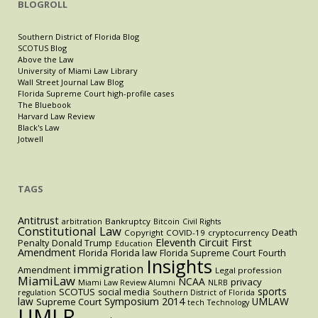
BLOGROLL
Southern District of Florida Blog
SCOTUS Blog
Above the Law
University of Miami Law Library
Wall Street Journal Law Blog
Florida Supreme Court high-profile cases
The Bluebook
Harvard Law Review
Black's Law
Jotwell
TAGS
Antitrust
Bankruptcy
arbitration
Bitcoin
Civil Rights
Constitutional Law
Death
Copyright
COVID-19
cryptocurrency
Eleventh Circuit
First
Penalty
Donald Trump
Education
Amendment
Florida
Florida law
Florida Supreme Court
Fourth
Insights
immigration
Amendment
Legal profession
MiamiLaw
NCAA
privacy
Miami Law Review Alumni
NLRB
sports
SCOTUS
social media
regulation
Southern District of Florida
law
Symposium 2014
UMLAW
Supreme Court
tech
Technology
UMLR