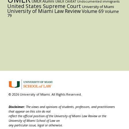
UMLR Alumni
UMLR CAVEAT
Undocumented immigrants
United States Supreme Court
University of Miami
University of Miami Law Review
Volume 69
Volume
79
© 2026 University of Miami. All Rights Reserved.
Disclaimer:
The views and opinions of students, professors, and practitioners
that appear on this site do not
reflect the official position of the University of Miami Law Review or the
University of Miami School of Law on
any particular issue, legal or otherwise.