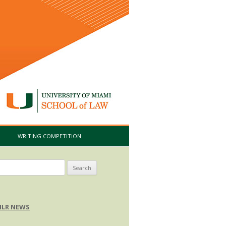
I
WRITING COMPETITION
arch
:
LR NEWS