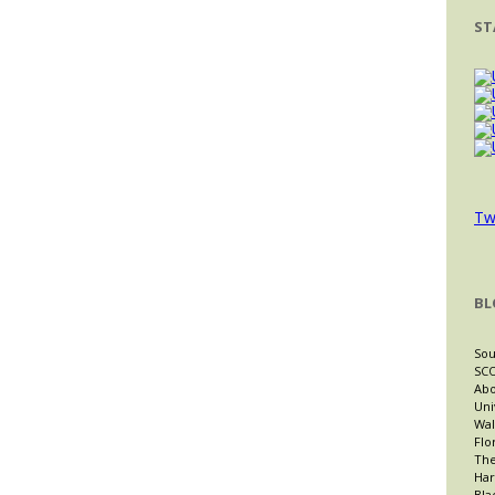
ST
Tw
BL
Sou
SCO
Abo
Uni
Wal
Flo
The
Har
Bla