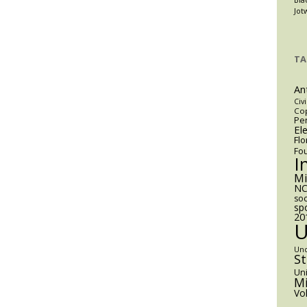
Jot
TA
An
Civi
Cop
Pen
El
Flo
Fo
I
M
NC
soc
sp
20
Un
S
Uni
Mi
Vo