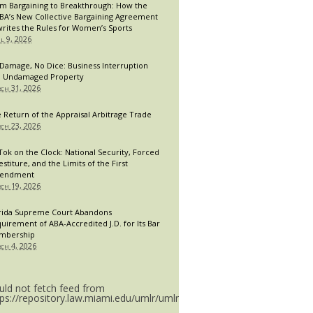
m Bargaining to Breakthrough: How the
A’s New Collective Bargaining Agreement
rites the Rules for Women’s Sports
il 9, 2026
Damage, No Dice: Business Interruption
 Undamaged Property
ch 31, 2026
 Return of the Appraisal Arbitrage Trade
ch 23, 2026
Tok on the Clock: National Security, Forced
estiture, and the Limits of the First
endment
ch 19, 2026
rida Supreme Court Abandons
uirement of ABA-Accredited J.D. for Its Bar
mbership
ch 4, 2026
uld not fetch feed from
tps://repository.law.miami.edu/umlr/umlr_doctype.rss.