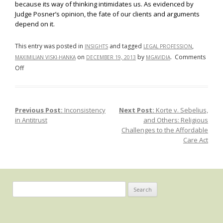
because its way of thinking intimidates us. As evidenced by
Judge Posner’s opinion, the fate of our clients and arguments
depend on it.
This entry was posted in
and tagged
,
INSIGHTS
LEGAL PROFESSION
on
by
.
Comments
MAXIMILIAN VISKI-HANKA
DECEMBER 19, 2013
MGAVIDIA
on
Off
2+2=5:
The
Growing
Previous Post:
Inconsistency
Next Post:
Korte v. Sebelius,
Post navigation
Distaste
in Antitrust
and Others: Religious
for
Challenges to the Affordable
Math
Care Act
and
Science
in
the
Search
Legal
for:
Profession,
and
the