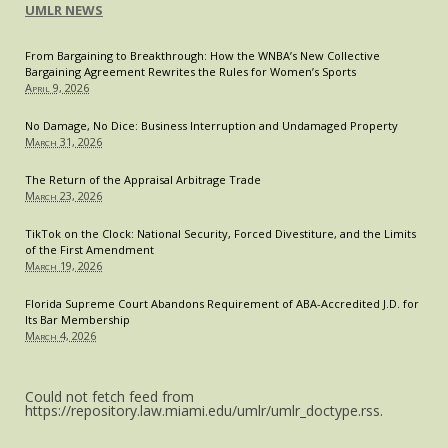
UMLR NEWS
Consequences
that
From Bargaining to Breakthrough: How the WNBA’s New Collective
Flow
Bargaining Agreement Rewrites the Rules for Women’s Sports
Therefrom
April 9, 2026
No Damage, No Dice: Business Interruption and Undamaged Property
March 31, 2026
The Return of the Appraisal Arbitrage Trade
March 23, 2026
TikTok on the Clock: National Security, Forced Divestiture, and the Limits
of the First Amendment
March 19, 2026
Florida Supreme Court Abandons Requirement of ABA-Accredited J.D. for
Its Bar Membership
March 4, 2026
Could not fetch feed from
https://repository.law.miami.edu/umlr/umlr_doctype.rss.