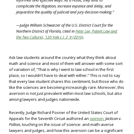
informed and effective ways. As a result, they tend to
complicate the litigation, increase expense and delay, and
jeopardize the quality of judicial and jury decision making.”
—Judge William Schwarzer of the U.S. District Court for the
Northern District of Florida, cited in
Peter Lee, Patent Law and
the Two Cultures, 120 Yale L.J. 2, 9 (2010)
.
Ask law students around the country what they think about
math and science and most of them will answer with some sort
of variation of, “That is why I went to law school in the first
place, so I wouldn’t have to deal with either.” This is not to say
that every law student shares this sentiment, but those who do
like the sciences are becoming increasingly rare. Moreover, this
aversion is not just prevalent within most law schools, but also
among lawyers and judges nationwide.
Recently, Judge Richard Posner of the United States Court of
Appeals for the Seventh Circuit authored an
opinion
,
Jackson v.
Pollion,
touching on the issue of science- and math-averse
lawyers and judges, and how this aversion can be a significant