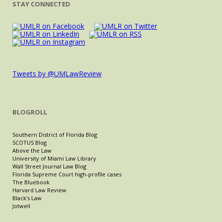
STAY CONNECTED
Tweets by @UMLawReview
BLOGROLL
Southern District of Florida Blog
SCOTUS Blog
Above the Law
University of Miami Law Library
Wall Street Journal Law Blog
Florida Supreme Court high-profile cases
The Bluebook
Harvard Law Review
Black's Law
Jotwell