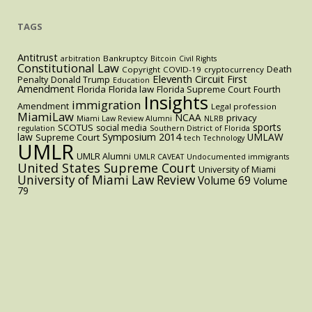
TAGS
Antitrust
Bankruptcy
arbitration
Bitcoin
Civil Rights
Constitutional Law
Death
Copyright
COVID-19
cryptocurrency
Eleventh Circuit
First
Penalty
Donald Trump
Education
Amendment
Florida
Florida law
Florida Supreme Court
Fourth
Insights
immigration
Amendment
Legal profession
MiamiLaw
NCAA
privacy
Miami Law Review Alumni
NLRB
sports
SCOTUS
social media
regulation
Southern District of Florida
law
Symposium 2014
UMLAW
Supreme Court
tech
Technology
UMLR
UMLR Alumni
UMLR CAVEAT
Undocumented immigrants
United States Supreme Court
University of Miami
University of Miami Law Review
Volume 69
Volume
79