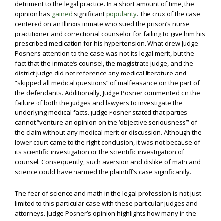
detriment to the legal practice. In a short amount of time, the
opinion has
gained
significant
popularity
. The crux of the case
centered on an Illinois inmate who sued the prison’s nurse
practitioner and correctional counselor for failing to give him his
prescribed medication for his hypertension. What drew Judge
Posner’s attention to the case was not its legal merit, but the
fact that the inmate’s counsel, the magistrate judge, and the
district judge did not reference any medical literature and
“skipped all medical questions” of malfeasance on the part of
the defendants. Additionally, Judge Posner commented on the
failure of both the judges and lawyers to investigate the
underlying medical facts. Judge Posner stated that parties
cannot “venture an opinion on the ‘objective seriousness’” of
the claim without any medical merit or discussion. Although the
lower court came to the right conclusion, it was not because of
its scientific investigation or the scientific investigation of
counsel. Consequently, such aversion and dislike of math and
science could have harmed the plaintiff’s case significantly.
The fear of science and math in the legal profession is not just
limited to this particular case with these particular judges and
attorneys. Judge Posner’s opinion highlights how many in the