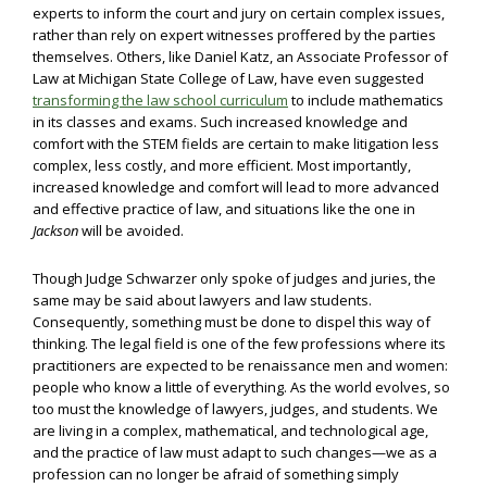
experts to inform the court and jury on certain complex issues,
rather than rely on expert witnesses proffered by the parties
themselves. Others, like Daniel Katz, an Associate Professor of
Law at Michigan State College of Law, have even suggested
transforming the law school curriculum
to include mathematics
in its classes and exams. Such increased knowledge and
comfort with the STEM fields are certain to make litigation less
complex, less costly, and more efficient. Most importantly,
increased knowledge and comfort will lead to more advanced
and effective practice of law, and situations like the one in
Jackson
will be avoided.
Though Judge Schwarzer only spoke of judges and juries, the
same may be said about lawyers and law students.
Consequently, something must be done to dispel this way of
thinking. The legal field is one of the few professions where its
practitioners are expected to be renaissance men and women:
people who know a little of everything. As the world evolves, so
too must the knowledge of lawyers, judges, and students. We
are living in a complex, mathematical, and technological age,
and the practice of law must adapt to such changes—we as a
profession can no longer be afraid of something simply