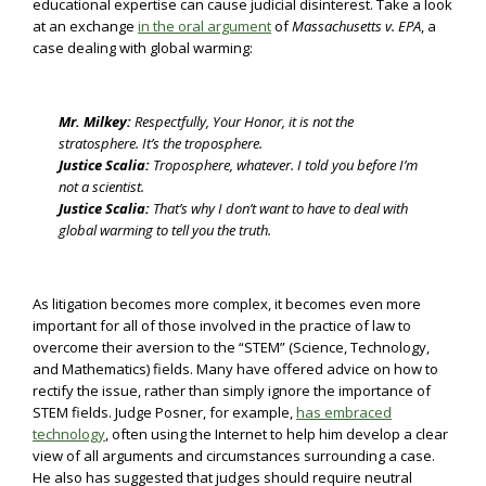
educational expertise can cause judicial disinterest. Take a look
at an exchange
in the oral argument
of
Massachusetts v. EPA
, a
case dealing with global warming:
Mr. Milkey:
Respectfully, Your Honor, it is not the
stratosphere. It’s the troposphere.
Justice Scalia:
Troposphere, whatever. I told you before I’m
not a scientist.
Justice Scalia:
That’s why I don’t want to have to deal with
global warming to tell you the truth.
As litigation becomes more complex, it becomes even more
important for all of those involved in the practice of law to
overcome their aversion to the “STEM” (Science, Technology,
and Mathematics) fields. Many have offered advice on how to
rectify the issue, rather than simply ignore the importance of
STEM fields. Judge Posner, for example,
has embraced
technology
, often using the Internet to help him develop a clear
view of all arguments and circumstances surrounding a case.
He also has suggested that judges should require neutral