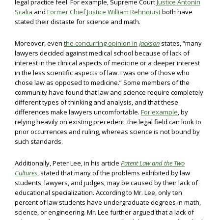
legal practice feel. For example, Supreme Court
Justice Antonin
Scalia
and
Former Chief Justice William Rehnquist
both have
stated their distaste for science and math.
Moreover, even
the concurring opinion in
Jackson
states, “many
lawyers decided against medical school because of lack of
interest in the clinical aspects of medicine or a deeper interest
in the less scientific aspects of law. I was one of those who
chose law as opposed to medicine.” Some members of the
community have found that law and science require completely
different types of thinking and analysis, and that these
differences make lawyers uncomfortable.
For example
, by
relying heavily on existing precedent, the legal field can look to
prior occurrences and ruling, whereas science is not bound by
such standards.
Additionally, Peter Lee, in his article
Patent Law and the Two
Cultures
,
stated that many of the problems exhibited by law
students, lawyers, and judges, may be caused by their lack of
educational specialization. According to Mr. Lee, only ten
percent of law students have undergraduate degrees in math,
science, or engineering. Mr. Lee further argued that a lack of