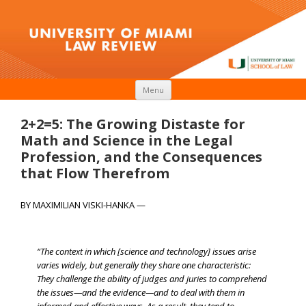
Skip to content
Menu
2+2=5: The Growing Distaste for
Math and Science in the Legal
Profession, and the Consequences
that Flow Therefrom
BY MAXIMILIAN VISKI-HANKA —
“The context in which [science and technology] issues arise
varies widely, but generally they share one characteristic:
They challenge the ability of judges and juries to comprehend
the issues—and the evidence—and to deal with them in