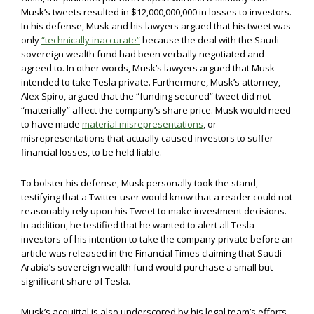
Musk’s tweets resulted in $12,000,000,000 in losses to investors.
In his defense, Musk and his lawyers argued that his tweet was
only
“technically inaccurate”
because the deal with the Saudi
sovereign wealth fund had been verbally negotiated and
agreed to. In other words, Musk’s lawyers argued that Musk
intended to take Tesla private. Furthermore, Musk’s attorney,
Alex Spiro, argued that the “funding secured” tweet did not
“materially” affect the company’s share price. Musk would need
to have made
material misrepresentations
, or
misrepresentations that actually caused investors to suffer
financial losses, to be held liable.
To bolster his defense, Musk personally took the stand,
testifying that a Twitter user would know that a reader could not
reasonably rely upon his Tweet to make investment decisions.
In addition, he testified that he wanted to alert all Tesla
investors of his intention to take the company private before an
article was released in the Financial Times claiming that Saudi
Arabia’s sovereign wealth fund would purchase a small but
significant share of Tesla.
Musk’s acquittal is also underscored by his legal team’s efforts