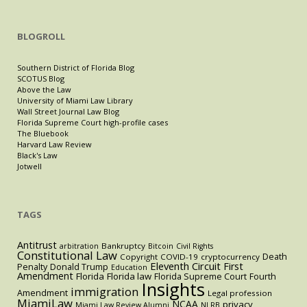
BLOGROLL
Southern District of Florida Blog
SCOTUS Blog
Above the Law
University of Miami Law Library
Wall Street Journal Law Blog
Florida Supreme Court high-profile cases
The Bluebook
Harvard Law Review
Black's Law
Jotwell
TAGS
Antitrust
Bankruptcy
arbitration
Bitcoin
Civil Rights
Constitutional Law
Death
Copyright
COVID-19
cryptocurrency
Eleventh Circuit
First
Penalty
Donald Trump
Education
Amendment
Florida
Florida law
Florida Supreme Court
Fourth
Insights
immigration
Amendment
Legal profession
MiamiLaw
NCAA
privacy
Miami Law Review Alumni
NLRB