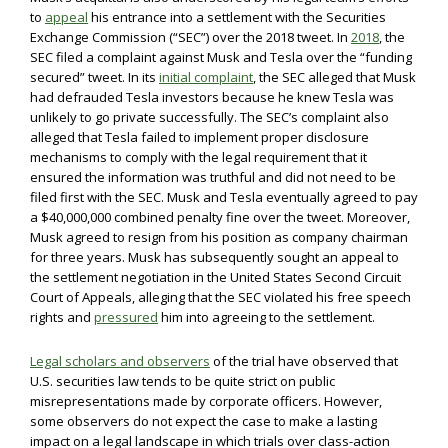
to
appeal
his entrance into a settlement with the Securities
Exchange Commission (“SEC”) over the 2018 tweet. In
2018
, the
SEC filed a complaint against Musk and Tesla over the “funding
secured” tweet. In its
initial complaint
, the SEC alleged that Musk
had defrauded Tesla investors because he knew Tesla was
unlikely to go private successfully. The SEC’s complaint also
alleged that Tesla failed to implement proper disclosure
mechanisms to comply with the legal requirement that it
ensured the information was truthful and did not need to be
filed first with the SEC. Musk and Tesla eventually agreed to pay
a $40,000,000 combined penalty fine over the tweet. Moreover,
Musk agreed to resign from his position as company chairman
for three years. Musk has subsequently sought an appeal to
the settlement negotiation in the United States Second Circuit
Court of Appeals, alleging that the SEC violated his free speech
rights and
pressured
him into agreeing to the settlement.
Legal scholars and observers
of the trial have observed that
U.S. securities law tends to be quite strict on public
misrepresentations made by corporate officers. However,
some observers do not expect the case to make a lasting
impact on a legal landscape in which trials over class-action