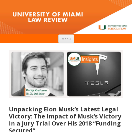
Skip to content
Menu
Unpacking Elon Musk’s Latest Legal
Victory: The Impact of Musk’s Victory
in a Jury Trial Over His 2018 “Funding
Secured”