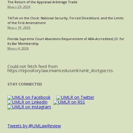
The Return of the Appraisal Arbitrage Trade
March 23, 2026
TikTok on the Clock: National Security, Forced Divestiture, and the Limits
of the First Amendment
March 19, 2026
Florida Supreme Court Abandons Requirement of ABA-Accredited J.D. for
Its Bar Membership
March 4, 2026
Could not fetch feed from
https://repository.law.miami.edu/umlr/umlr_doctype.rss.
STAY CONNECTED
Tweets by @UMLawReview