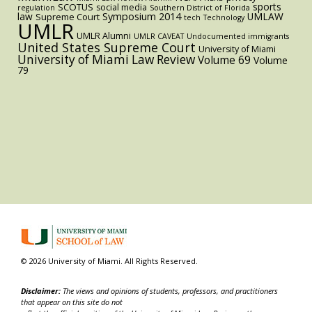
sports
SCOTUS
social media
regulation
Southern District of Florida
law
Symposium 2014
UMLAW
Supreme Court
tech
Technology
UMLR
UMLR Alumni
UMLR CAVEAT
Undocumented immigrants
United States Supreme Court
University of Miami
University of Miami Law Review
Volume 69
Volume
79
© 2026 University of Miami. All Rights Reserved.
Disclaimer:
The views and opinions of students, professors, and practitioners
that appear on this site do not