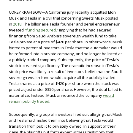
COREY KRAFTSOW—A California jury recently acquitted Elon
Musk and Tesla in a civil trial concerning tweets Musk posted
in
2018
. The billionaire Tesla founder and serial entrepreneur
tweeted
“funding secured,”
implying that he had secured
financing from Saudi Arabia’s sovereign wealth fund to take
Tesla private at a price of $420 per share. In other words, Musk
hinted to potential investors in Tesla that the automaker would
be reformed into a private company, and no longer be listed as
a publicly traded company. Subsequently, the price of Tesla’s
stock increased significantly. The dramatic increase in Tesla’s
stock price was likely a result of investors’ belief that the Saudi
sovereign wealth fund would acquire all the publicly traded
Tesla shares at a price of $420 per share when the stock was
priced at just under $350 per share. However, the deal failed to
materialize. Instead, Musk announced the company
would
remain publicly traded.
Subsequently, a group of investors filed suit alleging that Musk
and Tesla had misled them into believing that Tesla would
transition from public to privately owned. In support of their
claim, the plaintiffs put forth expert witness testimony that