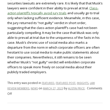
securities lawsuits are extremely rare. It is likely that that Musk’s
lawyers were confident in their ability to prevail at trial.
Class-
action plaintiffs typically avoid jury trials
and usually go to trial
only when lacking sufficient evidence. Meanwhile, in this case,
the jury returned its “not guilty” verdict in short order,
suggesting that the class-action plaintiff’s case had not been
particularly compelling. It may be the case that Musk was only
able to prevail at trial due to the uniqueness of the facts in his
case. Musk’s chronic use of social media also marks a
departure from the norm in which corporate officers are often
hesitant to use social media to make public statements about
their companies. Nevertheless, it still remains to be seen
whether Musk’s “not guilty” verdict will embolden corporate
officers to speak more freely on social media about their
publicly traded employers.
This entry was posted in
,
,
,
FEATURED
FEATURED POST
INSIGHTS
LAW
,
on
by
.
Comments
REVIEW MEMBERS
NEWS
MARCH 27, 2023
AUSTIN PRICE
on
Off
Unpacking
Elon
Musk’s