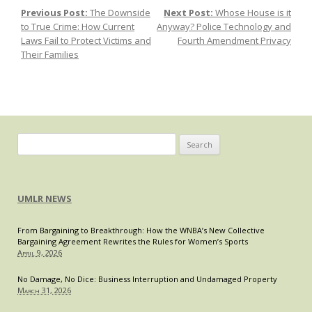
Previous Post:
The Downside
Next Post:
Whose House is it
Post navigation
Latest
to True Crime: How Current
Anyway? Police Technology and
Legal
Laws Fail to Protect Victims and
Fourth Amendment Privacy
Victory:
Their Families
The
Impact
of
Musk’s
Victory
in
Search
a
for:
Jury
Trial
UMLR NEWS
Over
His
2018
From Bargaining to Breakthrough: How the WNBA’s New Collective
Bargaining Agreement Rewrites the Rules for Women’s Sports
“Funding
April 9, 2026
Secured”
No Damage, No Dice: Business Interruption and Undamaged Property
March 31, 2026